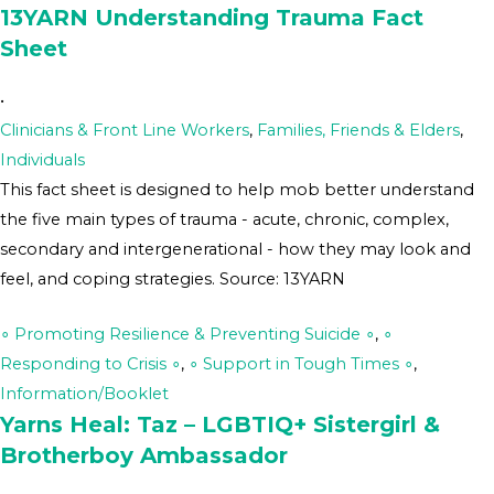
13YARN Understanding Trauma Fact
Sheet
•
Clinicians & Front Line Workers
,
Families, Friends & Elders
,
Individuals
This fact sheet is designed to help mob better understand
the five main types of trauma - acute, chronic, complex,
secondary and intergenerational - how they may look and
feel, and coping strategies. Source: 13YARN
∘ Promoting Resilience & Preventing Suicide ∘
,
∘
Responding to Crisis ∘
,
∘ Support in Tough Times ∘
,
Information/Booklet
Yarns Heal: Taz – LGBTIQ+ Sistergirl &
Brotherboy Ambassador