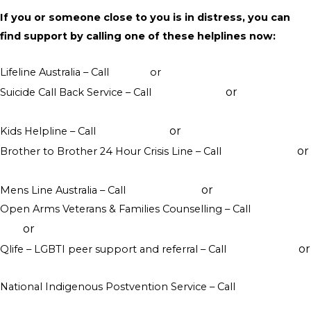
If you or someone close to you is in distress, you can
find support by calling one of these helplines now:
Lifeline Australia – Call
13 11 14
or
Crisis Support Chat
or
Suicide Call Back Service – Call
1300 659 467
online
counselling
or
Kids Helpline – Call
1800 551 800
WebChat counselling
or
Brother to Brother 24 Hour Crisis Line – Call
1800 435 799
visit their website
or
Mens Line Australia – Call
1300 789 978
online counselling
Open Arms Veterans & Families Counselling – Call
1800 011
or
046
visit their website
or
Qlife – LGBTI peer support and referral – Call
1800 184 527
webchat 3pm to 12am daily
National Indigenous Postvention Service – Call
1800 805 801