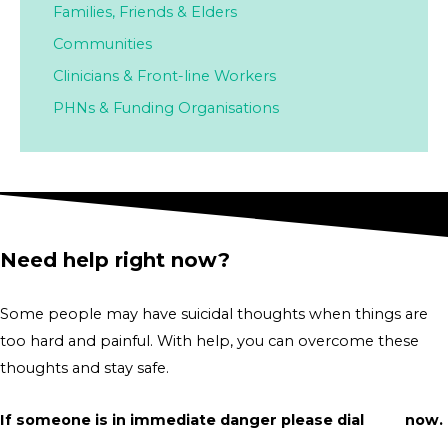
Families,
Friends & Elders
Communities
Clinicians & Front-line Workers
PHNs & Funding Organisations
Need help right now?
Some people may have suicidal thoughts when things are
too hard and painful. With help, you can overcome these
thoughts and stay safe.
If someone is in immediate danger please dial
000
now.