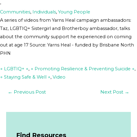
•
Communities
,
Individuals
,
Young People
A series of videos from Yarns Heal campaign ambassadors:
Taz, LGBTIQ+ Sistergirl and Brotherboy ambassador, talks
about the community support he experienced on coming
out at age 17 Source: Yarns Heal - funded by Brisbane North
PHN
∘ LGBTIQ+ ∘
,
∘ Promoting Resilience & Preventing Suicide ∘
,
∘ Staying Safe & Well ∘
,
Video
←
Previous Post
Next Post
→
Find Resources