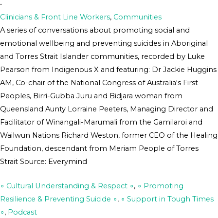
•
Clinicians & Front Line Workers
,
Communities
A series of conversations about promoting social and
emotional wellbeing and preventing suicides in Aboriginal
and Torres Strait Islander communities, recorded by Luke
Pearson from Indigenous X and featuring: Dr Jackie Huggins
AM, Co-chair of the National Congress of Australia's First
Peoples, Birri-Gubba Juru and Bidjara woman from
Queensland Aunty Lorraine Peeters, Managing Director and
Facilitator of Winangali-Marumali from the Gamilaroi and
Wailwun Nations Richard Weston, former CEO of the Healing
Foundation, descendant from Meriam People of Torres
Strait Source: Everymind
∘ Cultural Understanding & Respect ∘
,
∘ Promoting
Resilience & Preventing Suicide ∘
,
∘ Support in Tough Times
∘
,
Podcast