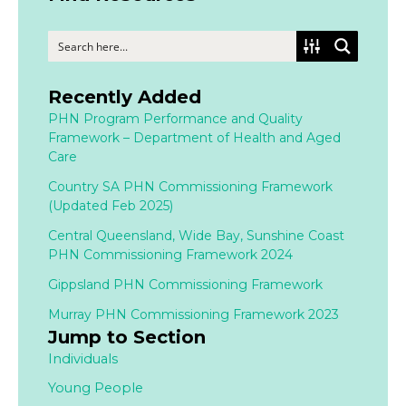
Recently Added
PHN Program Performance and Quality
Framework – Department of Health and Aged
Care
Country SA PHN Commissioning Framework
(Updated Feb 2025)
Central Queensland, Wide Bay, Sunshine Coast
PHN Commissioning Framework 2024
Gippsland PHN Commissioning Framework
Murray PHN Commissioning Framework 2023
Jump to Section
Individuals
Young People