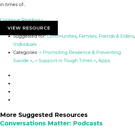
in times of…
Continue Reading »
VIEW RESOURCE
Suggested for:
Communities
,
Families, Friends & Elders
,
Individuals
Categories:
∘ Promoting Resilience & Preventing
Suicide ∘
,
∘ Support in Tough Times ∘
,
Apps
More Suggested Resources
Conversations Matter: Podcasts