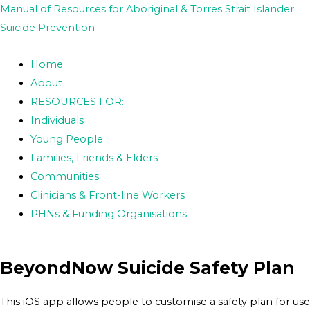
Skip
Post
Manual of Resources for Aboriginal & Torres Strait Islander
to
navigation
Suicide Prevention
content
Home
About
RESOURCES FOR:
Individuals
Young People
Families, Friends & Elders
Communities
Clinicians & Front-line Workers
PHNs & Funding Organisations
BeyondNow Suicide Safety Plan
This iOS app allows people to customise a safety plan for use