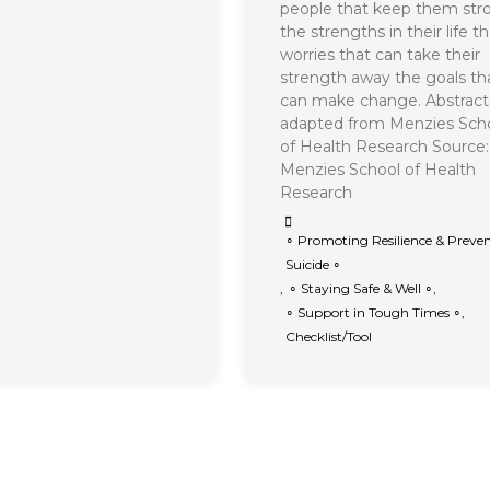
people that keep them str
the strengths in their life t
worries that can take their
strength away the goals th
can make change. Abstract
adapted from Menzies Sch
of Health Research Source:
Menzies School of Health
Research
∘ Promoting Resilience & Preve
Suicide ∘
,
∘ Staying Safe & Well ∘
,
∘ Support in Tough Times ∘
,
Checklist/Tool