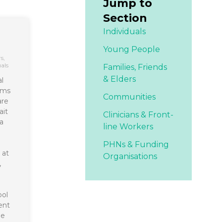
Jump to
Section
Individuals
Young People
rs
,
uals
Families,
Friends
& Elders
l
ims
Communities
are
ait
Clinicians & Front-
a
line Workers
PHNs & Funding
 at
Organisations
,
ool
ent
he