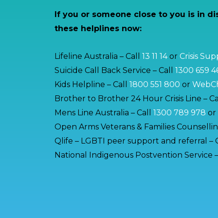
If you or someone close to you is in di
these helplines now:
Lifeline Australia – Call
13 11 14
or
Crisis Su
Suicide Call Back Service – Call
1300 659 4
Kids Helpline – Call
1800 551 800
or
WebCh
Brother to Brother 24 Hour Crisis Line – Ca
Mens Line Australia – Call
1300 789 978
or
Open Arms Veterans & Families Counsellin
Qlife – LGBTI peer support and referral – 
National Indigenous Postvention Service –