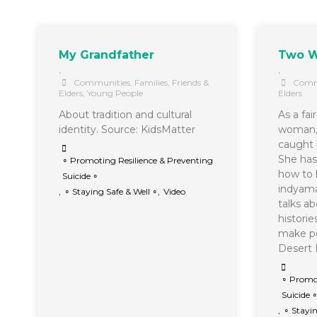
My Grandfather
Two W
•
•
Communities
,
Families, Friends &
Comm
Elders
,
Young People
Elders
About tradition and cultural
As a fai
identity. Source: KidsMatter
woman, 
caught 
She has 
∘ Promoting Resilience & Preventing
how to 
Suicide ∘
indyama
,
∘ Staying Safe & Well ∘
,
Video
talks a
histori
make pe
Deser
∘ Promot
Suicide 
,
∘ Stayin