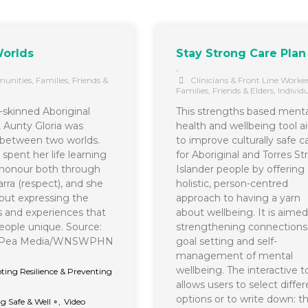
orlds
Stay Strong Care Plan
•
unities
,
Families, Friends &
Clinicians & Front Line Worke
Families, Friends & Elders
,
Individ
r-skinned Aboriginal
This strengths based menta
Aunty Gloria was
health and wellbeing tool a
between two worlds.
to improve culturally safe c
spent her life learning
for Aboriginal and Torres Str
honour both through
Islander people by offering 
rra (respect), and she
holistic, person-centred
bout expressing the
approach to having a yarn
es and experiences that
about wellbeing. It is aimed
ople unique. Source:
strengthening connections
t Pea Media/WNSWPHN
goal setting and self-
management of mental
wellbeing. The interactive t
ing Resilience & Preventing
allows users to select differ
∘
options or to write down: t
g Safe & Well ∘
,
Video