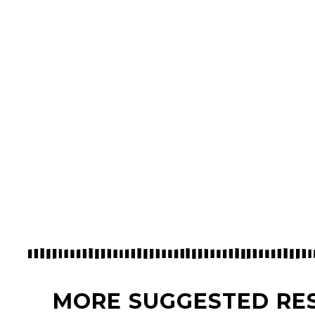
MORE SUGGESTED RE