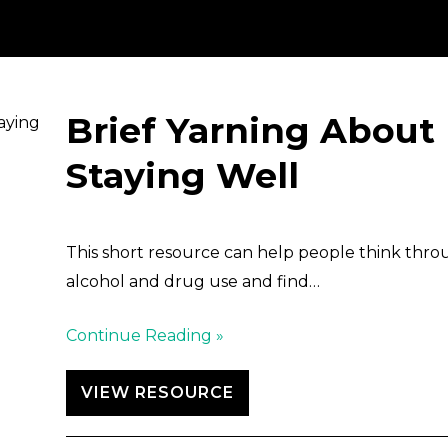
Brief Yarning About
Staying Well
This short resource can help people think thro
alcohol and drug use and find…
Continue Reading »
VIEW RESOURCE