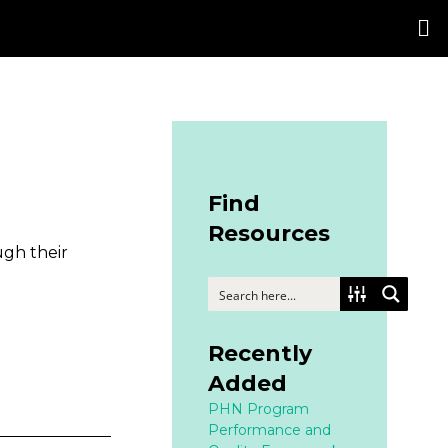
Find
Resources
ugh their
Recently
Added
PHN Program
Performance and