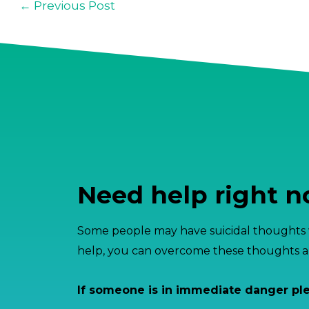
←
Previous Post
Need help right 
Some people may have suicidal thoughts w
help, you can overcome these thoughts an
If someone is in immediate danger pl