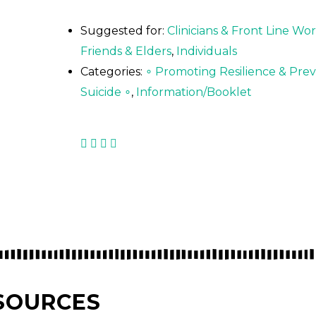
Suggested for:
Clinicians & Front Line Wo
Friends & Elders
,
Individuals
Categories:
∘ Promoting Resilience & Pre
Suicide ∘
,
Information/Booklet
SOURCES