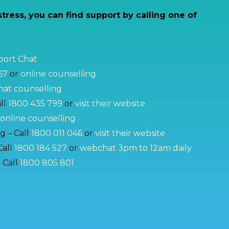
stress, you can find support by calling one of
pport Chat
67
or
online counselling
at counselling
ll
1800 435 799
or
visit their website
online counselling
g – Call
1800 011 046
or
visit their website
Call
1800 184 527
or
webchat 3pm to 12am daily
 Call
1800 805 801