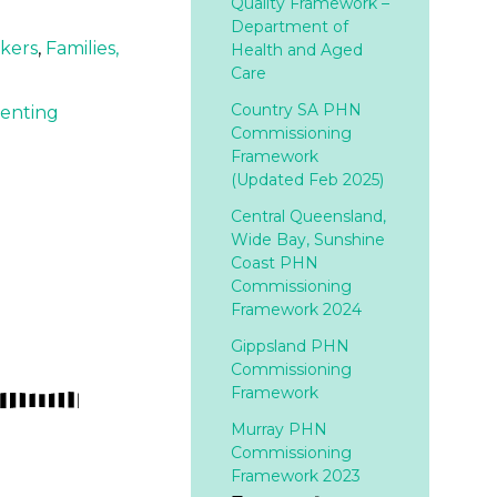
Quality Framework –
Department of
rkers
,
Families,
Health and Aged
Care
Country SA PHN
venting
Commissioning
Framework
(Updated Feb 2025)
Central Queensland,
Wide Bay, Sunshine
Coast PHN
Commissioning
Framework 2024
Gippsland PHN
Commissioning
Framework
Murray PHN
Commissioning
Framework 2023