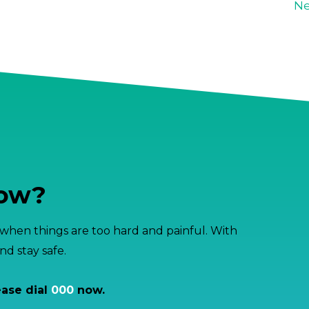
Ne
now?
hen things are too hard and painful. With
d stay safe.
ease dial
000
now.