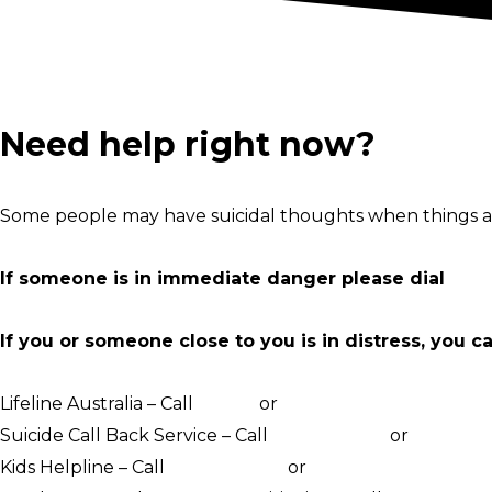
Need help right now?
Some people may have suicidal thoughts when things ar
If someone is in immediate danger please dial
000
If you or someone close to you is in distress, you c
Lifeline Australia – Call
13 11 14
or
Crisis Support Chat
Suicide Call Back Service – Call
1300 659 467
or
online c
Kids Helpline – Call
1800 551 800
or
WebChat counsellin