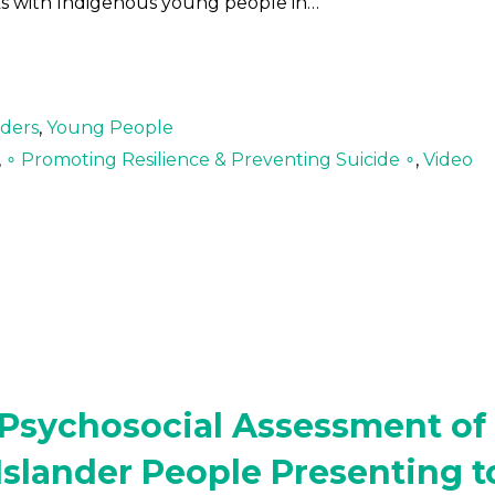
ks with Indigenous young people in…
lders
,
Young People
,
∘ Promoting Resilience & Preventing Suicide ∘
,
Video
e Psychosocial Assessment of
 Islander People Presenting t