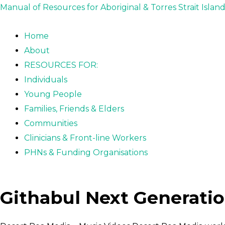
Skip
Post
Manual of Resources for Aboriginal & Torres Strait Islan
to
navigation
content
Home
About
RESOURCES FOR:
Individuals
Young People
Families, Friends & Elders
Communities
Clinicians & Front-line Workers
PHNs & Funding Organisations
Githabul Next Generatio