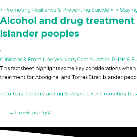
∘ Promoting Resilience & Preventing Suicide ∘
,
∘ Stayin
Alcohol and drug treatment f
Islander peoples
•
Clinicians & Front Line Workers
,
Communities
,
PHNs & Fu
This factsheet highlights some key considerations when 
treatment for Aboriginal and Torres Strait Islander pe
∘ Cultural Understanding & Respect ∘
,
∘ Promoting Resi
←
Previous Post