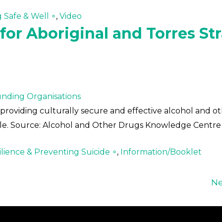
g Safe & Well ∘
,
Video
or Aboriginal and Torres Str
nding Organisations
providing culturally secure and effective alcohol and o
ople. Source: Alcohol and Other Drugs Knowledge Centre
lience & Preventing Suicide ∘
,
Information/Booklet
Ne