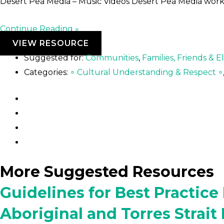
Desert Pea Media – Music Videos Desert Pea Media wor
Continue Reading »
VIEW RESOURCE
Suggested for:
Communities
,
Families, Friends & E
Categories:
∘ Cultural Understanding & Respect ∘
More Suggested Resources
Guidelines for Best Practic
Aboriginal and Torres Strait