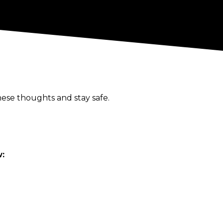
ese thoughts and stay safe.
w: