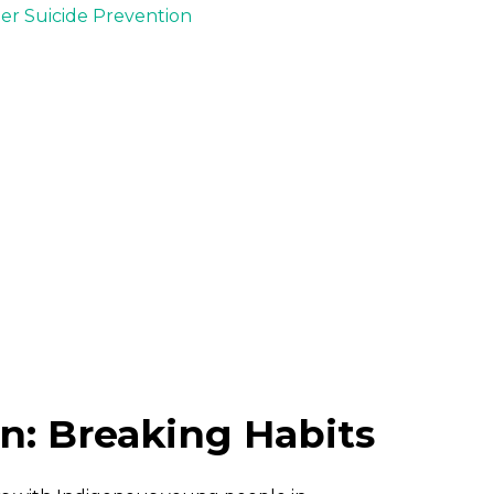
der Suicide Prevention
n: Breaking Habits