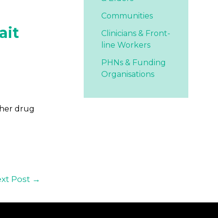
Communities
ait
Clinicians & Front-
line Workers
PHNs & Funding
Organisations
ther drug
xt Post
→