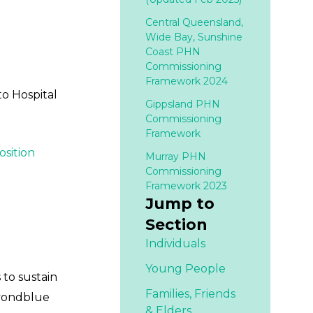
Central Queensland,
Wide Bay, Sunshine
Coast PHN
Commissioning
Framework 2024
to Hospital
Gippsland PHN
Commissioning
Framework
osition
Murray PHN
Commissioning
Framework 2023
Jump to
Section
Individuals
Young People
 to sustain
Families,
Friends
eyondblue
& Elders