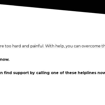
e too hard and painful. With help, you can overcome th
now.
an find support by calling one of these helplines no
ounselling
g