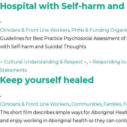
Hospital with Self-harm and
•
Clinicians & Front Line Workers
,
PHNs & Funding Organis
Guidelines for Best Practice Psychosocial Assessment of 
with Self-harm and Suicidal Thoughts
∘ Cultural Understanding & Respect ∘
,
∘ Responding to C
Statements
Keep yourself healed
•
Clinicians & Front Line Workers
,
Communities
,
Families, 
This short film describes simple ways for Aboriginal Heal
and enjoy working in Aboriginal health so they can co