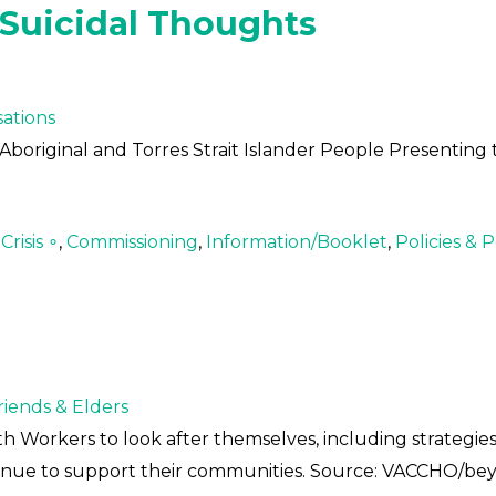
 Suicidal Thoughts
ations
Aboriginal and Torres Strait Islander People Presenting 
risis ∘
,
Commissioning
,
Information/Booklet
,
Policies & P
Friends & Elders
th Workers to look after themselves, including strategies
ntinue to support their communities. Source: VACCHO/b