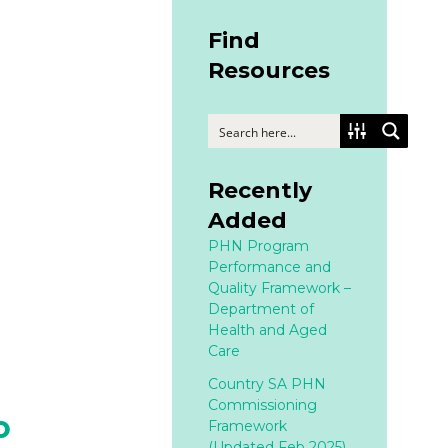
Find
Resources
Recently
Added
PHN Program
Performance and
Quality Framework –
Department of
Health and Aged
Care
Country SA PHN
Commissioning
o
Framework
(Updated Feb 2025)