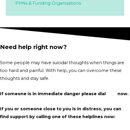
PHNs & Funding Organisations
Need help right now?
Some people may have suicidal thoughts when things are
too hard and painful. With help, you can overcome these
thoughts and stay safe.
If someone is in immediate danger please dial
000
now.
If you or someone close to you is in distress, you can
find support by calling one of these helplines now: