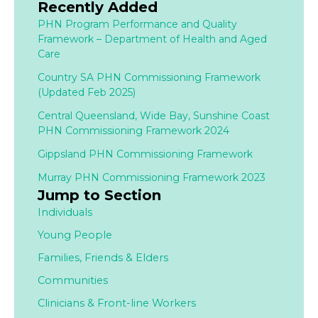
Recently Added
PHN Program Performance and Quality
Framework – Department of Health and Aged
Care
Country SA PHN Commissioning Framework
(Updated Feb 2025)
Central Queensland, Wide Bay, Sunshine Coast
PHN Commissioning Framework 2024
Gippsland PHN Commissioning Framework
Murray PHN Commissioning Framework 2023
Jump to Section
Individuals
Young People
Families,
Friends & Elders
Communities
Clinicians & Front-line Workers