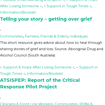
After Losing Someone ∘
,
∘ Support in Tough Times ∘
,
Information/Booklet
Telling your story – getting over grief
•
Communities
,
Families, Friends & Elders
,
Individuals
This short resource gives advice about how to heal through
sharing stories of grief and loss. Source: Aboriginal Drug and
Alcohol Council (South Australia)
∘ Support & Hope After Losing Someone ∘
,
∘ Support in
Tough Times ∘
,
Information/Booklet
ATSISPEP: Report of the Critical
Response Pilot Project
•
Clinicians & Front Line Workers
,
Communities
,
PHNs &