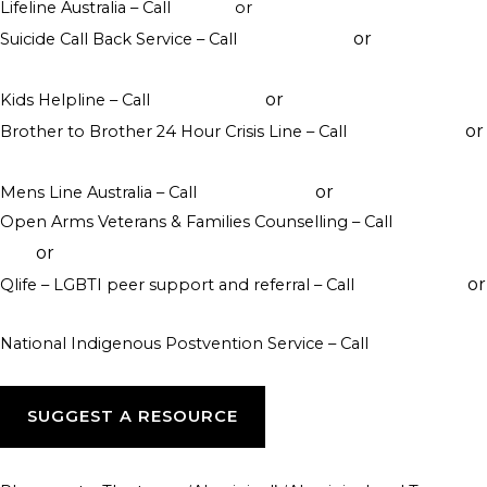
Lifeline Australia – Call
13 11 14
or
Crisis Support Chat
or
Suicide Call Back Service – Call
1300 659 467
online
counselling
or
Kids Helpline – Call
1800 551 800
WebChat counselling
or
Brother to Brother 24 Hour Crisis Line – Call
1800 435 799
visit their website
or
Mens Line Australia – Call
1300 789 978
online counselling
Open Arms Veterans & Families Counselling – Call
1800 011
or
046
visit their website
or
Qlife – LGBTI peer support and referral – Call
1800 184 527
webchat 3pm to 12am daily
National Indigenous Postvention Service – Call
1800 805 801
SUGGEST A RESOURCE