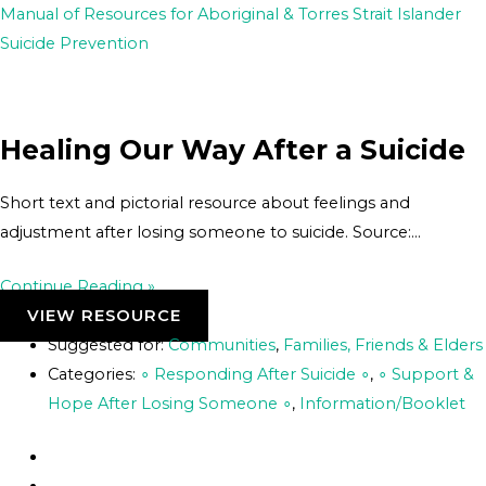
Skip
Post
Manual of Resources for Aboriginal & Torres Strait Islander
to
navigation
Suicide Prevention
content
Healing Our Way After a Suicide
Short text and pictorial resource about feelings and
adjustment after losing someone to suicide. Source:…
Continue Reading »
VIEW RESOURCE
Suggested for:
Communities
,
Families, Friends & Elders
Categories:
∘ Responding After Suicide ∘
,
∘ Support &
Hope After Losing Someone ∘
,
Information/Booklet