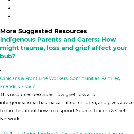
More Suggested Resources
Indigenous Parents and Carers: How
might trauma, loss and grief affect your
bub?
•
Clinicians & Front Line Workers
,
Communities
,
Families,
Friends & Elders
This resources describes how grief, loss and
intergenerational trauma can affect children, and gives advice
to families about how to respond. Source: Trauma & Grief
Network
∘ Cultural Understanding & Respect ∘
,
∘ Support & Hope