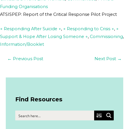
Funding Organisations
ATSISPEP: Report of the Critical Response Pilot Project
∘ Responding After Suicide ∘
,
∘ Responding to Crisis ∘
,
∘
Support & Hope After Losing Someone ∘
,
Commissioning
,
Information/Booklet
←
Previous Post
Next Post
→
Find Resources