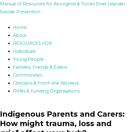
Skip
Post
Manual of Resources for Aboriginal & Torres Strait Islander
to
navigation
Suicide Prevention
content
Home
About
RESOURCES FOR:
Individuals
Young People
Families, Friends & Elders
Communities
Clinicians & Front-line Workers
PHNs & Funding Organisations
Indigenous Parents and Carers:
How might trauma, loss and