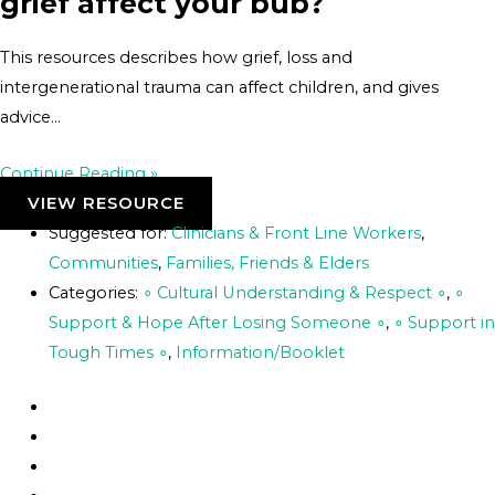
grief affect your bub?
This resources describes how grief, loss and
intergenerational trauma can affect children, and gives
advice…
Continue Reading »
VIEW RESOURCE
Suggested for:
Clinicians & Front Line Workers
,
Communities
,
Families, Friends & Elders
Categories:
∘ Cultural Understanding & Respect ∘
,
∘
Support & Hope After Losing Someone ∘
,
∘ Support in
Tough Times ∘
,
Information/Booklet