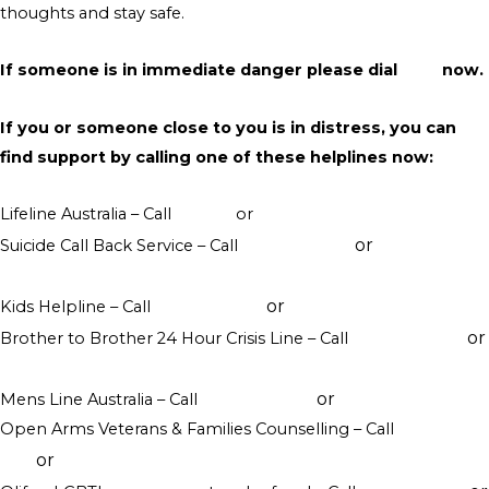
thoughts and stay safe.
If someone is in immediate danger please dial
000
now.
If you or someone close to you is in distress, you can
find support by calling one of these helplines now:
Lifeline Australia – Call
13 11 14
or
Crisis Support Chat
or
Suicide Call Back Service – Call
1300 659 467
online
counselling
or
Kids Helpline – Call
1800 551 800
WebChat counselling
or
Brother to Brother 24 Hour Crisis Line – Call
1800 435 799
visit their website
or
Mens Line Australia – Call
1300 789 978
online counselling
Open Arms Veterans & Families Counselling – Call
1800 011
or
046
visit their website