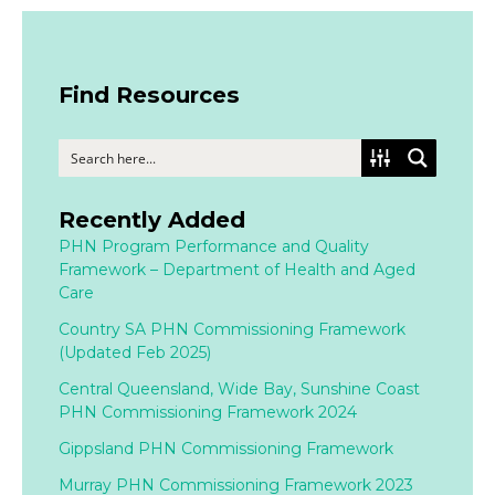
Find Resources
Recently Added
PHN Program Performance and Quality
Framework – Department of Health and Aged
Care
Country SA PHN Commissioning Framework
(Updated Feb 2025)
Central Queensland, Wide Bay, Sunshine Coast
PHN Commissioning Framework 2024
Gippsland PHN Commissioning Framework
Murray PHN Commissioning Framework 2023