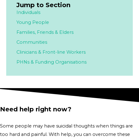
Jump to Section
Individuals
Young People
Families,
Friends & Elders
Communities
Clinicians & Front-line Workers
PHNs & Funding Organisations
Need help right now?
Some people may have suicidal thoughts when things are
too hard and painful. With help, you can overcome these