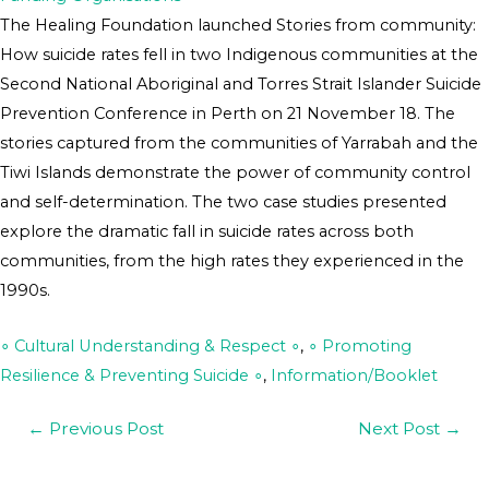
The Healing Foundation launched Stories from community:
How suicide rates fell in two Indigenous communities at the
Second National Aboriginal and Torres Strait Islander Suicide
Prevention Conference in Perth on 21 November 18. The
stories captured from the communities of Yarrabah and the
Tiwi Islands demonstrate the power of community control
and self-determination. The two case studies presented
explore the dramatic fall in suicide rates across both
communities, from the high rates they experienced in the
1990s.
∘ Cultural Understanding & Respect ∘
,
∘ Promoting
Resilience & Preventing Suicide ∘
,
Information/Booklet
←
Previous Post
Next Post
→