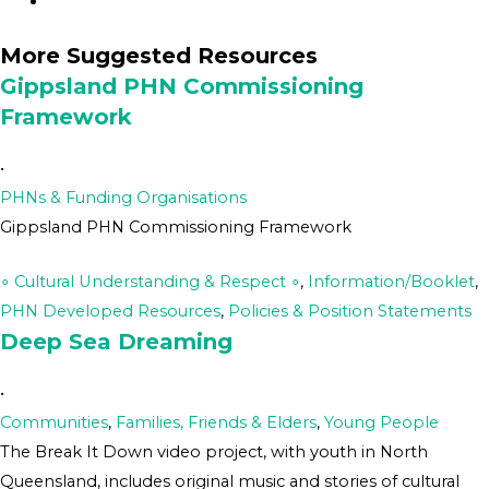
More Suggested Resources
Gippsland PHN Commissioning
Framework
•
PHNs & Funding Organisations
Gippsland PHN Commissioning Framework
∘ Cultural Understanding & Respect ∘
,
Information/Booklet
,
PHN Developed Resources
,
Policies & Position Statements
Deep Sea Dreaming
•
Communities
,
Families, Friends & Elders
,
Young People
The Break It Down video project, with youth in North
Queensland, includes original music and stories of cultural