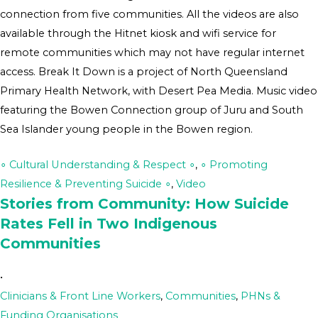
connection from five communities. All the videos are also
available through the Hitnet kiosk and wifi service for
remote communities which may not have regular internet
access. Break It Down is a project of North Queensland
Primary Health Network, with Desert Pea Media. Music video
featuring the Bowen Connection group of Juru and South
Sea Islander young people in the Bowen region.
∘ Cultural Understanding & Respect ∘
,
∘ Promoting
Resilience & Preventing Suicide ∘
,
Video
Stories from Community: How Suicide
Rates Fell in Two Indigenous
Communities
•
Clinicians & Front Line Workers
,
Communities
,
PHNs &
Funding Organisations