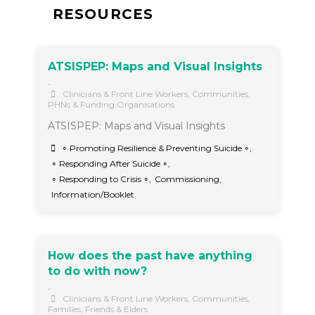
RESOURCES
ATSISPEP: Maps and Visual Insights
•
Clinicians & Front Line Workers
,
Communities
,
PHNs & Funding Organisations
ATSISPEP: Maps and Visual Insights
∘ Promoting Resilience & Preventing Suicide ∘
,
∘ Responding After Suicide ∘
,
∘ Responding to Crisis ∘
,
Commissioning
,
Information/Booklet
How does the past have anything
to do with now?
•
Clinicians & Front Line Workers
,
Communities
,
Families, Friends & Elders