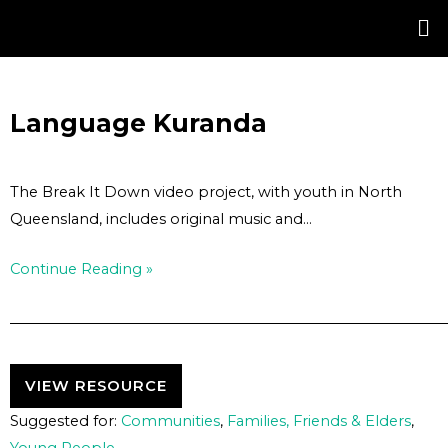
Skip
Post
to
navigation
content
Language Kuranda
The Break It Down video project, with youth in North
Queensland, includes original music and…
Continue Reading »
VIEW RESOURCE
Suggested for:
Communities
,
Families, Friends & Elders
,