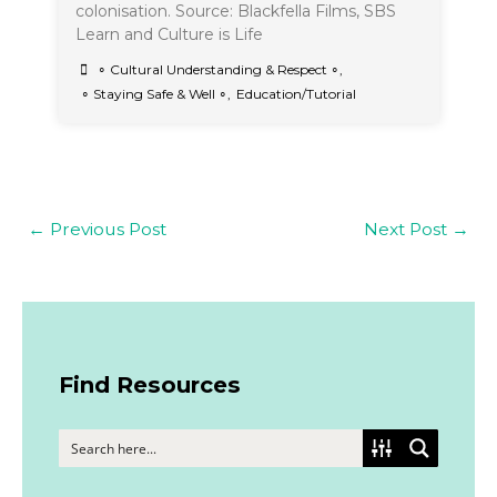
colonisation. Source: Blackfella Films, SBS
Learn and Culture is Life
∘ Cultural Understanding & Respect ∘
,
∘ Staying Safe & Well ∘
,
Education/Tutorial
←
Previous Post
Next Post
→
Find Resources