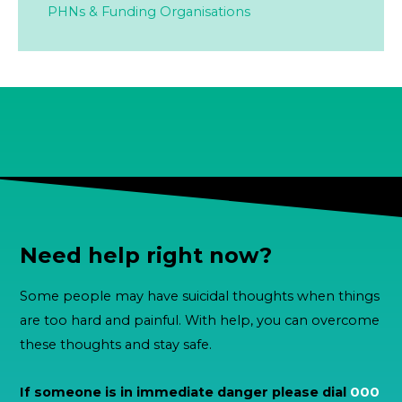
PHNs & Funding Organisations
Need help right now?
Some people may have suicidal thoughts when things
are too hard and painful. With help, you can overcome
these thoughts and stay safe.
If someone is in immediate danger please dial
000