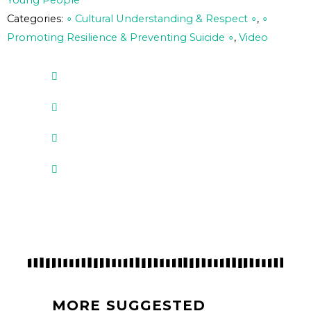
Young People
Categories:
∘ Cultural Understanding & Respect ∘
,
∘
Promoting Resilience & Preventing Suicide ∘
,
Video
MORE SUGGESTED