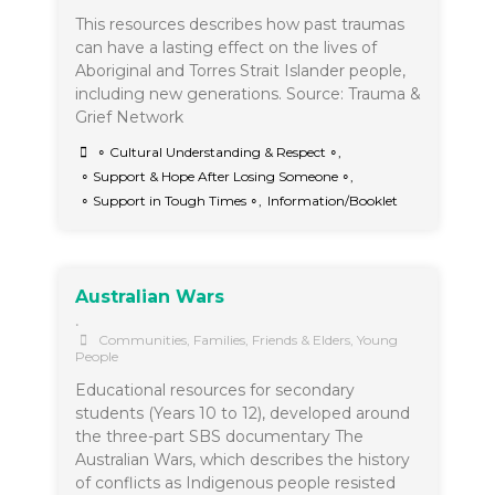
This resources describes how past traumas
can have a lasting effect on the lives of
Aboriginal and Torres Strait Islander people,
including new generations. Source: Trauma &
Grief Network
∘ Cultural Understanding & Respect ∘
,
∘ Support & Hope After Losing Someone ∘
,
∘ Support in Tough Times ∘
,
Information/Booklet
Australian Wars
•
Communities
,
Families, Friends & Elders
,
Young
People
Educational resources for secondary
students (Years 10 to 12), developed around
the three-part SBS documentary The
Australian Wars, which describes the history
of conflicts as Indigenous people resisted