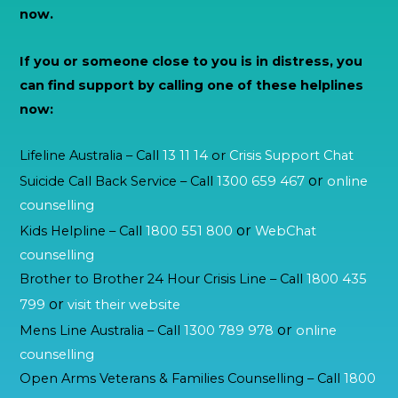
now.
If you or someone close to you is in distress, you
can find support by calling one of these helplines
now:
Lifeline Australia – Call
13 11 14
or
Crisis Support Chat
or
Suicide Call Back Service – Call
1300 659 467
online
counselling
or
Kids Helpline – Call
1800 551 800
WebChat
counselling
Brother to Brother 24 Hour Crisis Line – Call
1800 435
or
799
visit their website
or
Mens Line Australia – Call
1300 789 978
online
counselling
Open Arms Veterans & Families Counselling – Call
1800