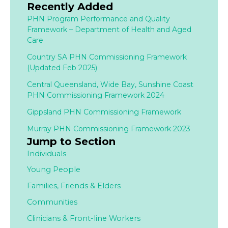
Recently Added
PHN Program Performance and Quality
Framework – Department of Health and Aged
Care
Country SA PHN Commissioning Framework
(Updated Feb 2025)
Central Queensland, Wide Bay, Sunshine Coast
PHN Commissioning Framework 2024
Gippsland PHN Commissioning Framework
Murray PHN Commissioning Framework 2023
Jump to Section
Individuals
Young People
Families,
Friends & Elders
Communities
Clinicians & Front-line Workers