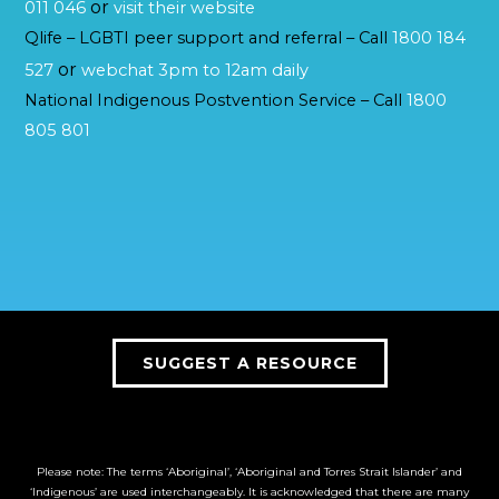
or
011 046
visit their website
Qlife – LGBTI peer support and referral – Call
1800 184
or
527
webchat 3pm to 12am daily
National Indigenous Postvention Service – Call
1800
805 801
SUGGEST A RESOURCE
Please note: The terms ‘Aboriginal’, ‘Aboriginal and Torres Strait Islander’ and
‘Indigenous’ are used interchangeably. It is acknowledged that there are many