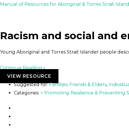
Skip
Post
Manual of Resources for Aboriginal & Torres Strait Islan
to
navigation
content
Racism and social and 
Young Aboriginal and Torres Strait Islander people des
Continue Reading »
VIEW RESOURCE
Suggested for:
Families, Friends & Elders
,
Individua
Categories:
∘ Promoting Resilience & Preventing S