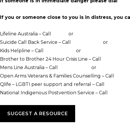
If someone is in immediate danger please dial
000
If you or someone close to you is in distress, you c
Lifeline Australia – Call
13 11 14
or
Crisis Support Chat
Suicide Call Back Service – Call
1300 659 467
or
online c
Kids Helpline – Call
1800 551 800
or
WebChat counsellin
Brother to Brother 24 Hour Crisis Line – Call
1800 435 7
Mens Line Australia – Call
1300 789 978
or
online counse
Open Arms Veterans & Families Counselling – Call
1800 0
Qlife – LGBTI peer support and referral – Call
1800 184 
National Indigenous Postvention Service – Call
1800 805
SUGGEST A RESOURCE