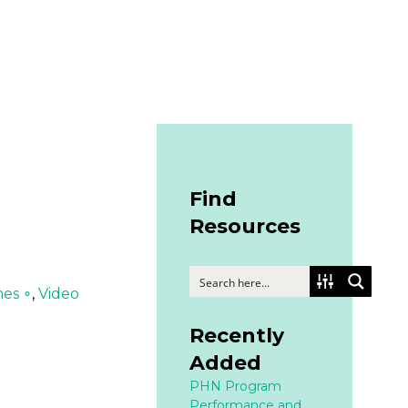
Find
Resources
mes ∘
,
Video
Recently
Added
PHN Program
Performance and