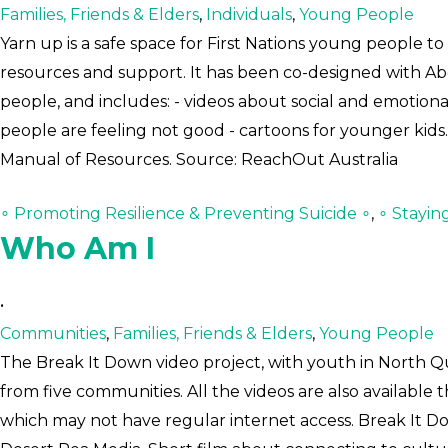
Families, Friends & Elders
,
Individuals
,
Young People
Yarn up is a safe space for First Nations young people 
resources and support. It has been co-designed with Abor
people, and includes: - videos about social and emotion
people are feeling not good - cartoons for younger kids.
Manual of Resources. Source: ReachOut Australia
∘ Promoting Resilience & Preventing Suicide ∘
,
∘ Stayin
Who Am I
•
Communities
,
Families, Friends & Elders
,
Young People
The Break It Down video project, with youth in North Qu
from five communities. All the videos are also available
which may not have regular internet access. Break It D