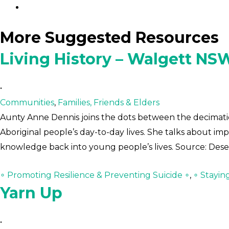
More Suggested Resources
Living History – Walgett NS
•
Communities
,
Families, Friends & Elders
Aunty Anne Dennis joins the dots between the decimatio
Aboriginal people’s day-to-day lives. She talks about im
knowledge back into young people’s lives. Source: Des
∘ Promoting Resilience & Preventing Suicide ∘
,
∘ Stayin
Yarn Up
•