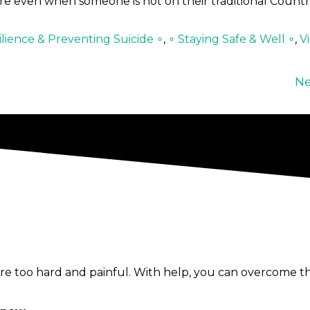
re even when someone is not on their traditional Countr
lience & Preventing Suicide ∘
,
∘ Staying Safe & Well ∘
,
V
Ne
e too hard and painful. With help, you can overcome th