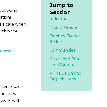
Jump to
 wellbeing
Section
Nations
Individuals
self-care when
Young People
within the
Families,
Friends
& Elders
Communities
tabase
Clinicians & Front-
line Workers
PHNs & Funding
Organisations
al connection
mmunities
twork, with