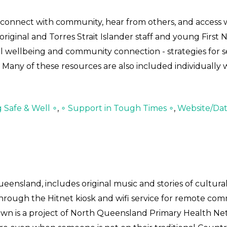
to connect with community, hear from others, and access
iginal and Torres Strait Islander staff and young First 
al wellbeing and community connection - strategies for 
 Many of these resources are also included individually 
g Safe & Well ∘
,
∘ Support in Tough Times ∘
,
Website/Da
eensland, includes original music and stories of cultur
 through the Hitnet kiosk and wifi service for remote co
own is a project of North Queensland Primary Health Ne