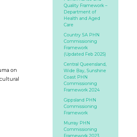
Quality Framework –
Department of
Health and Aged
Care
Country SA PHN
Commissioning
Framework
(Updated Feb 2025)
Central Queensland,
auma on
Wide Bay, Sunshine
Coast PHN
cultural
Commissioning
Framework 2024
Gippsland PHN
Commissioning
Framework
Murray PHN
Commissioning
Framework 2023