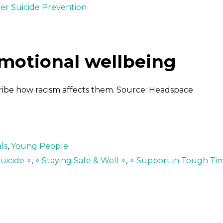
der Suicide Prevention
emotional wellbeing
cribe how racism affects them. Source: Headspace
ls
,
Young People
uicide ∘
,
∘ Staying Safe & Well ∘
,
∘ Support in Tough Ti