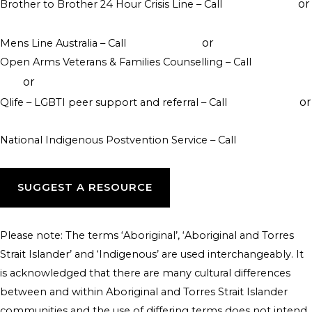
or
Brother to Brother 24 Hour Crisis Line – Call
1800 435 799
visit their website
or
Mens Line Australia – Call
1300 789 978
online counselling
Open Arms Veterans & Families Counselling – Call
1800 011
or
046
visit their website
or
Qlife – LGBTI peer support and referral – Call
1800 184 527
webchat 3pm to 12am daily
National Indigenous Postvention Service – Call
1800 805 801
SUGGEST A RESOURCE
Please note: The terms ‘Aboriginal’, ‘Aboriginal and Torres
Strait Islander’ and ‘Indigenous’ are used interchangeably. It
is acknowledged that there are many cultural differences
between and within Aboriginal and Torres Strait Islander
communities and the use of differing terms does not intend