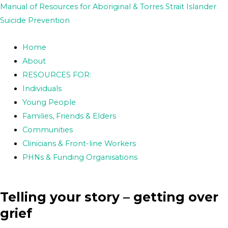
Skip
Post
Manual of Resources for Aboriginal & Torres Strait Islander
to
navigation
Suicide Prevention
content
Home
About
RESOURCES FOR:
Individuals
Young People
Families, Friends & Elders
Communities
Clinicians & Front-line Workers
PHNs & Funding Organisations
Telling your story – getting over
grief