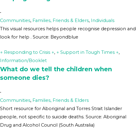
•
Communities
,
Families, Friends & Elders
,
Individuals
This visual resources helps people recognise depression and
look for help . Source: Beyondblue
∘ Responding to Crisis ∘
,
∘ Support in Tough Times ∘
,
Information/Booklet
What do we tell the children when
someone dies?
•
Communities
,
Families, Friends & Elders
Short resource for Aboriginal and Torres Strait Islander
people, not specific to suicide deaths. Source: Aboriginal
Drug and Alcohol Council (South Australia)