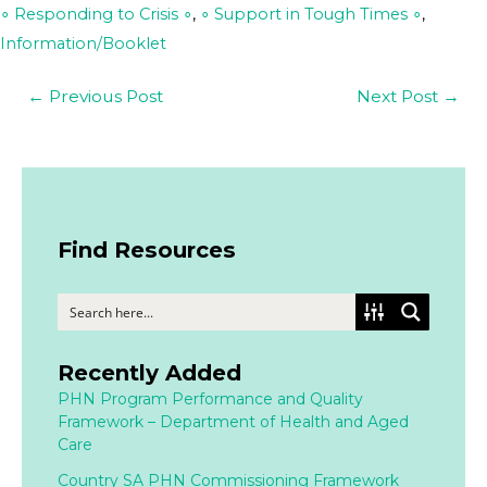
∘ Responding to Crisis ∘
,
∘ Support in Tough Times ∘
,
Information/Booklet
←
Previous Post
Next Post
→
Find Resources
Recently Added
PHN Program Performance and Quality
Framework – Department of Health and Aged
Care
Country SA PHN Commissioning Framework