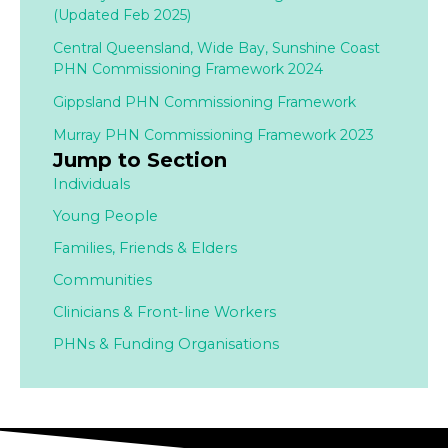
(Updated Feb 2025)
Central Queensland, Wide Bay, Sunshine Coast
PHN Commissioning Framework 2024
Gippsland PHN Commissioning Framework
Murray PHN Commissioning Framework 2023
Jump to Section
Individuals
Young People
Families,
Friends & Elders
Communities
Clinicians & Front-line Workers
PHNs & Funding Organisations