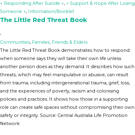
∘ Responding After Suicide ∘
,
∘ Support & Hope After Losing
Someone ∘
,
Information/Booklet
The Little Red Threat Book
•
Communities
,
Families, Friends & Elders
The Little Red Threat Book demonstrates how to respond
when someone says they will take their own life unless
another person does as they demand. It describes how such
threats, which may feel manipulative or abusive, can result
from trauma, including intergenerational trauma, grief, loss,
and the experiences of poverty, racism and colonising
policies and practices. It shows how those in a supporting
role can create safe spaces without compromising their own
safety or integrity. Source: Central Australia Life Promotion
Network