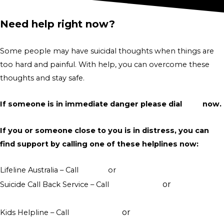
Need help right now?
Some people may have suicidal thoughts when things are
too hard and painful. With help, you can overcome these
thoughts and stay safe.
If someone is in immediate danger please dial
000
now.
If you or someone close to you is in distress, you can
find support by calling one of these helplines now:
Lifeline Australia – Call
13 11 14
or
Crisis Support Chat
or
Suicide Call Back Service – Call
1300 659 467
online
counselling
or
Kids Helpline – Call
1800 551 800
WebChat counselling