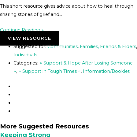
This short resource gives advice about how to heal through
sharing stories of grief and…
Continue Reading »
VIEW RESOURCE
Suggested for:
Communities
,
Families, Friends & Elders
,
Individuals
Categories:
∘ Support & Hope After Losing Someone
∘
,
∘ Support in Tough Times ∘
,
Information/Booklet
More Suggested Resources
Keeping Strong