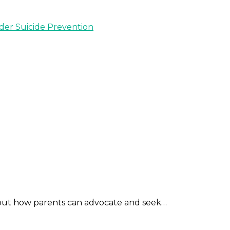
nder Suicide Prevention
out how parents can advocate and seek…