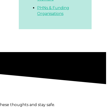
PHNs & Funding
Organisations
hese thoughts and stay safe.