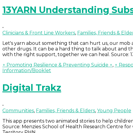
13YARN Understanding Subs
•
Clinicians & Front Line Workers
,
Families, Friends & Elde
Let's yarn about something that can hurt us, our mob 
other drugs. It can be a hard thing to talk about and
with the right support, together we can heal. Source:
∘ Promoting Resilience & Preventing Suicide ∘
,
∘ Respo
Information/Booklet
Digital Trakz
•
Communities
,
Families, Friends & Elders
,
Young People
This app presents two animated stories to help childr
Source: Menzies School of Health Research Centre fo
Territory PHN