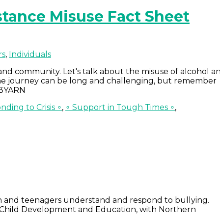
tance Misuse Fact Sheet
rs
,
Individuals
and community. Let's talk about the misuse of alcohol a
 the journey can be long and challenging, but remember
 13YARN
nding to Crisis ∘
,
∘ Support in Tough Times ∘
,
en and teenagers understand and respond to bullying.
r Child Development and Education, with Northern