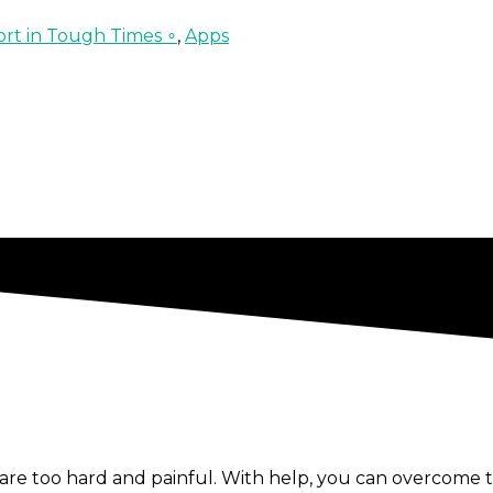
rt in Tough Times ∘
,
Apps
re too hard and painful. With help, you can overcome t