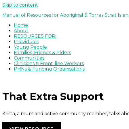
Skip to content
Manual of Resources for Aboriginal & Torres Strait Isla
Home
About
RESOURCES FOR:
Individuals
Young People
Families, Friends & Elders
Communities
Clinicians & Front-line Workers
PHNs & Funding Organisations
That Extra Support
Krista, a mum and active community member, talks ab
Continue Reading »