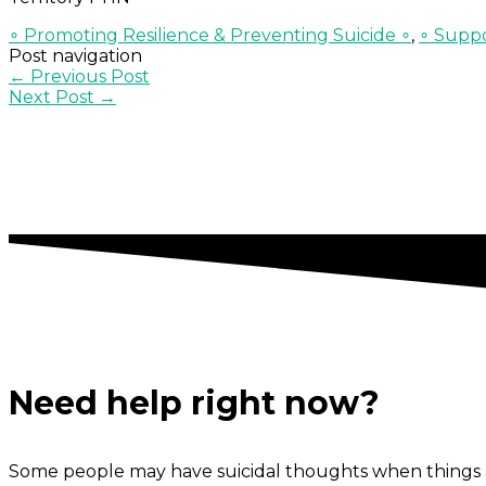
∘ Promoting Resilience & Preventing Suicide ∘
,
∘ Suppo
Post navigation
←
Previous Post
Next Post
→
Need help right now?
Some people may have suicidal thoughts when things a