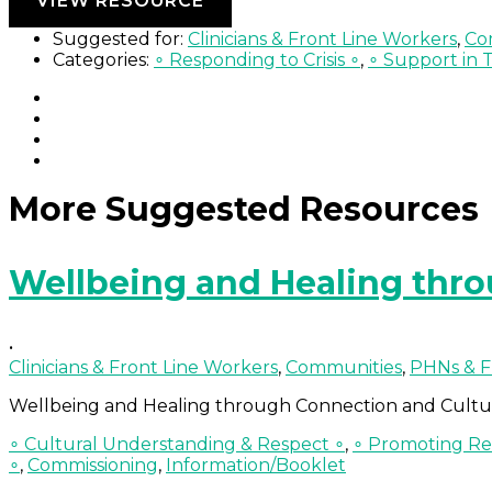
VIEW RESOURCE
Suggested for:
Clinicians & Front Line Workers
,
Co
Categories:
∘ Responding to Crisis ∘
,
∘ Support in 
More Suggested Resources
Wellbeing and Healing thr
•
Clinicians & Front Line Workers
,
Communities
,
PHNs & F
Wellbeing and Healing through Connection and Cultu
∘ Cultural Understanding & Respect ∘
,
∘ Promoting Res
∘
,
Commissioning
,
Information/Booklet