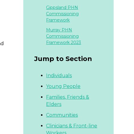
Gippsland PHN
Commissioning
Framework
Murray PHN
Commissioning
Framework 2023
nd
Jump to Section
Individuals
Young People
Families,
Friends &
Elders
Communities
Clinicians & Front-line
Workers