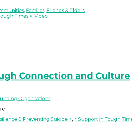
mmunities
,
Families, Friends & Elders
Tough Times ∘
,
Video
ough Connection and Culture
unding Organisations
re
ilience & Preventing Suicide ∘
,
∘ Support in Tough Tim