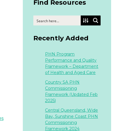
Find Resources
Recently Added
PHN Program
Performance and Quality
Framework – Department
of Health and Aged Care
Country SA PHN
Commissioning
Framework (Updated Feb
2025)
Central Queensland, Wide
Bay, Sunshine Coast PHN
es
Commissioning
Framework 2024