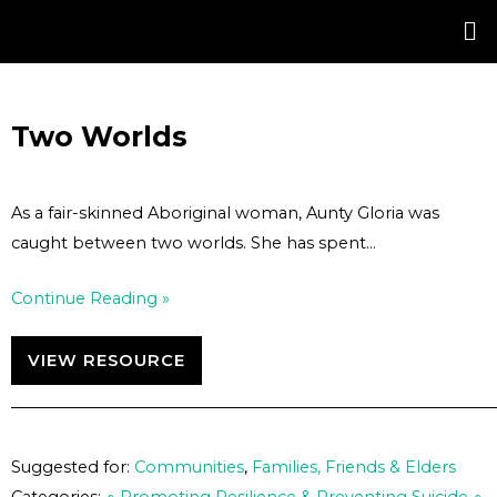
Skip
Post
to
navigation
content
Two Worlds
As a fair-skinned Aboriginal woman, Aunty Gloria was
caught between two worlds. She has spent…
Continue Reading »
VIEW RESOURCE
Suggested for:
Communities
,
Families, Friends & Elders