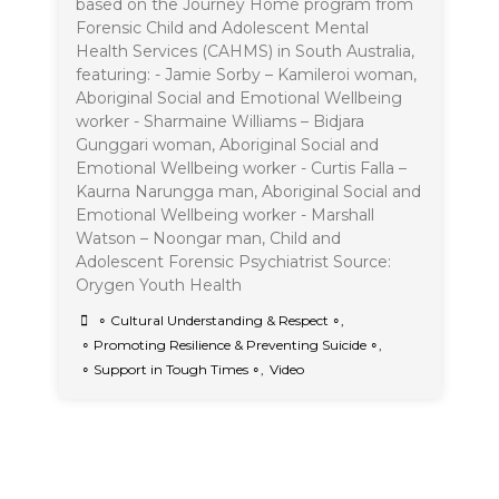
based on the Journey Home program from
Forensic Child and Adolescent Mental
Health Services (CAHMS) in South Australia,
featuring: - Jamie Sorby – Kamileroi woman,
Aboriginal Social and Emotional Wellbeing
worker - Sharmaine Williams – Bidjara
Gunggari woman, Aboriginal Social and
Emotional Wellbeing worker - Curtis Falla –
Kaurna Narungga man, Aboriginal Social and
Emotional Wellbeing worker - Marshall
Watson – Noongar man, Child and
Adolescent Forensic Psychiatrist Source:
Orygen Youth Health
∘ Cultural Understanding & Respect ∘
,
∘ Promoting Resilience & Preventing Suicide ∘
,
∘ Support in Tough Times ∘
,
Video