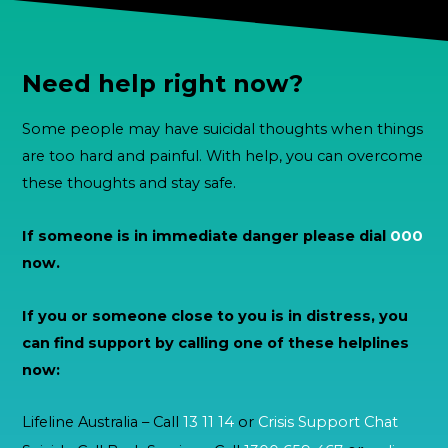
Need help right now?
Some people may have suicidal thoughts when things
are too hard and painful. With help, you can overcome
these thoughts and stay safe.
If someone is in immediate danger please dial
000
now.
If you or someone close to you is in distress, you
can find support by calling one of these helplines
now:
Lifeline Australia – Call
13 11 14
or
Crisis Support Chat