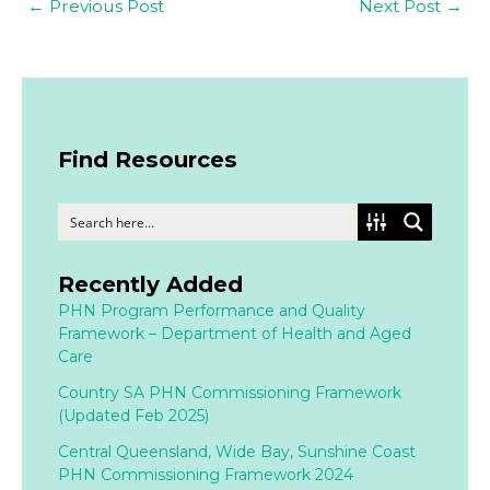
←
Previous Post
Next Post
→
Find Resources
Recently Added
PHN Program Performance and Quality
Framework – Department of Health and Aged
Care
Country SA PHN Commissioning Framework
(Updated Feb 2025)
Central Queensland, Wide Bay, Sunshine Coast
PHN Commissioning Framework 2024