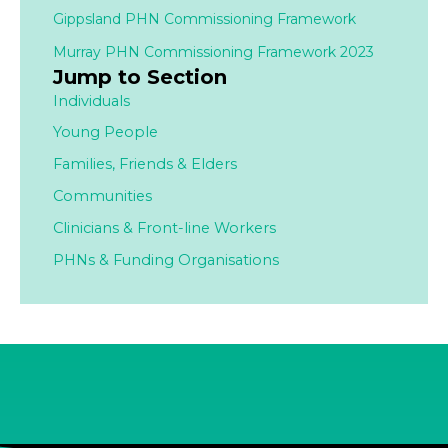
Gippsland PHN Commissioning Framework
Murray PHN Commissioning Framework 2023
Jump to Section
Individuals
Young People
Families,
Friends & Elders
Communities
Clinicians & Front-line Workers
PHNs & Funding Organisations