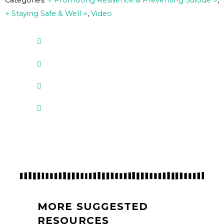
Categories:
∘ Promoting Resilience & Preventing Suicide ∘
,
∘ Staying Safe & Well ∘
,
Video
MORE SUGGESTED
RESOURCES