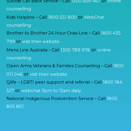
or
Suicide Call Back Service – Call
1300 659 467
online
counselling
or
Kids Helpline – Call
1800 551 800
WebChat
counselling
Brother to Brother 24 Hour Crisis Line – Call
1800 435
or
799
visit their website
or
Mens Line Australia – Call
1300 789 978
online
counselling
Open Arms Veterans & Families Counselling – Call
1800
or
011 046
visit their website
Qlife – LGBTI peer support and referral – Call
1800 184
or
527
webchat 3pm to 12am daily
National Indigenous Postvention Service – Call
1800
805 801