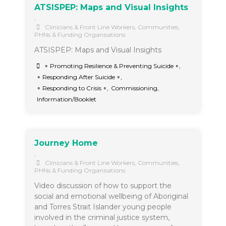
ATSISPEP: Maps and Visual Insights
•
Clinicians & Front Line Workers
,
Communities
,
PHNs & Funding Organisations
ATSISPEP: Maps and Visual Insights
∘ Promoting Resilience & Preventing Suicide ∘
,
∘ Responding After Suicide ∘
,
∘ Responding to Crisis ∘
,
Commissioning
,
Information/Booklet
Journey Home
•
Clinicians & Front Line Workers
,
Communities
,
PHNs & Funding Organisations
Video discussion of how to support the
social and emotional wellbeing of Aboriginal
and Torres Strait Islander young people
involved in the criminal justice system,