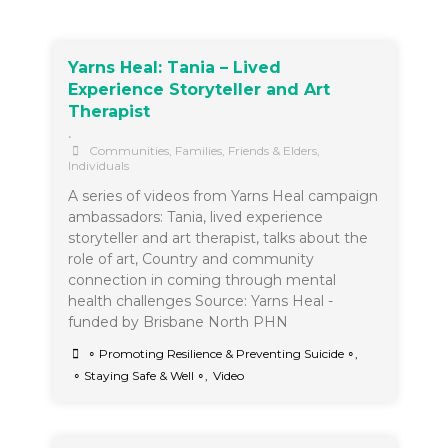
Yarns Heal: Tania – Lived
Experience Storyteller and Art
Therapist
•
Communities
,
Families, Friends & Elders
,
Individuals
A series of videos from Yarns Heal campaign
ambassadors: Tania, lived experience
storyteller and art therapist, talks about the
role of art, Country and community
connection in coming through mental
health challenges Source: Yarns Heal -
funded by Brisbane North PHN
∘ Promoting Resilience & Preventing Suicide ∘
,
∘ Staying Safe & Well ∘
,
Video