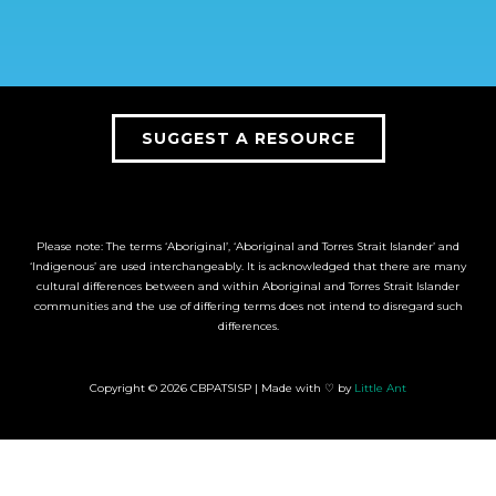
SUGGEST A RESOURCE
Please note: The terms ‘Aboriginal’, ‘Aboriginal and Torres Strait Islander’ and
‘Indigenous’ are used interchangeably. It is acknowledged that there are many
cultural differences between and within Aboriginal and Torres Strait Islander
communities and the use of differing terms does not intend to disregard such
differences.
Copyright © 2026 CBPATSISP | Made with ♡ by
Little Ant