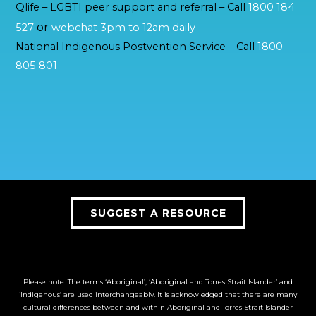
Qlife – LGBTI peer support and referral – Call
1800 184
or
527
webchat 3pm to 12am daily
National Indigenous Postvention Service – Call
1800
805 801
SUGGEST A RESOURCE
Please note: The terms ‘Aboriginal’, ‘Aboriginal and Torres Strait Islander’ and
‘Indigenous’ are used interchangeably. It is acknowledged that there are many
cultural differences between and within Aboriginal and Torres Strait Islander