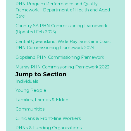
PHN Program Performance and Quality
Framework – Department of Health and Aged
Care
Country SA PHN Commissioning Framework
(Updated Feb 2025)
Central Queensland, Wide Bay, Sunshine Coast
PHN Commissioning Framework 2024
Gippsland PHN Commissioning Framework
Murray PHN Commissioning Framework 2023
Jump to Section
Individuals
Young People
Families,
Friends & Elders
Communities
Clinicians & Front-line Workers
PHNs & Funding Organisations