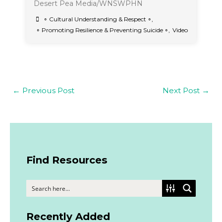
Desert Pea Media/WNSWPHN
∘ Cultural Understanding & Respect ∘
,
∘ Promoting Resilience & Preventing Suicide ∘
,
Video
←
Previous Post
Next Post
→
Find Resources
Recently Added