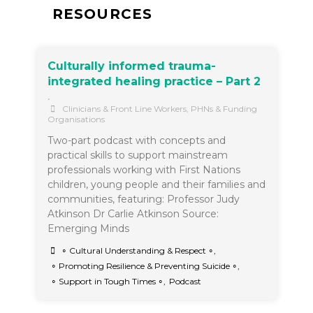
RESOURCES
Culturally informed trauma-
integrated healing practice – Part 2
•
Clinicians & Front Line Workers
,
PHNs & Funding
Organisations
Two-part podcast with concepts and
practical skills to support mainstream
professionals working with First Nations
children, young people and their families and
communities, featuring: Professor Judy
Atkinson Dr Carlie Atkinson Source:
Emerging Minds
∘ Cultural Understanding & Respect ∘
,
∘ Promoting Resilience & Preventing Suicide ∘
,
∘ Support in Tough Times ∘
,
Podcast