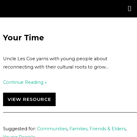
Skip
Post
to
navigation
content
Your Time
Uncle Les Coe yarns with young people about
reconnecting with their cultural roots to grow…
Continue Reading »
VIEW RESOURCE
Suggested for:
Communities
,
Families, Friends & Elders
,