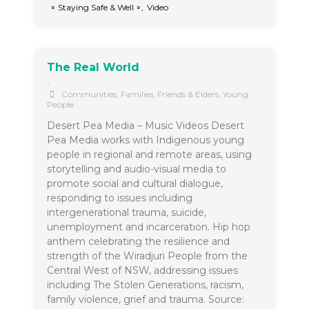
∘ Staying Safe & Well ∘
,
Video
The Real World
•
Communities
,
Families, Friends & Elders
,
Young
People
Desert Pea Media – Music Videos Desert
Pea Media works with Indigenous young
people in regional and remote areas, using
storytelling and audio-visual media to
promote social and cultural dialogue,
responding to issues including
intergenerational trauma, suicide,
unemployment and incarceration. Hip hop
anthem celebrating the resilience and
strength of the Wiradjuri People from the
Central West of NSW, addressing issues
including The Stolen Generations, racism,
family violence, grief and trauma. Source: