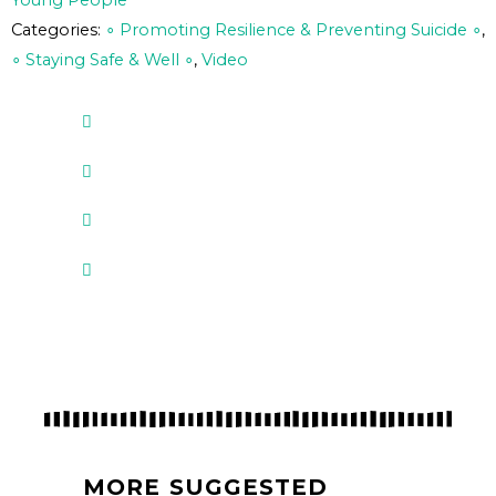
Young People
Categories:
∘ Promoting Resilience & Preventing Suicide ∘
,
∘ Staying Safe & Well ∘
,
Video
MORE SUGGESTED