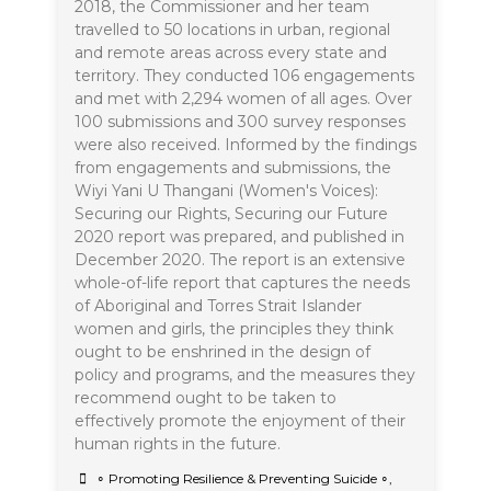
2018, the Commissioner and her team
travelled to 50 locations in urban, regional
and remote areas across every state and
territory. They conducted 106 engagements
and met with 2,294 women of all ages. Over
100 submissions and 300 survey responses
were also received. Informed by the findings
from engagements and submissions, the
Wiyi Yani U Thangani (Women's Voices):
Securing our Rights, Securing our Future
2020 report was prepared, and published in
December 2020. The report is an extensive
whole-of-life report that captures the needs
of Aboriginal and Torres Strait Islander
women and girls, the principles they think
ought to be enshrined in the design of
policy and programs, and the measures they
recommend ought to be taken to
effectively promote the enjoyment of their
human rights in the future.
∘ Promoting Resilience & Preventing Suicide ∘
,