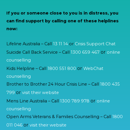
If you or someone close to you is in distress, you
can find support by calling one of these helplines
now:
Lifeline Australia – Call
13 11 14
or
Crisis Support Chat
or
Suicide Call Back Service – Call
1300 659 467
online
counselling
or
Kids Helpline – Call
1800 551 800
WebChat
counselling
Brother to Brother 24 Hour Crisis Line – Call
1800 435
or
799
visit their website
or
Mens Line Australia – Call
1300 789 978
online
counselling
Open Arms Veterans & Families Counselling – Call
1800
or
011 046
visit their website