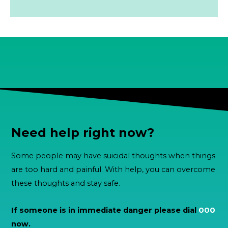
Need help right now?
Some people may have suicidal thoughts when things
are too hard and painful. With help, you can overcome
these thoughts and stay safe.
If someone is in immediate danger please dial
000
now.