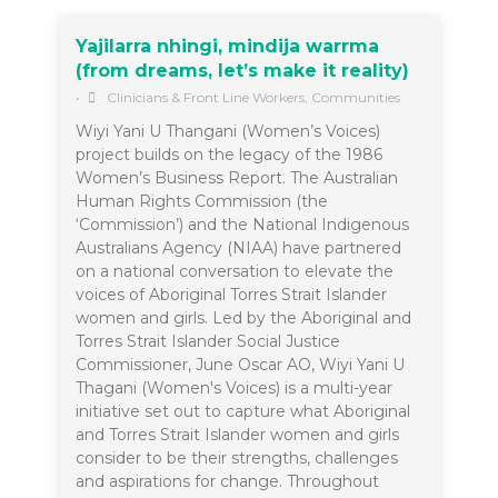
Yajilarra nhingi, mindija warrma
(from dreams, let’s make it reality)
•
Clinicians & Front Line Workers
,
Communities
Wiyi Yani U Thangani (Women’s Voices)
project builds on the legacy of the 1986
Women’s Business Report. The Australian
Human Rights Commission (the
‘Commission’) and the National Indigenous
Australians Agency (NIAA) have partnered
on a national conversation to elevate the
voices of Aboriginal Torres Strait Islander
women and girls. Led by the Aboriginal and
Torres Strait Islander Social Justice
Commissioner, June Oscar AO, Wiyi Yani U
Thagani (Women's Voices) is a multi-year
initiative set out to capture what Aboriginal
and Torres Strait Islander women and girls
consider to be their strengths, challenges
and aspirations for change. Throughout