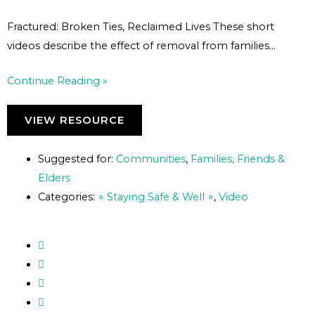
Fractured: Broken Ties, Reclaimed Lives These short
videos describe the effect of removal from families…
Continue Reading »
VIEW RESOURCE
Suggested for:
Communities
,
Families, Friends &
Elders
Categories:
∘ Staying Safe & Well ∘
,
Video