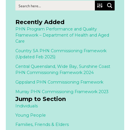
Recently Added
PHN Program Performance and Quality
Framework – Department of Health and Aged
Care
Country SA PHN Commissioning Framework
(Updated Feb 2025)
Central Queensland, Wide Bay, Sunshine Coast
PHN Commissioning Framework 2024
Gippsland PHN Commissioning Framework
Murray PHN Commissioning Framework 2023
Jump to Section
Individuals
Young People
Families,
Friends & Elders