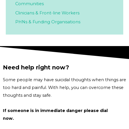
Communities
Clinicians & Front-line Workers
PHNs & Funding Organisations
Need help right now?
Some people may have suicidal thoughts when things are
too hard and painful. With help, you can overcome these
thoughts and stay safe.
If someone is in immediate danger please dial
000
now.