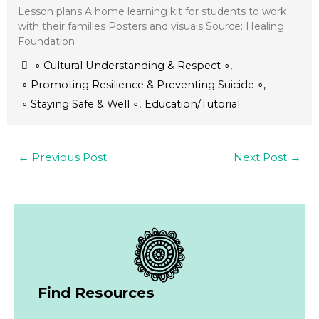
Lesson plans A home learning kit for students to work
with their families Posters and visuals Source: Healing
Foundation
∘ Cultural Understanding & Respect ∘
,
∘ Promoting Resilience & Preventing Suicide ∘
,
∘ Staying Safe & Well ∘
,
Education/Tutorial
←
Previous Post
Next Post
→
Find Resources