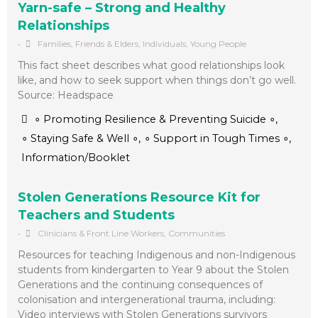
Yarn-safe – Strong and Healthy
Relationships
•
Families, Friends & Elders
,
Individuals
,
Young People
This fact sheet describes what good relationships look
like, and how to seek support when things don’t go well.
Source: Headspace
∘ Promoting Resilience & Preventing Suicide ∘
,
∘ Staying Safe & Well ∘
,
∘ Support in Tough Times ∘
,
Information/Booklet
Stolen Generations Resource Kit for
Teachers and Students
•
Clinicians & Front Line Workers
,
Communities
Resources for teaching Indigenous and non-Indigenous
students from kindergarten to Year 9 about the Stolen
Generations and the continuing consequences of
colonisation and intergenerational trauma, including:
Video interviews with Stolen Generations survivors