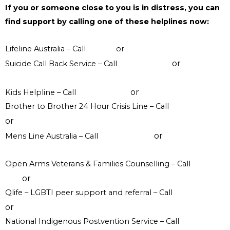
If you or someone close to you is in distress, you can
find support by calling one of these helplines now:
Lifeline Australia – Call
13 11 14
or
Crisis Support Chat
or
Suicide Call Back Service – Call
1300 659 467
online
counselling
or
Kids Helpline – Call
1800 551 800
WebChat counselling
Brother to Brother 24 Hour Crisis Line – Call
1800 435 799
or
visit their website
or
Mens Line Australia – Call
1300 789 978
online
counselling
Open Arms Veterans & Families Counselling – Call
1800 011
or
046
visit their website
Qlife – LGBTI peer support and referral – Call
1800 184 527
or
webchat 3pm to 12am daily
National Indigenous Postvention Service – Call
1800 805