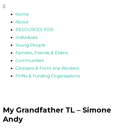
Skip
Post
to
navigation
Home
content
About
RESOURCES FOR:
Individuals
Young People
Families, Friends & Elders
Communities
Clinicians & Front-line Workers
PHNs & Funding Organisations
My Grandfather TL – Simone
Andy