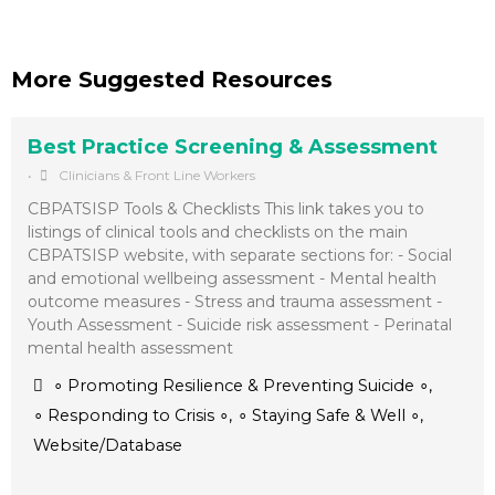
More Suggested Resources
Best Practice Screening & Assessment
•
Clinicians & Front Line Workers
CBPATSISP Tools & Checklists This link takes you to
listings of clinical tools and checklists on the main
CBPATSISP website, with separate sections for: - Social
and emotional wellbeing assessment - Mental health
outcome measures - Stress and trauma assessment -
Youth Assessment - Suicide risk assessment - Perinatal
mental health assessment
∘ Promoting Resilience & Preventing Suicide ∘
,
∘ Responding to Crisis ∘
,
∘ Staying Safe & Well ∘
,
Website/Database