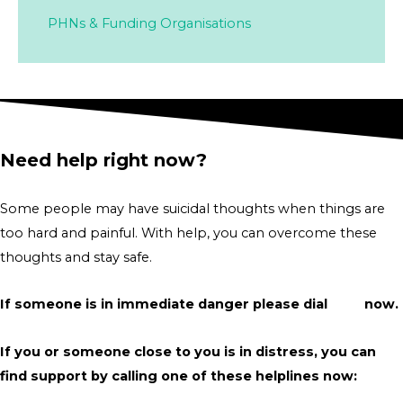
PHNs & Funding Organisations
Need help right now?
Some people may have suicidal thoughts when things are
too hard and painful. With help, you can overcome these
thoughts and stay safe.
If someone is in immediate danger please dial
000
now.
If you or someone close to you is in distress, you can
find support by calling one of these helplines now: