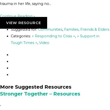
trauma in her life, saying no…
Continue Reading »
VIEW RESOURCE
Suggested for:
Communities
,
Families, Friends & Elders
Categories:
∘ Responding to Crisis ∘
,
∘ Support in
Tough Times ∘
,
Video
More Suggested Resources
Stronger Together – Resources
•