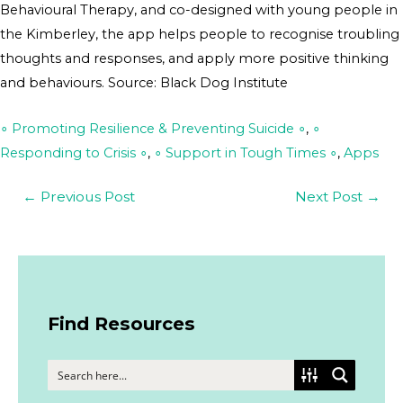
Behavioural Therapy, and co-designed with young people in
the Kimberley, the app helps people to recognise troubling
thoughts and responses, and apply more positive thinking
and behaviours. Source: Black Dog Institute
∘ Promoting Resilience & Preventing Suicide ∘
,
∘
Responding to Crisis ∘
,
∘ Support in Tough Times ∘
,
Apps
←
Previous Post
Next Post
→
Find Resources