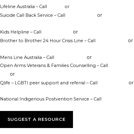
Lifeline Australia – Call
13 11 14
or
Crisis Support Chat
or
Suicide Call Back Service – Call
1300 659 467
online
counselling
or
Kids Helpline – Call
1800 551 800
WebChat counselling
or
Brother to Brother 24 Hour Crisis Line – Call
1800 435 799
visit their website
or
Mens Line Australia – Call
1300 789 978
online counselling
Open Arms Veterans & Families Counselling – Call
1800 011
or
046
visit their website
or
Qlife – LGBTI peer support and referral – Call
1800 184 527
webchat 3pm to 12am daily
National Indigenous Postvention Service – Call
1800 805 801
SUGGEST A RESOURCE