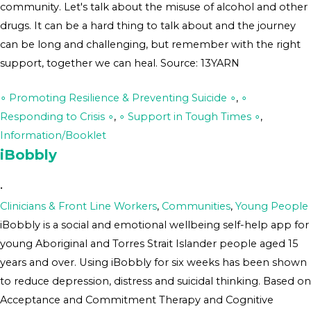
community. Let's talk about the misuse of alcohol and other
drugs. It can be a hard thing to talk about and the journey
can be long and challenging, but remember with the right
support, together we can heal. Source: 13YARN
∘ Promoting Resilience & Preventing Suicide ∘
,
∘
Responding to Crisis ∘
,
∘ Support in Tough Times ∘
,
Information/Booklet
iBobbly
•
Clinicians & Front Line Workers
,
Communities
,
Young People
iBobbly is a social and emotional wellbeing self-help app for
young Aboriginal and Torres Strait Islander people aged 15
years and over. Using iBobbly for six weeks has been shown
to reduce depression, distress and suicidal thinking. Based on
Acceptance and Commitment Therapy and Cognitive