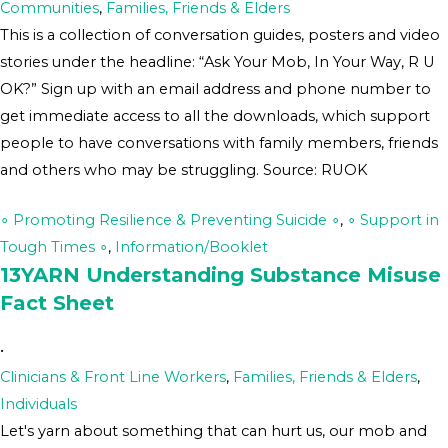
Communities
,
Families, Friends & Elders
This is a collection of conversation guides, posters and video
stories under the headline: “Ask Your Mob, In Your Way, R U
OK?” Sign up with an email address and phone number to
get immediate access to all the downloads, which support
people to have conversations with family members, friends
and others who may be struggling. Source: RUOK
∘ Promoting Resilience & Preventing Suicide ∘
,
∘ Support in
Tough Times ∘
,
Information/Booklet
13YARN Understanding Substance Misuse
Fact Sheet
•
Clinicians & Front Line Workers
,
Families, Friends & Elders
,
Individuals
Let's yarn about something that can hurt us, our mob and