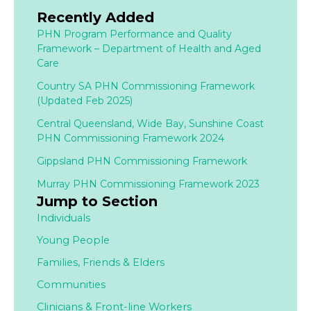
Recently Added
PHN Program Performance and Quality
Framework – Department of Health and Aged
Care
Country SA PHN Commissioning Framework
(Updated Feb 2025)
Central Queensland, Wide Bay, Sunshine Coast
PHN Commissioning Framework 2024
Gippsland PHN Commissioning Framework
Murray PHN Commissioning Framework 2023
Jump to Section
Individuals
Young People
Families,
Friends & Elders
Communities
Clinicians & Front-line Workers