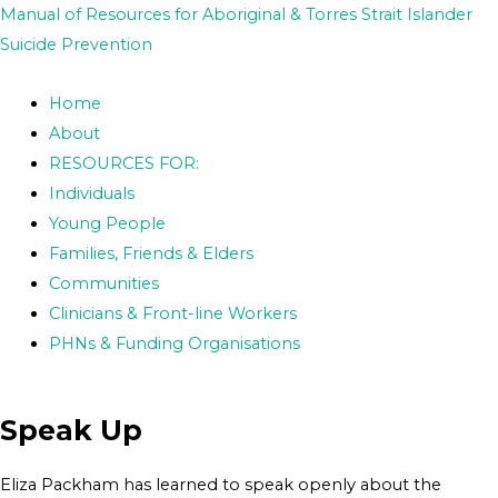
Skip
Post
Manual of Resources for Aboriginal & Torres Strait Islander
to
navigation
Suicide Prevention
content
Home
About
RESOURCES FOR:
Individuals
Young People
Families, Friends & Elders
Communities
Clinicians & Front-line Workers
PHNs & Funding Organisations
Speak Up
Eliza Packham has learned to speak openly about the