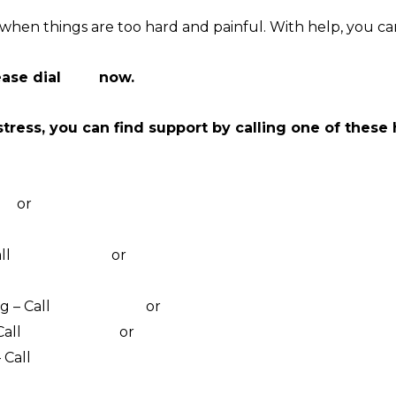
hen things are too hard and painful. With help, you ca
ease dial
000
now.
stress, you can find support by calling one of these
pport Chat
67
or
online counselling
at counselling
ll
1800 435 799
or
visit their website
online counselling
g – Call
1800 011 046
or
visit their website
Call
1800 184 527
or
webchat 3pm to 12am daily
 Call
1800 805 801