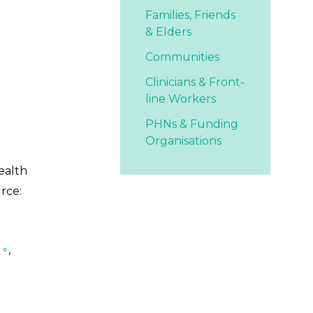
Families,
Friends
& Elders
Communities
Clinicians & Front-
line Workers
PHNs & Funding
Organisations
ealth
rce:
 ∘
,