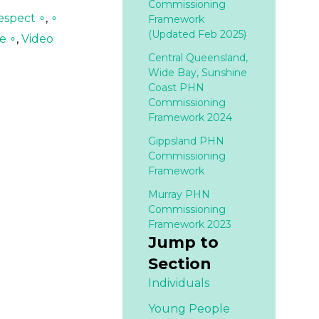
Commissioning
espect ∘
,
∘
Framework
(Updated Feb 2025)
e ∘
,
Video
Central Queensland,
Wide Bay, Sunshine
Coast PHN
Commissioning
Framework 2024
Gippsland PHN
Commissioning
Framework
Murray PHN
Commissioning
Framework 2023
Jump to
Section
Individuals
Young People