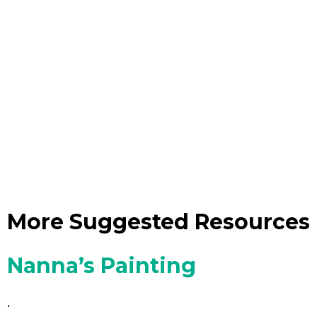
More Suggested Resources
Nanna’s Painting
•