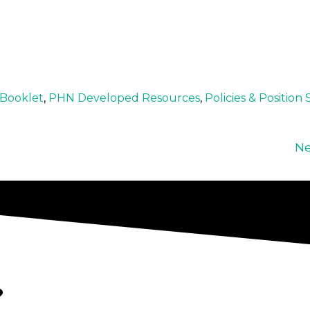
/Booklet
,
PHN Developed Resources
,
Policies & Position
Ne
?