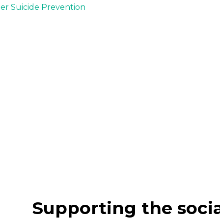
der Suicide Prevention
Supporting the soci