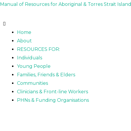
Skip
Post
Manual of Resources for Aboriginal & Torres Strait Islan
to
navigation
content
Home
About
RESOURCES FOR:
Individuals
Young People
Families, Friends & Elders
Communities
Clinicians & Front-line Workers
PHNs & Funding Organisations