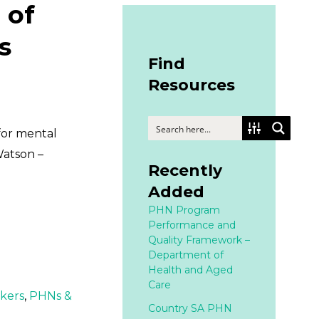
 of
s
Find
Resources
for mental
Watson –
Recently
Added
PHN Program
Performance and
Quality Framework –
Department of
Health and Aged
Care
rkers
,
PHNs &
Country SA PHN