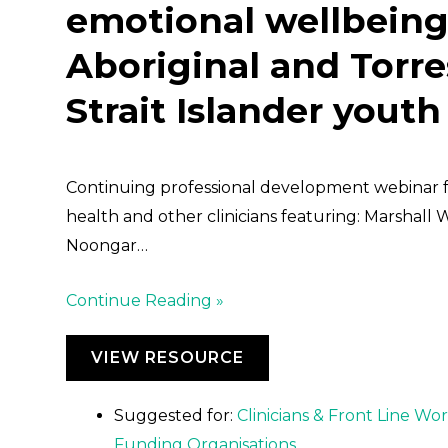
emotional wellbeing
Aboriginal and Torre
Strait Islander youth
Continuing professional development webinar 
health and other clinicians featuring: Marshall 
Noongar…
Continue Reading »
VIEW RESOURCE
Suggested for:
Clinicians & Front Line Wo
Funding Organisations