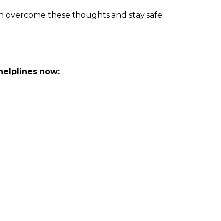
n overcome these thoughts and stay safe.
 helplines now: