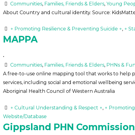
Communities
,
Families, Friends & Elders
,
Young Peo
About Country and cultural identity. Source: KidsMatt
∘ Promoting Resilience & Preventing Suicide ∘
,
∘ St
MAPPA
•
Communities
,
Families, Friends & Elders
,
PHNs & Fun
A free-to-use online mapping tool that works to help 
services, including social and emotional wellbeing servi
Aboriginal Health Council of Western Australia
∘ Cultural Understanding & Respect ∘
,
∘ Promoting 
Website/Database
Gippsland PHN Commissio