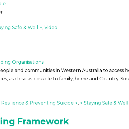
ple
er
aying Safe & Well ∘
,
Video
ding Organisations
people and communities in Western Australia to access h
ces, as close as possible to family, home and Country. Sou
Resilience & Preventing Suicide ∘
,
∘ Staying Safe & Well
ning Framework