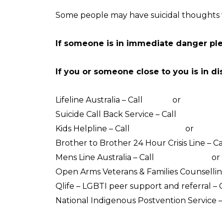
Some people may have suicidal thoughts w
If someone is in immediate danger pl
If you or someone close to you is in di
Lifeline Australia – Call
13 11 14
or
Crisis Su
Suicide Call Back Service – Call
1300 659 4
Kids Helpline – Call
1800 551 800
or
WebCh
Brother to Brother 24 Hour Crisis Line – Ca
Mens Line Australia – Call
1300 789 978
or
Open Arms Veterans & Families Counsellin
Qlife – LGBTI peer support and referral – 
National Indigenous Postvention Service –