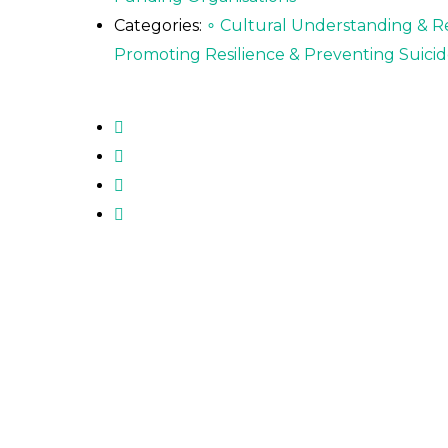
Categories:
∘ Cultural Understanding & R
Promoting Resilience & Preventing Suicid