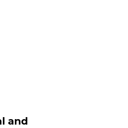
al and