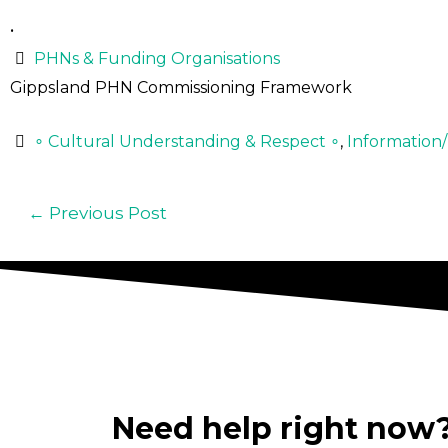
•
PHNs & Funding Organisations
Gippsland PHN Commissioning Framework
∘ Cultural Understanding & Respect ∘
,
Information
←
Previous Post
Need help right now