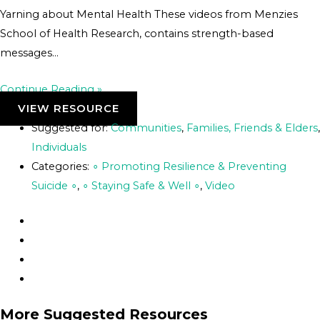
Yarning about Mental Health These videos from Menzies
School of Health Research, contains strength-based
messages…
Continue Reading »
VIEW RESOURCE
Suggested for:
Communities
,
Families, Friends & Elders
,
Individuals
Categories:
∘ Promoting Resilience & Preventing
Suicide ∘
,
∘ Staying Safe & Well ∘
,
Video
More Suggested Resources