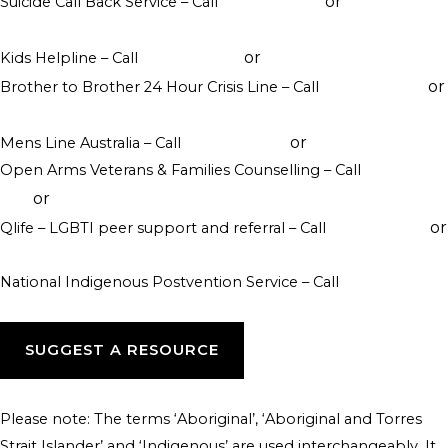
or
Suicide Call Back Service – Call
1300 659 467
online
counselling
or
Kids Helpline – Call
1800 551 800
WebChat counselling
or
Brother to Brother 24 Hour Crisis Line – Call
1800 435 799
visit their website
or
Mens Line Australia – Call
1300 789 978
online counselling
Open Arms Veterans & Families Counselling – Call
1800 011
or
046
visit their website
or
Qlife – LGBTI peer support and referral – Call
1800 184 527
webchat 3pm to 12am daily
National Indigenous Postvention Service – Call
1800 805 801
SUGGEST A RESOURCE
Please note: The terms ‘Aboriginal’, ‘Aboriginal and Torres
Strait Islander’ and ‘Indigenous’ are used interchangeably. It