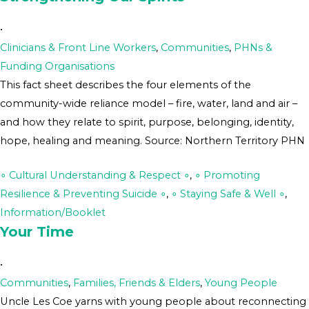
•
Clinicians & Front Line Workers
,
Communities
,
PHNs &
Funding Organisations
This fact sheet describes the four elements of the
community-wide reliance model – fire, water, land and air –
and how they relate to spirit, purpose, belonging, identity,
hope, healing and meaning. Source: Northern Territory PHN
∘ Cultural Understanding & Respect ∘
,
∘ Promoting
Resilience & Preventing Suicide ∘
,
∘ Staying Safe & Well ∘
,
Information/Booklet
Your Time
•
Communities
,
Families, Friends & Elders
,
Young People
Uncle Les Coe yarns with young people about reconnecting