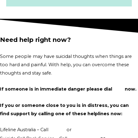
Need help right now?
Some people may have suicidal thoughts when things are
too hard and painful. With help, you can overcome these
thoughts and stay safe.
If someone is in immediate danger please dial
000
now.
If you or someone close to you is in distress, you can
find support by calling one of these helplines now:
Lifeline Australia – Call
13 11 14
or
Crisis Support Chat