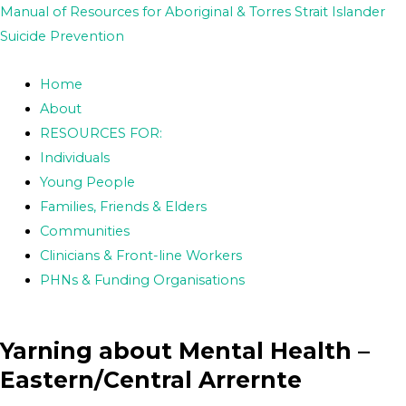
Skip
Post
Manual of Resources for Aboriginal & Torres Strait Islander
to
navigation
Suicide Prevention
content
Home
About
RESOURCES FOR:
Individuals
Young People
Families, Friends & Elders
Communities
Clinicians & Front-line Workers
PHNs & Funding Organisations
Yarning about Mental Health –
Eastern/Central Arrernte