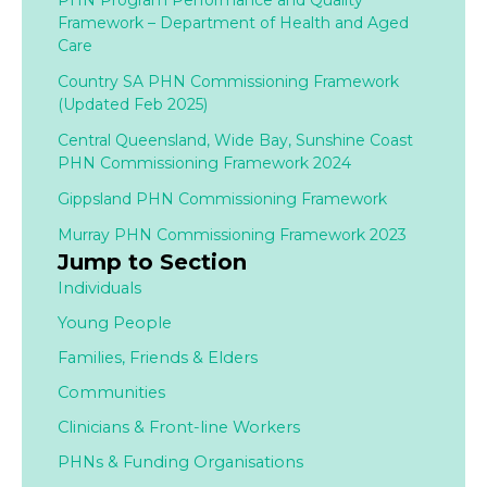
PHN Program Performance and Quality
Framework – Department of Health and Aged
Care
Country SA PHN Commissioning Framework
(Updated Feb 2025)
Central Queensland, Wide Bay, Sunshine Coast
PHN Commissioning Framework 2024
Gippsland PHN Commissioning Framework
Murray PHN Commissioning Framework 2023
Jump to Section
Individuals
Young People
Families,
Friends & Elders
Communities
Clinicians & Front-line Workers
PHNs & Funding Organisations