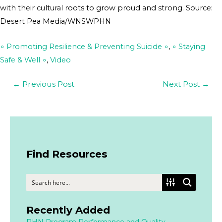
with their cultural roots to grow proud and strong. Source:
Desert Pea Media/WNSWPHN
∘ Promoting Resilience & Preventing Suicide ∘
,
∘ Staying
Safe & Well ∘
,
Video
←
Previous Post
Next Post
→
Find Resources
Recently Added