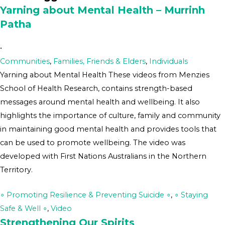
Yarning about Mental Health – Murrinh
Patha
•
Communities
,
Families, Friends & Elders
,
Individuals
Yarning about Mental Health These videos from Menzies
School of Health Research, contains strength-based
messages around mental health and wellbeing. It also
highlights the importance of culture, family and community
in maintaining good mental health and provides tools that
can be used to promote wellbeing. The video was
developed with First Nations Australians in the Northern
Territory.
∘ Promoting Resilience & Preventing Suicide ∘
,
∘ Staying
Safe & Well ∘
,
Video
Strengthening Our Spirits