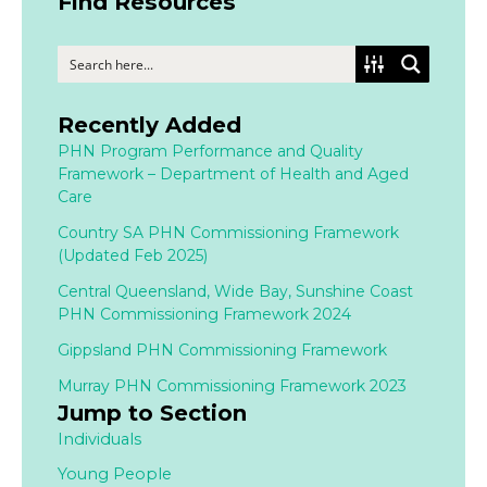
Find Resources
Recently Added
PHN Program Performance and Quality
Framework – Department of Health and Aged
Care
Country SA PHN Commissioning Framework
(Updated Feb 2025)
Central Queensland, Wide Bay, Sunshine Coast
PHN Commissioning Framework 2024
Gippsland PHN Commissioning Framework
Murray PHN Commissioning Framework 2023
Jump to Section
Individuals
Young People