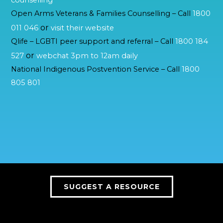
counselling
Open Arms Veterans & Families Counselling – Call
1800
or
011 046
visit their website
Qlife – LGBTI peer support and referral – Call
1800 184
or
527
webchat 3pm to 12am daily
National Indigenous Postvention Service – Call
1800
805 801
SUGGEST A RESOURCE