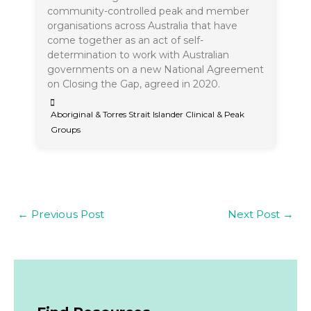
community-controlled peak and member
organisations across Australia that have
come together as an act of self-
determination to work with Australian
governments on a new National Agreement
on Closing the Gap, agreed in 2020.
Aboriginal & Torres Strait Islander Clinical & Peak
Groups
←
Previous Post
Next Post
→