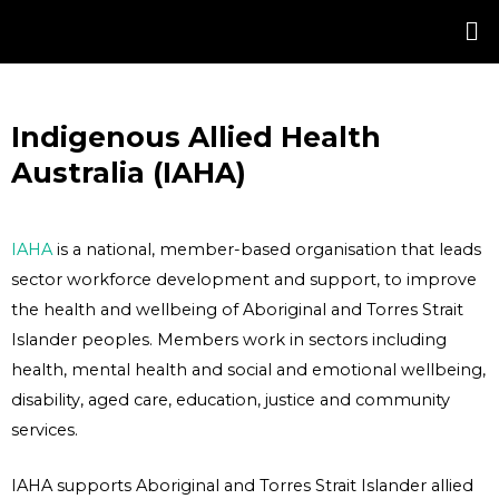
Skip
Post
to
navigation
content
Indigenous Allied Health
Australia (IAHA)
IAHA
is a national, member-based organisation that leads
sector workforce development and support, to improve
the health and wellbeing of Aboriginal and Torres Strait
Islander peoples. Members work in sectors including
health, mental health and social and emotional wellbeing,
disability, aged care, education, justice and community
services.
IAHA supports Aboriginal and Torres Strait Islander allied