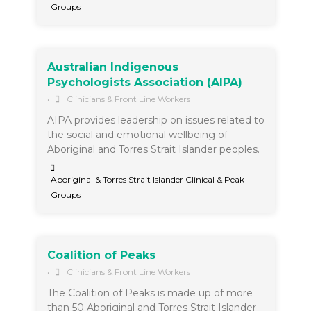
Groups
Australian Indigenous
Psychologists Association (AIPA)
•
Clinicians & Front Line Workers
AIPA provides leadership on issues related to
the social and emotional wellbeing of
Aboriginal and Torres Strait Islander peoples.
Aboriginal & Torres Strait Islander Clinical & Peak
Groups
Coalition of Peaks
•
Clinicians & Front Line Workers
The Coalition of Peaks is made up of more
than 50 Aboriginal and Torres Strait Islander