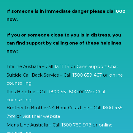
If someone is in immediate danger please dial
000
now.
If you or someone close to you is in distress, you
can find support by calling one of these helplines
now:
Lifeline Australia – Call
13 11 14
or
Crisis Support Chat
or
Suicide Call Back Service – Call
1300 659 467
online
counselling
or
Kids Helpline – Call
1800 551 800
WebChat
counselling
Brother to Brother 24 Hour Crisis Line – Call
1800 435
or
799
visit their website
or
Mens Line Australia – Call
1300 789 978
online