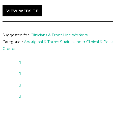
VIEW WEBSITE
Suggested for:
Clinicians & Front Line Workers
Categories:
Aboriginal & Torres Strait Islander Clinical & Peak
Groups