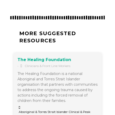
MORE SUGGESTED
RESOURCES
The Healing Foundation
•
Clinicians & Front Line Workers
The Healing Foundation is a national
Aboriginal and Torres Strait Islander
organisation that partners with communities
to address the ongoing trauma caused by
actions including the forced removal of
children from their families.
Aboriginal & Torres Strait Islander Clinical & Peak