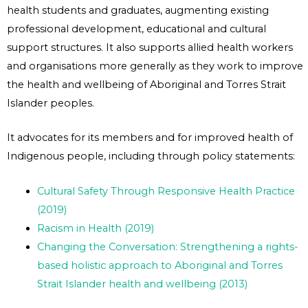
health students and graduates, augmenting existing
professional development, educational and cultural
support structures. It also supports allied health workers
and organisations more generally as they work to improve
the health and wellbeing of Aboriginal and Torres Strait
Islander peoples.
It advocates for its members and for improved health of
Indigenous people, including through policy statements:
Cultural Safety Through Responsive Health Practice
(2019)
Racism in Health (2019)
Changing the Conversation: Strengthening a rights-
based holistic approach to Aboriginal and Torres
Strait Islander health and wellbeing (2013)