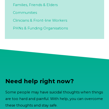
Families,
Friends & Elders
Communities
Clinicians & Front-line Workers
PHNs & Funding Organisations
Need help right now?
Some people may have suicidal thoughts when things
are too hard and painful. With help, you can overcome
these thoughts and stay safe.