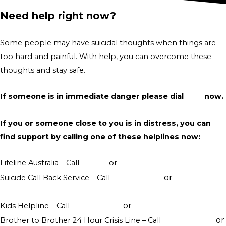
Need help right now?
Some people may have suicidal thoughts when things are
too hard and painful. With help, you can overcome these
thoughts and stay safe.
If someone is in immediate danger please dial
000
now.
If you or someone close to you is in distress, you can
find support by calling one of these helplines now:
Lifeline Australia – Call
13 11 14
or
Crisis Support Chat
or
Suicide Call Back Service – Call
1300 659 467
online
counselling
or
Kids Helpline – Call
1800 551 800
WebChat counselling
or
Brother to Brother 24 Hour Crisis Line – Call
1800 435 799