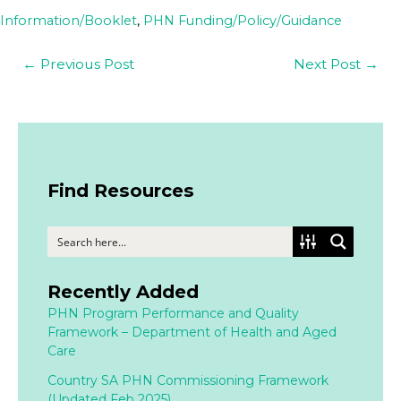
Information/Booklet
,
PHN Funding/Policy/Guidance
←
Previous Post
Next Post
→
Find Resources
Recently Added
PHN Program Performance and Quality
Framework – Department of Health and Aged
Care
Country SA PHN Commissioning Framework
(Updated Feb 2025)