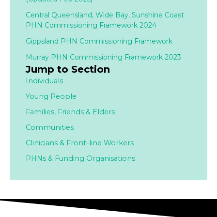
Central Queensland, Wide Bay, Sunshine Coast
PHN Commissioning Framework 2024
Gippsland PHN Commissioning Framework
Murray PHN Commissioning Framework 2023
Jump to Section
Individuals
Young People
Families,
Friends & Elders
Communities
Clinicians & Front-line Workers
PHNs & Funding Organisations