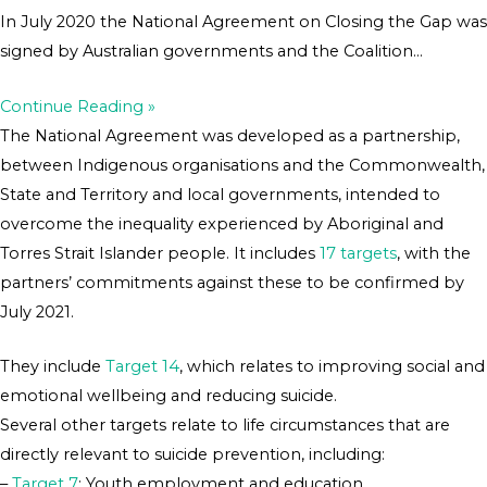
In July 2020 the National Agreement on Closing the Gap was
signed by Australian governments and the Coalition…
Continue Reading »
The National Agreement was developed as a partnership,
between Indigenous organisations and the Commonwealth,
State and Territory and local governments, intended to
overcome the inequality experienced by Aboriginal and
Torres Strait Islander people. It includes
17 targets
, with the
partners’ commitments against these to be confirmed by
July 2021.
They include
Target 14
, which relates to improving social and
emotional wellbeing and reducing suicide.
Several other targets relate to life circumstances that are
directly relevant to suicide prevention, including:
–
Target 7
: Youth employment and education