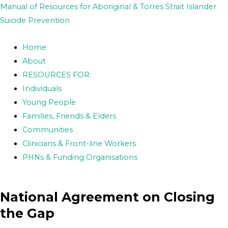
Skip
Post
Manual of Resources for Aboriginal & Torres Strait Islander
to
navigation
Suicide Prevention
content
Home
About
RESOURCES FOR:
Individuals
Young People
Families, Friends & Elders
Communities
Clinicians & Front-line Workers
PHNs & Funding Organisations
National Agreement on Closing
the Gap​