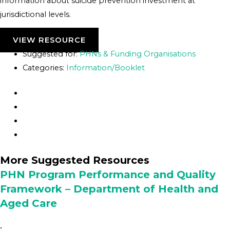
information about suicide prevention investment at
jurisdictional levels.
VIEW RESOURCE
Suggested for:
PHNs & Funding Organisations
Categories:
Information/Booklet
More Suggested Resources
PHN Program Performance and Quality
Framework – Department of Health and
Aged Care
•