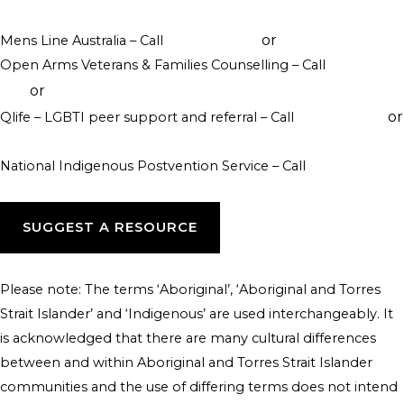
visit their website
or
Mens Line Australia – Call
1300 789 978
online counselling
Open Arms Veterans & Families Counselling – Call
1800 011
or
046
visit their website
or
Qlife – LGBTI peer support and referral – Call
1800 184 527
webchat 3pm to 12am daily
National Indigenous Postvention Service – Call
1800 805 801
SUGGEST A RESOURCE
Please note: The terms ‘Aboriginal’, ‘Aboriginal and Torres
Strait Islander’ and ‘Indigenous’ are used interchangeably. It
is acknowledged that there are many cultural differences
between and within Aboriginal and Torres Strait Islander
communities and the use of differing terms does not intend