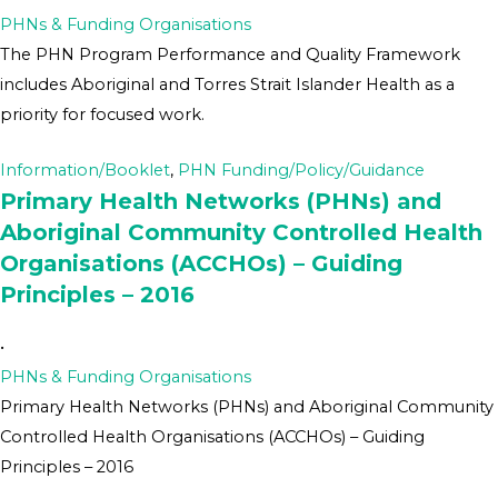
PHNs & Funding Organisations
The PHN Program Performance and Quality Framework
includes Aboriginal and Torres Strait Islander Health as a
priority for focused work.
Information/Booklet
,
PHN Funding/Policy/Guidance
Primary Health Networks (PHNs) and
Aboriginal Community Controlled Health
Organisations (ACCHOs) – Guiding
Principles – 2016
•
PHNs & Funding Organisations
Primary Health Networks (PHNs) and Aboriginal Community
Controlled Health Organisations (ACCHOs) – Guiding
Principles – 2016