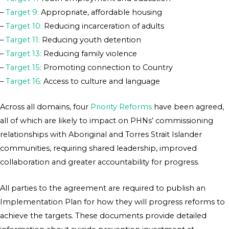
–
Target 9:
Appropriate, affordable housing
–
Target 10:
Reducing incarceration of adults
–
Target 11:
Reducing youth detention
–
Target 13:
Reducing family violence
–
Target 15:
Promoting connection to Country
–
Target 16:
Access to culture and language
Across all domains, four
Priority Reforms
have been agreed,
all of which are likely to impact on PHNs’ commissioning
relationships with Aboriginal and Torres Strait Islander
communities, requiring shared leadership, improved
collaboration and greater accountability for progress.
All parties to the agreement are required to publish an
Implementation Plan for how they will progress reforms to
achieve the targets. These documents provide detailed