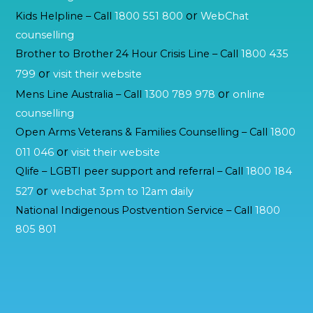
or
Kids Helpline – Call
1800 551 800
WebChat
counselling
Brother to Brother 24 Hour Crisis Line – Call
1800 435
or
799
visit their website
or
Mens Line Australia – Call
1300 789 978
online
counselling
Open Arms Veterans & Families Counselling – Call
1800
or
011 046
visit their website
Qlife – LGBTI peer support and referral – Call
1800 184
or
527
webchat 3pm to 12am daily
National Indigenous Postvention Service – Call
1800
805 801