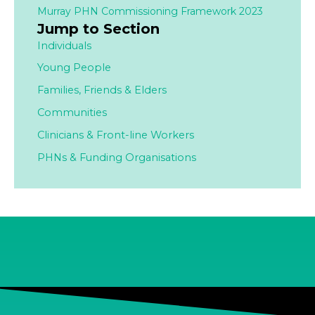
Murray PHN Commissioning Framework 2023
Jump to Section
Individuals
Young People
Families,
Friends & Elders
Communities
Clinicians & Front-line Workers
PHNs & Funding Organisations