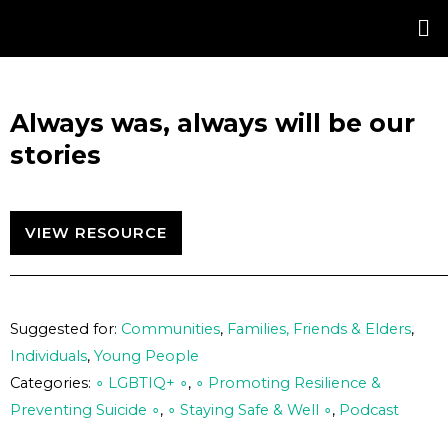
Skip
Post
to
navigation
content
Always was, always will be our
stories
VIEW RESOURCE
Suggested for:
Communities
,
Families, Friends & Elders
,
Individuals
,
Young People
Categories:
∘ LGBTIQ+ ∘
,
∘ Promoting Resilience &
Preventing Suicide ∘
,
∘ Staying Safe & Well ∘
,
Podcast