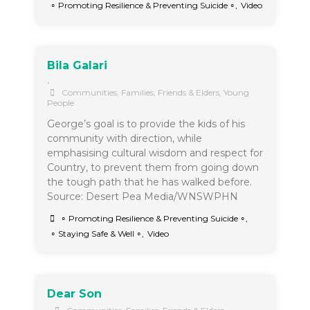
∘ Promoting Resilience & Preventing Suicide ∘
,
Video
Bila Galari
•
Communities
,
Families, Friends & Elders
,
Young
People
George’s goal is to provide the kids of his
community with direction, while
emphasising cultural wisdom and respect for
Country, to prevent them from going down
the tough path that he has walked before.
Source: Desert Pea Media/WNSWPHN
∘ Promoting Resilience & Preventing Suicide ∘
,
∘ Staying Safe & Well ∘
,
Video
Dear Son