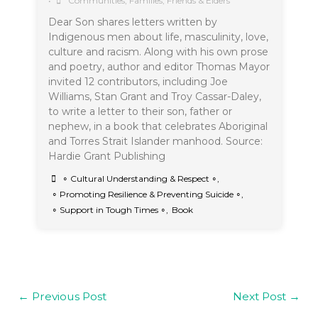
•
Communities
,
Families, Friends & Elders
Dear Son shares letters written by
Indigenous men about life, masculinity, love,
culture and racism. Along with his own prose
and poetry, author and editor Thomas Mayor
invited 12 contributors, including Joe
Williams, Stan Grant and Troy Cassar-Daley,
to write a letter to their son, father or
nephew, in a book that celebrates Aboriginal
and Torres Strait Islander manhood. Source:
Hardie Grant Publishing
∘ Cultural Understanding & Respect ∘
,
∘ Promoting Resilience & Preventing Suicide ∘
,
∘ Support in Tough Times ∘
,
Book
←
Previous Post
Next Post
→