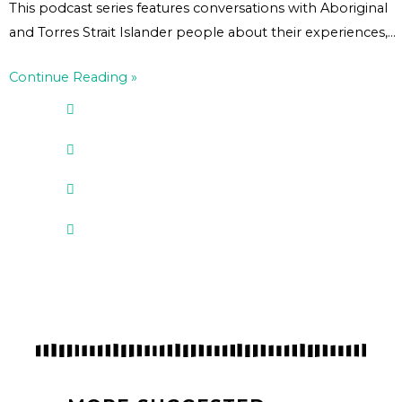
This podcast series features conversations with Aboriginal
and Torres Strait Islander people about their experiences,…
Continue Reading »