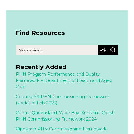
Find Resources
Recently Added
PHN Program Performance and Quality
Framework – Department of Health and Aged
Care
Country SA PHN Commissioning Framework
(Updated Feb 2025)
Central Queensland, Wide Bay, Sunshine Coast
PHN Commissioning Framework 2024
Gippsland PHN Commissioning Framework