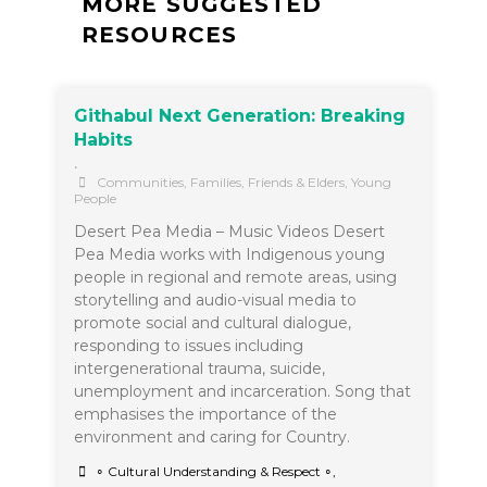
MORE SUGGESTED
RESOURCES
Githabul Next Generation: Breaking
Habits
•
Communities
,
Families, Friends & Elders
,
Young
People
Desert Pea Media – Music Videos Desert
Pea Media works with Indigenous young
people in regional and remote areas, using
storytelling and audio-visual media to
promote social and cultural dialogue,
responding to issues including
intergenerational trauma, suicide,
unemployment and incarceration. Song that
emphasises the importance of the
environment and caring for Country.
∘ Cultural Understanding & Respect ∘
,