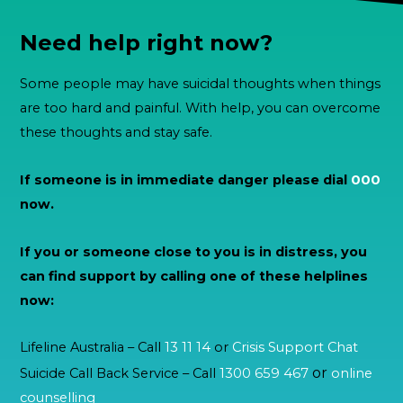
Need help right now?
Some people may have suicidal thoughts when things
are too hard and painful. With help, you can overcome
these thoughts and stay safe.
If someone is in immediate danger please dial
000
now.
If you or someone close to you is in distress, you
can find support by calling one of these helplines
now:
Lifeline Australia – Call
13 11 14
or
Crisis Support Chat
or
Suicide Call Back Service – Call
1300 659 467
online
counselling