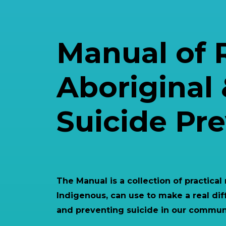
Manual of 
Aboriginal 
Suicide Pr
The Manual is a collection of practical
Indigenous, can use to make a real dif
and preventing suicide in our communi