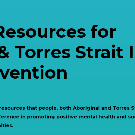
Resources for
& Torres Strait 
evention
 resources that people, both Aboriginal and Torres S
ference in promoting positive mental health and so
ties.