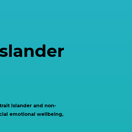
Islander
trait Islander and non-
cial emotional wellbeing,