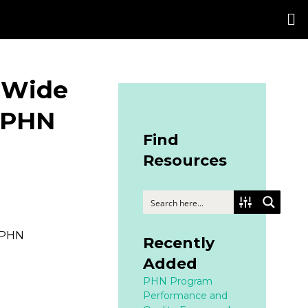
 Wide
 PHN
Find
Resources
 PHN
Recently
Added
PHN Program
Performance and