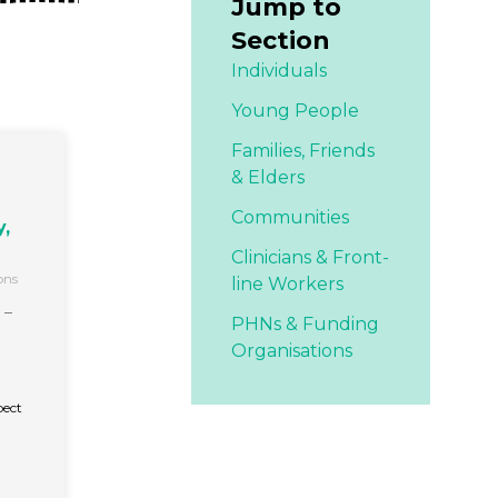
Jump to
Section
Individuals
Young People
Families,
Friends
& Elders
Communities
,
Clinicians & Front-
ons
line Workers
 –
PHNs & Funding
Organisations
pect