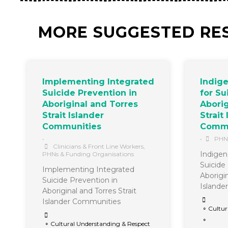
MORE SUGGESTED RE
Implementing Integrated
Indig
Suicide Prevention in
for Su
Aboriginal and Torres
Aborig
Strait Islander
Strait
Communities
Commu
•
•
PHNs
Clinicians & Front Line Workers
,
Indigen
PHNs & Funding Organisations
Suicide
Implementing Integrated
Aborigin
Suicide Prevention in
Islande
Aboriginal and Torres Strait
Islander Communities
∘ Cultur
∘
∘ Cultural Understanding & Respect