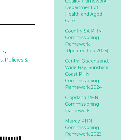
Quality Framework –
Department of
Health and Aged
Care
Country SA PHN
Commissioning
Framework
 ∘
,
(Updated Feb 2025)
s
,
Policies &
Central Queensland,
Wide Bay, Sunshine
Coast PHN
Commissioning
Framework 2024
Gippsland PHN
Commissioning
Framework
Murray PHN
Commissioning
Framework 2023