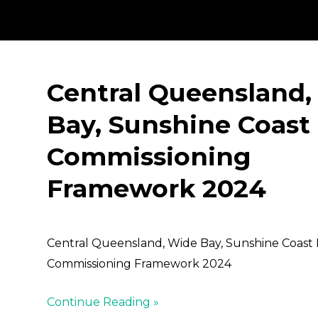
Central Queensland,
Bay, Sunshine Coast
Commissioning
Framework 2024
Central Queensland, Wide Bay, Sunshine Coast
Commissioning Framework 2024
Continue Reading »