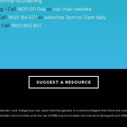
online counselling
g – Call
1800 011 046
or
visit their website
Call
1800 184 527
or
webchat 3pm to 12am daily
 Call
1800 805 801
SUGGEST A RESOURCE
it Islander’ and ‘Indigenous’ are used interchangeably. It is acknowledged that there are m
Islander communities and the use of differing terms does not intend to disregard such diff