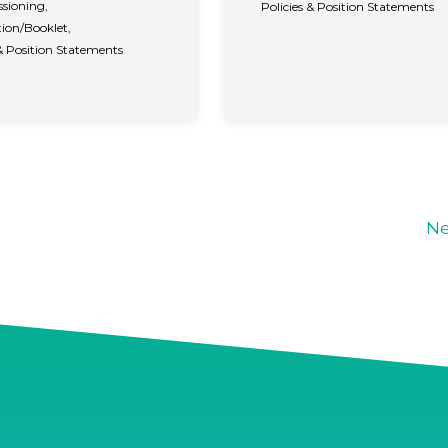
sioning
,
Policies & Position Statements
ion/Booklet
,
 & Position Statements
Ne