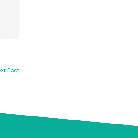
xt Post
→