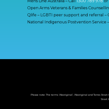
Mens Line Australia – Call
1300 789 978
or
Open Arms Veterans & Families Counsellin
Qlife – LGBTI peer support and referral – 
National Indigenous Postvention Service –
Please note: The terms ‘Aboriginal’, ‘Aboriginal and Torres Stra
Strait 