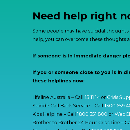
Need help right 
Some people may have suicidal thoughts w
help, you can overcome these thoughts an
If someone is in immediate danger pl
If you or someone close to you is in di
these helplines now:
Lifeline Australia – Call
13 11 14
or
Crisis Su
Suicide Call Back Service – Call
1300 659 4
Kids Helpline – Call
1800 551 800
or
WebCh
Brother to Brother 24 Hour Crisis Line – Ca