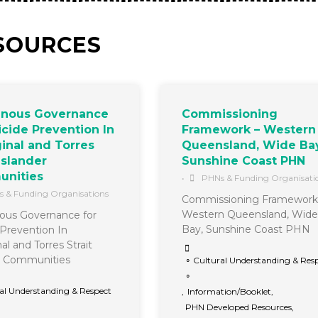
SOURCES
enous Governance
Commissioning
icide Prevention In
Framework – Western
inal and Torres
Queensland, Wide Bay
 Islander
Sunshine Coast PHN
nities
•
PHNs & Funding Organisati
 & Funding Organisations
Commissioning Framework
Western Queensland, Wide
ous Governance for
Bay, Sunshine Coast PHN
 Prevention In
al and Torres Strait
r Communities
∘ Cultural Understanding & Res
∘
al Understanding & Respect
,
Information/Booklet
,
PHN Developed Resources
,