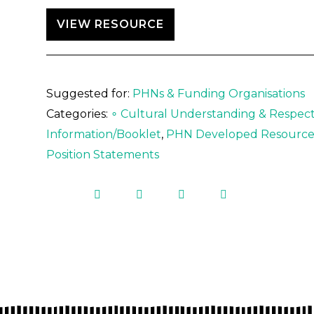
VIEW RESOURCE
Suggested for:
PHNs & Funding Organisations
Categories:
∘ Cultural Understanding & Respect
Information/Booklet
,
PHN Developed Resource
Position Statements