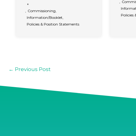
,
Commis
∘
Informat
,
Commissioning
,
Policies
Information/Booklet
,
Policies & Position Statements
←
Previous Post