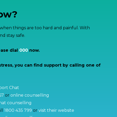
now?
hen things are too hard and painful. With
d stay safe.
ease dial
000
now.
stress, you can find support by calling one of
pport Chat
67
or
online counselling
at counselling
ll
1800 435 799
or
visit their website