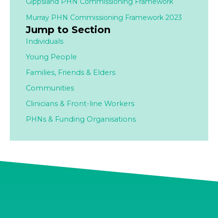
Gippsland PHN Commissioning Framework
Murray PHN Commissioning Framework 2023
Jump to Section
Individuals
Young People
Families,
Friends & Elders
Communities
Clinicians & Front-line Workers
PHNs & Funding Organisations