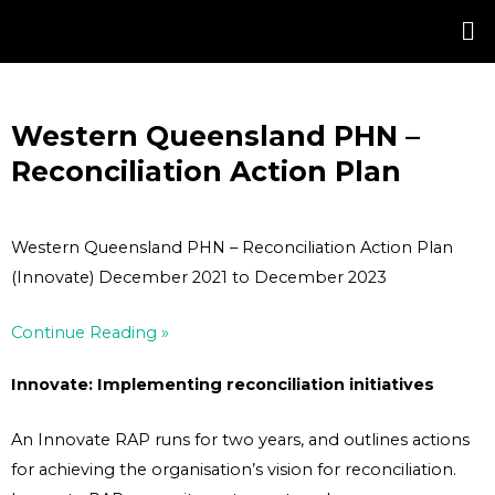
Skip
Post
to
navigation
content
Western Queensland PHN –
Reconciliation Action Plan
Western Queensland PHN – Reconciliation Action Plan
(Innovate) December 2021 to December 2023
Continue Reading »
Innovate: Implementing reconciliation initiatives
An Innovate RAP runs for two years, and outlines actions
for achieving the organisation’s vision for reconciliation.