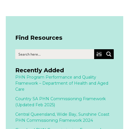
Find Resources
Recently Added
PHN Program Performance and Quality
Framework – Department of Health and Aged
Care
Country SA PHN Commissioning Framework
(Updated Feb 2025)
Central Queensland, Wide Bay, Sunshine Coast
PHN Commissioning Framework 2024