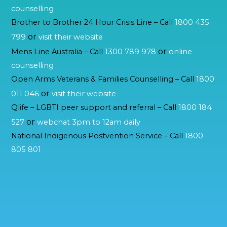
counselling
Brother to Brother 24 Hour Crisis Line – Call
1800 435
or
799
visit their website
or
Mens Line Australia – Call
1300 789 978
online
counselling
Open Arms Veterans & Families Counselling – Call
1800
or
011 046
visit their website
Qlife – LGBTI peer support and referral – Call
1800 184
or
527
webchat 3pm to 12am daily
National Indigenous Postvention Service – Call
1800
805 801