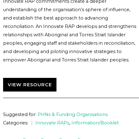
Innovate RAP commitments create a deeper
understanding of the organisation’s sphere of influence,
and establish the best approach to advancing
reconciliation. An Innovate RAP develops and strengthens
relationships with Aboriginal and Torres Strait Islander
peoples, engaging staff and stakeholders in reconciliation,
and developing and piloting innovative strategies to
empower Aboriginal and Torres Strait Islander peoples.
VIEW RESOURCE
Suggested for:
PHNs & Funding Organisations
Categories:
⋮ Innovate RAPs
,
Information/Booklet