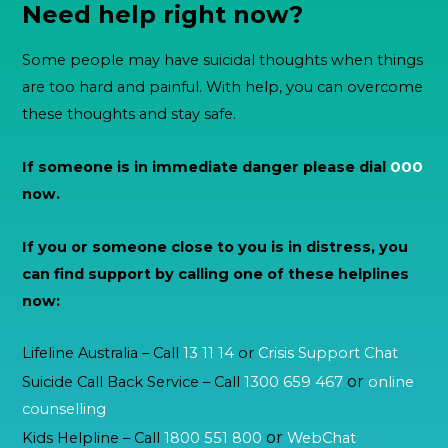
Need help right now?
Some people may have suicidal thoughts when things
are too hard and painful. With help, you can overcome
these thoughts and stay safe.
If someone is in immediate danger please dial
000
now.
If you or someone close to you is in distress, you
can find support by calling one of these helplines
now:
Lifeline Australia – Call
13 11 14
or
Crisis Support Chat
or
Suicide Call Back Service – Call
1300 659 467
online
counselling
or
Kids Helpline – Call
1800 551 800
WebChat