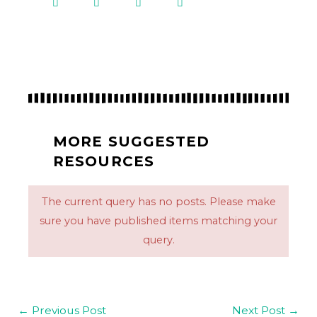
MORE SUGGESTED
RESOURCES
The current query has no posts. Please make
sure you have published items matching your
query.
←
Previous Post
Next Post
→