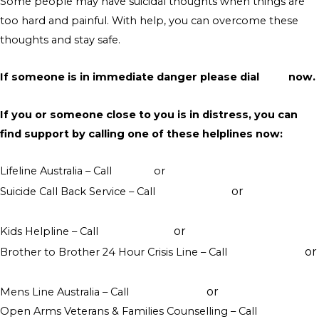
Some people may have suicidal thoughts when things are
too hard and painful. With help, you can overcome these
thoughts and stay safe.
If someone is in immediate danger please dial
000
now.
If you or someone close to you is in distress, you can
find support by calling one of these helplines now:
Lifeline Australia – Call
13 11 14
or
Crisis Support Chat
or
Suicide Call Back Service – Call
1300 659 467
online
counselling
or
Kids Helpline – Call
1800 551 800
WebChat counselling
or
Brother to Brother 24 Hour Crisis Line – Call
1800 435 799
visit their website
or
Mens Line Australia – Call
1300 789 978
online counselling
Open Arms Veterans & Families Counselling – Call
1800 011