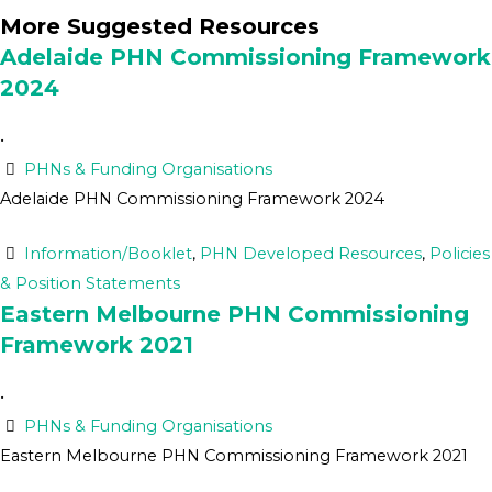
More Suggested Resources
Adelaide PHN Commissioning Framework
2024
•
PHNs & Funding Organisations
Adelaide PHN Commissioning Framework 2024
Information/Booklet
,
PHN Developed Resources
,
Policies
& Position Statements
Eastern Melbourne PHN Commissioning
Framework 2021
•
PHNs & Funding Organisations
Eastern Melbourne PHN Commissioning Framework 2021