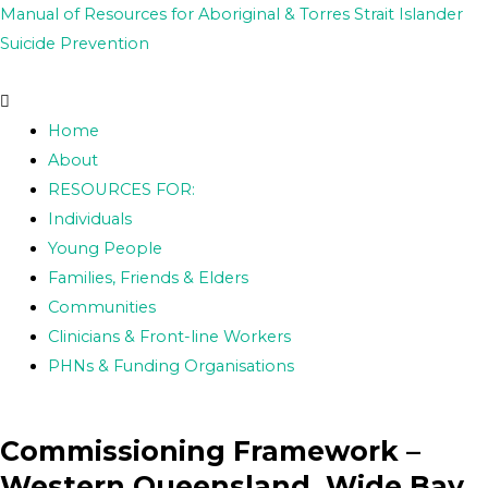
Skip
Post
Manual of Resources for Aboriginal & Torres Strait Islander
to
navigation
Suicide Prevention
content
Home
About
RESOURCES FOR:
Individuals
Young People
Families, Friends & Elders
Communities
Clinicians & Front-line Workers
PHNs & Funding Organisations
Commissioning Framework –
Western Queensland, Wide Bay,