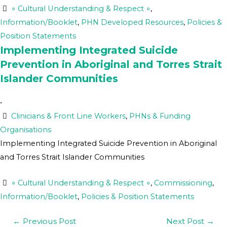
∘ Cultural Understanding & Respect ∘
,
Information/Booklet
,
PHN Developed Resources
,
Policies &
Position Statements
Implementing Integrated Suicide
Prevention in Aboriginal and Torres Strait
Islander Communities
•
Clinicians & Front Line Workers
,
PHNs & Funding
Organisations
Implementing Integrated Suicide Prevention in Aboriginal
and Torres Strait Islander Communities
∘ Cultural Understanding & Respect ∘
,
Commissioning
,
Information/Booklet
,
Policies & Position Statements
←
Previous Post
Next Post
→