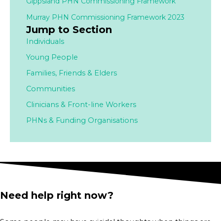
Gippsland PHN Commissioning Framework
Murray PHN Commissioning Framework 2023
Jump to Section
Individuals
Young People
Families,
Friends & Elders
Communities
Clinicians & Front-line Workers
PHNs & Funding Organisations
Need help right now?