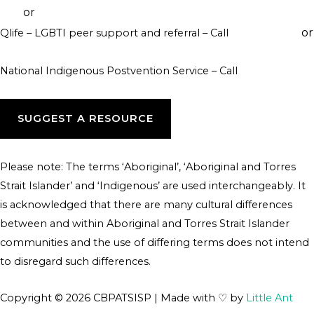
or
046
visit their website
or
Qlife – LGBTI peer support and referral – Call
1800 184 527
webchat 3pm to 12am daily
National Indigenous Postvention Service – Call
1800 805 801
SUGGEST A RESOURCE
Please note: The terms ‘Aboriginal’, ‘Aboriginal and Torres
Strait Islander’ and ‘Indigenous’ are used interchangeably. It
is acknowledged that there are many cultural differences
between and within Aboriginal and Torres Strait Islander
communities and the use of differing terms does not intend
to disregard such differences.
Copyright © 2026 CBPATSISP | Made with ♡ by
Little Ant