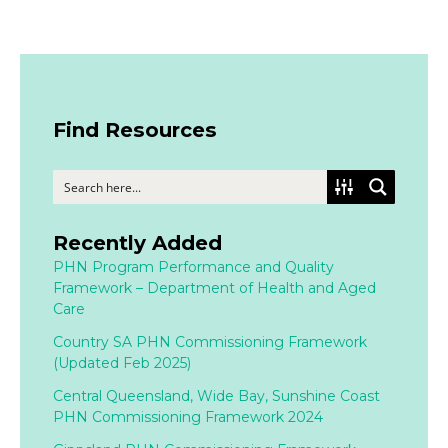
Find Resources
Recently Added
PHN Program Performance and Quality
Framework – Department of Health and Aged
Care
Country SA PHN Commissioning Framework
(Updated Feb 2025)
Central Queensland, Wide Bay, Sunshine Coast
PHN Commissioning Framework 2024