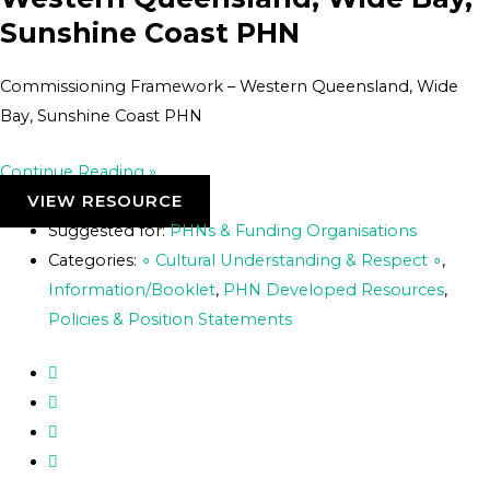
Sunshine Coast PHN
Commissioning Framework – Western Queensland, Wide
Bay, Sunshine Coast PHN
Continue Reading »
VIEW RESOURCE
Suggested for:
PHNs & Funding Organisations
Categories:
∘ Cultural Understanding & Respect ∘
,
Information/Booklet
,
PHN Developed Resources
,
Policies & Position Statements