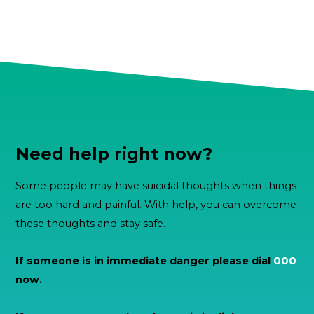
Need help right now?
Some people may have suicidal thoughts when things
are too hard and painful. With help, you can overcome
these thoughts and stay safe.
If someone is in immediate danger please dial
000
now.