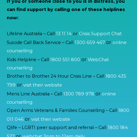
If you or someone close to you is in distress, you
can find support by calling one of these helplines
now:
Lifeline Australia – Call
13 11 14
or
Crisis Support Chat
or
Suicide Call Back Service – Call
1300 659 467
online
counselling
or
Kids Helpline – Call
1800 551 800
WebChat
counselling
Brother to Brother 24 Hour Crisis Line – Call
1800 435
or
799
visit their website
or
Mens Line Australia – Call
1300 789 978
online
counselling
Open Arms Veterans & Families Counselling – Call
1800
or
011 046
visit their website
Qlife – LGBTI peer support and referral – Call
1800 184
or
527
webchat 3pm to 12am daily