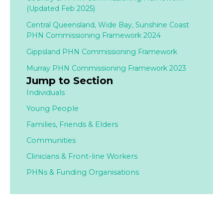
(Updated Feb 2025)
Central Queensland, Wide Bay, Sunshine Coast
PHN Commissioning Framework 2024
Gippsland PHN Commissioning Framework
Murray PHN Commissioning Framework 2023
Jump to Section
Individuals
Young People
Families,
Friends & Elders
Communities
Clinicians & Front-line Workers
PHNs & Funding Organisations