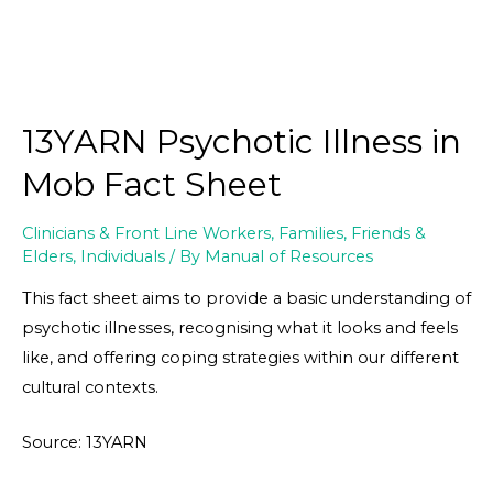
13YARN Psychotic Illness in
Mob Fact Sheet
Clinicians & Front Line Workers
,
Families, Friends &
Elders
,
Individuals
/ By
Manual of Resources
This fact sheet aims to provide a basic understanding of
psychotic illnesses, recognising what it looks and feels
like, and offering coping strategies within our different
cultural contexts.
Source: 13YARN