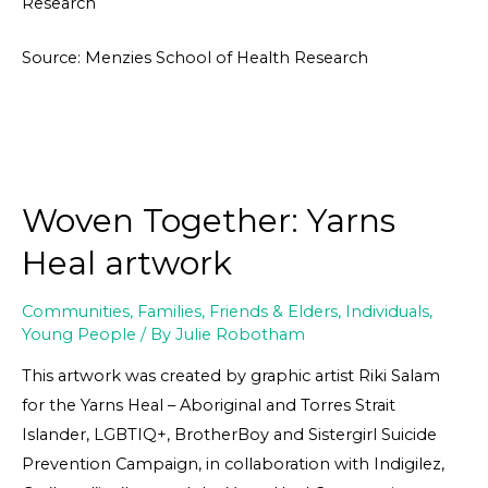
Research
Source: Menzies School of Health Research
Woven Together: Yarns
Heal artwork
Communities
,
Families, Friends & Elders
,
Individuals
,
Young People
/ By
Julie Robotham
This artwork was created by graphic artist Riki Salam
for the Yarns Heal – Aboriginal and Torres Strait
Islander, LGBTIQ+, BrotherBoy and Sistergirl Suicide
Prevention Campaign, in collaboration with Indigilez,