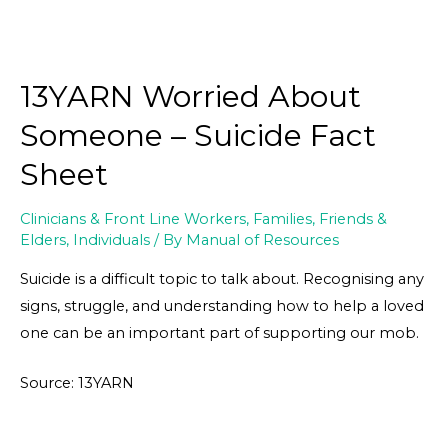
13YARN Worried About
Someone – Suicide Fact
Sheet
Clinicians & Front Line Workers
,
Families, Friends &
Elders
,
Individuals
/ By
Manual of Resources
Suicide is a difficult topic to talk about. Recognising any
signs, struggle, and understanding how to help a loved
one can be an important part of supporting our mob.
Source: 13YARN