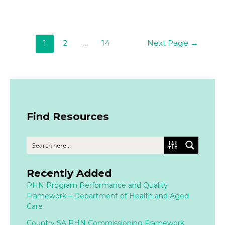
1
2
…
14
Next Page
→
Find Resources
Recently Added
PHN Program Performance and Quality
Framework – Department of Health and Aged
Care
Country SA PHN Commissioning Framework