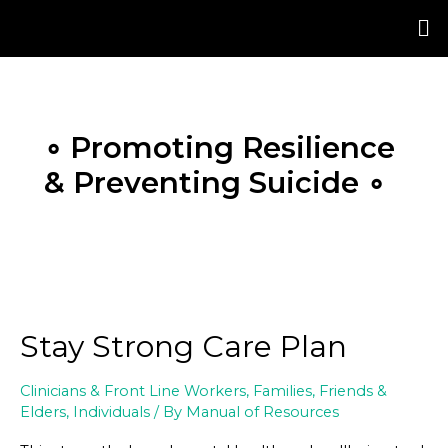
Skip
Posts
to
pagination
content
∘ Promoting Resilience
& Preventing Suicide ∘
Stay Strong Care Plan
Clinicians & Front Line Workers
,
Families, Friends &
Elders
,
Individuals
/ By
Manual of Resources