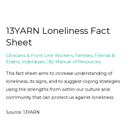
13YARN Loneliness Fact
Sheet
Clinicians & Front Line Workers
,
Families, Friends &
Elders
,
Individuals
/ By
Manual of Resources
This fact sheet aims to increase understanding of
loneliness, its signs, and to suggest coping strategies
using the strengths from within our culture and
community that can protect us against loneliness.
Source: 13YARN