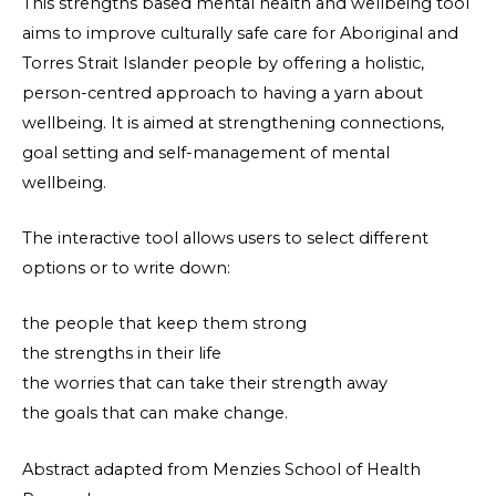
This strengths based mental health and wellbeing tool
aims to improve culturally safe care for Aboriginal and
Torres Strait Islander people by offering a holistic,
person-centred approach to having a yarn about
wellbeing. It is aimed at strengthening connections,
goal setting and self-management of mental
wellbeing.
The interactive tool allows users to select different
options or to write down:
the people that keep them strong
the strengths in their life
the worries that can take their strength away
the goals that can make change.
Abstract adapted from Menzies School of Health