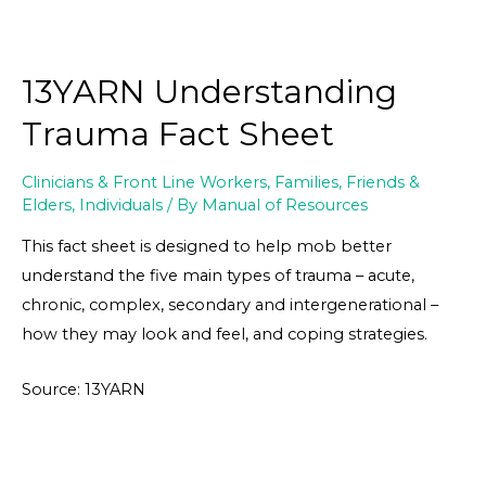
13YARN Understanding
Trauma Fact Sheet
Clinicians & Front Line Workers
,
Families, Friends &
Elders
,
Individuals
/ By
Manual of Resources
This fact sheet is designed to help mob better
understand the five main types of trauma – acute,
chronic, complex, secondary and intergenerational –
how they may look and feel, and coping strategies.
Source: 13YARN