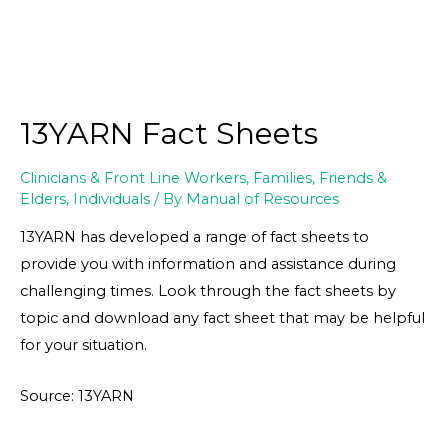
13YARN Fact Sheets
Clinicians & Front Line Workers
,
Families, Friends &
Elders
,
Individuals
/ By
Manual of Resources
13YARN has developed a range of fact sheets to
provide you with information and assistance during
challenging times. Look through the fact sheets by
topic and download any fact sheet that may be helpful
for your situation.
Source: 13YARN