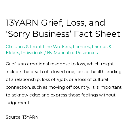
13YARN Grief, Loss, and
‘Sorry Business’ Fact Sheet
Clinicians & Front Line Workers
,
Families, Friends &
Elders
,
Individuals
/ By
Manual of Resources
Grief is an emotional response to loss, which might
include the death of a loved one, loss of health, ending
of a relationship, loss of a job, or a loss of cultural
connection, such as moving off country. It is important
to acknowledge and express those feelings without
judgement.
Source: 13YARN