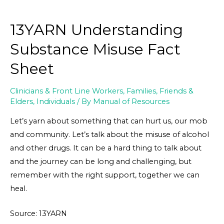
13YARN Understanding
Substance Misuse Fact
Sheet
Clinicians & Front Line Workers
,
Families, Friends &
Elders
,
Individuals
/ By
Manual of Resources
Let’s yarn about something that can hurt us, our mob
and community. Let’s talk about the misuse of alcohol
and other drugs. It can be a hard thing to talk about
and the journey can be long and challenging, but
remember with the right support, together we can
heal.
Source: 13YARN