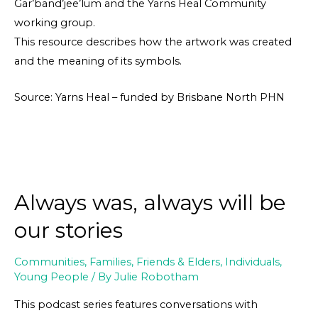
Gar’band’jee’lum and the Yarns Heal Community
working group.
This resource describes how the artwork was created
and the meaning of its symbols.
Source: Yarns Heal – funded by Brisbane North PHN
Always was, always will be
our stories
Communities
,
Families, Friends & Elders
,
Individuals
,
Young People
/ By
Julie Robotham
This podcast series features conversations with