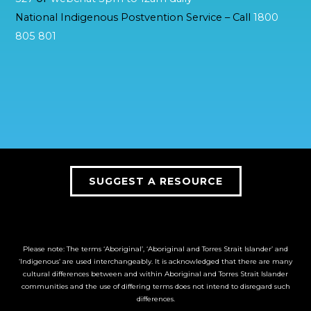
National Indigenous Postvention Service – Call
1800
805 801
SUGGEST A RESOURCE
Please note: The terms ‘Aboriginal’, ‘Aboriginal and Torres Strait Islander’ and
‘Indigenous’ are used interchangeably. It is acknowledged that there are many
cultural differences between and within Aboriginal and Torres Strait Islander
communities and the use of differing terms does not intend to disregard such
differences.