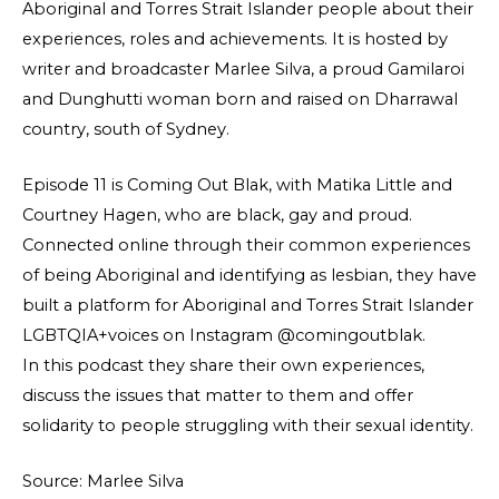
Aboriginal and Torres Strait Islander people about their
experiences, roles and achievements. It is hosted by
writer and broadcaster Marlee Silva, a proud Gamilaroi
and Dunghutti woman born and raised on Dharrawal
country, south of Sydney.
Episode 11 is Coming Out Blak, with Matika Little and
Courtney Hagen, who are black, gay and proud.
Connected online through their common experiences
of being Aboriginal and identifying as lesbian, they have
built a platform for Aboriginal and Torres Strait Islander
LGBTQIA+voices on Instagram @comingoutblak.
In this podcast they share their own experiences,
discuss the issues that matter to them and offer
solidarity to people struggling with their sexual identity.
Source: Marlee Silva