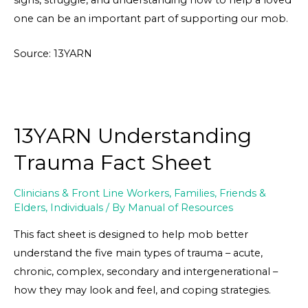
signs, struggle, and understanding how to help a loved
one can be an important part of supporting our mob.
Source: 13YARN
13YARN Understanding
Trauma Fact Sheet
Clinicians & Front Line Workers
,
Families, Friends &
Elders
,
Individuals
/ By
Manual of Resources
This fact sheet is designed to help mob better
understand the five main types of trauma – acute,
chronic, complex, secondary and intergenerational –
how they may look and feel, and coping strategies.