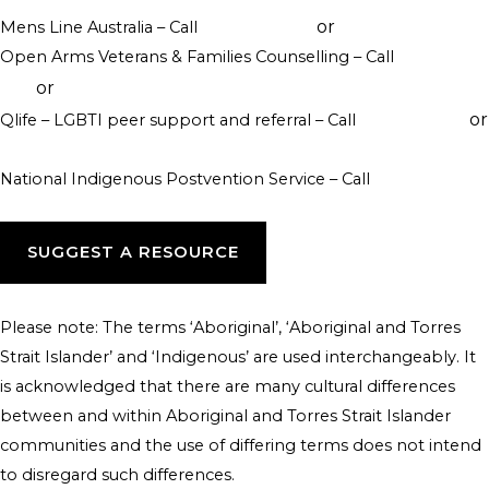
or
Mens Line Australia – Call
1300 789 978
online counselling
Open Arms Veterans & Families Counselling – Call
1800 011
or
046
visit their website
or
Qlife – LGBTI peer support and referral – Call
1800 184 527
webchat 3pm to 12am daily
National Indigenous Postvention Service – Call
1800 805 801
SUGGEST A RESOURCE
Please note: The terms ‘Aboriginal’, ‘Aboriginal and Torres
Strait Islander’ and ‘Indigenous’ are used interchangeably. It
is acknowledged that there are many cultural differences
between and within Aboriginal and Torres Strait Islander
communities and the use of differing terms does not intend
to disregard such differences.