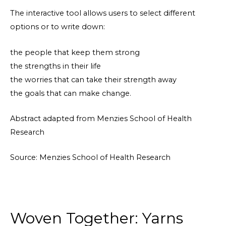
The interactive tool allows users to select different
options or to write down:
the people that keep them strong
the strengths in their life
the worries that can take their strength away
the goals that can make change.
Abstract adapted from Menzies School of Health
Research
Source: Menzies School of Health Research
Woven Together: Yarns