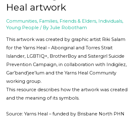
Heal artwork
Communities
,
Families, Friends & Elders
,
Individuals
,
Young People
/ By
Julie Robotham
This artwork was created by graphic artist Riki Salam
for the Yarns Heal – Aboriginal and Torres Strait
Islander, LGBTIQ+, BrotherBoy and Sistergirl Suicide
Prevention Campaign, in collaboration with Indigilez,
Gar’band’jee’lum and the Yarns Heal Community
working group.
This resource describes how the artwork was created
and the meaning of its symbols.
Source: Yarns Heal – funded by Brisbane North PHN