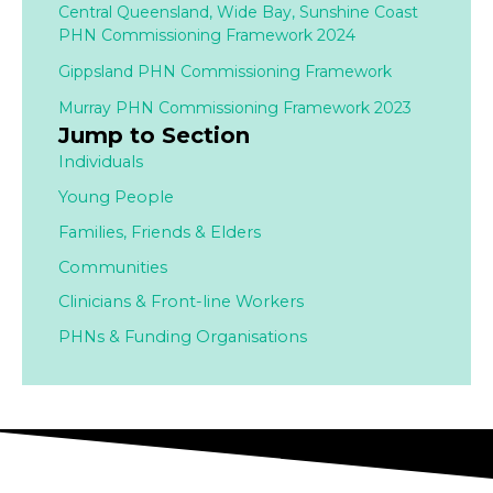
Central Queensland, Wide Bay, Sunshine Coast
PHN Commissioning Framework 2024
Gippsland PHN Commissioning Framework
Murray PHN Commissioning Framework 2023
Jump to Section
Individuals
Young People
Families,
Friends & Elders
Communities
Clinicians & Front-line Workers
PHNs & Funding Organisations