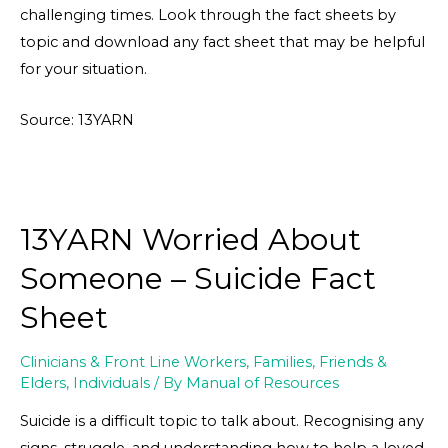
challenging times. Look through the fact sheets by
topic and download any fact sheet that may be helpful
for your situation.
Source: 13YARN
13YARN Worried About
Someone – Suicide Fact
Sheet
Clinicians & Front Line Workers
,
Families, Friends &
Elders
,
Individuals
/ By
Manual of Resources
Suicide is a difficult topic to talk about. Recognising any