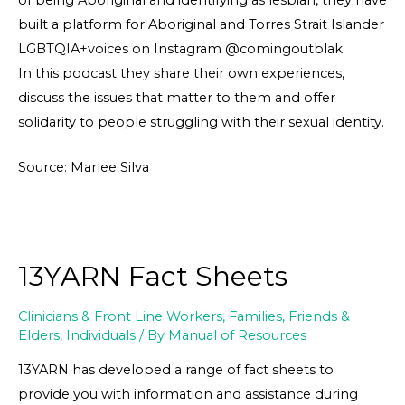
built a platform for Aboriginal and Torres Strait Islander
LGBTQIA+voices on Instagram @comingoutblak.
In this podcast they share their own experiences,
discuss the issues that matter to them and offer
solidarity to people struggling with their sexual identity.
Source: Marlee Silva
13YARN Fact Sheets
Clinicians & Front Line Workers
,
Families, Friends &
Elders
,
Individuals
/ By
Manual of Resources
13YARN has developed a range of fact sheets to
provide you with information and assistance during