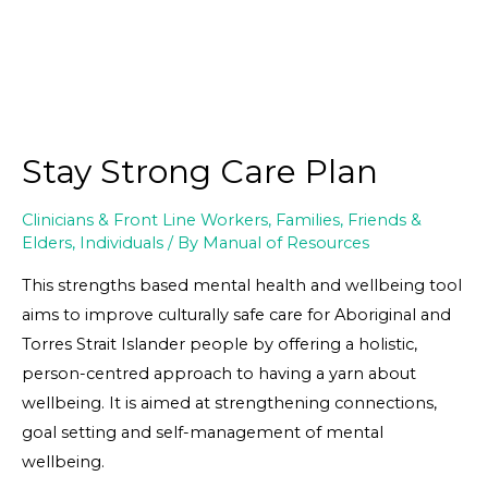
Stay Strong Care Plan
Clinicians & Front Line Workers
,
Families, Friends &
Elders
,
Individuals
/ By
Manual of Resources
This strengths based mental health and wellbeing tool
aims to improve culturally safe care for Aboriginal and
Torres Strait Islander people by offering a holistic,
person-centred approach to having a yarn about
wellbeing. It is aimed at strengthening connections,
goal setting and self-management of mental
wellbeing.