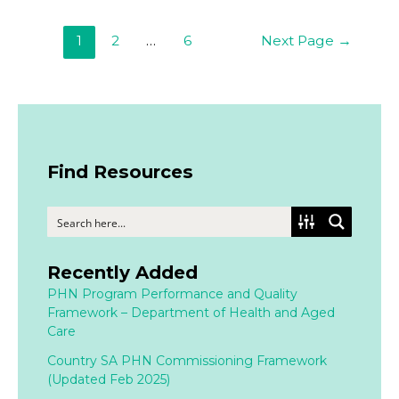
1
2
…
6
Next Page
→
Find Resources
Recently Added
PHN Program Performance and Quality
Framework – Department of Health and Aged
Care
Country SA PHN Commissioning Framework
(Updated Feb 2025)