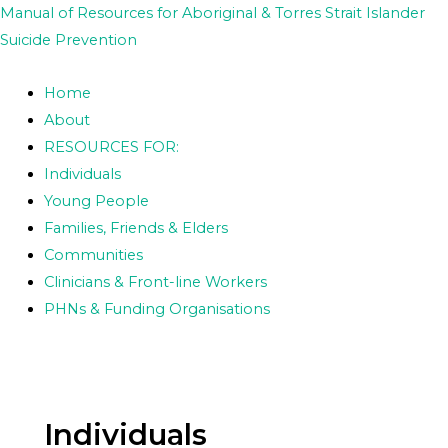
Skip
Posts
Manual of Resources for Aboriginal & Torres Strait Islander
to
pagination
Suicide Prevention
content
Home
About
RESOURCES FOR:
Individuals
Young People
Families, Friends & Elders
Communities
Clinicians & Front-line Workers
PHNs & Funding Organisations
Individuals