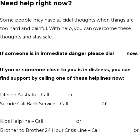
Need help right now?
Some people may have suicidal thoughts when things are
too hard and painful. With help, you can overcome these
thoughts and stay safe.
If someone is in immediate danger please dial
000
now.
If you or someone close to you is in distress, you can
find support by calling one of these helplines now:
Lifeline Australia – Call
13 11 14
or
Crisis Support Chat
or
Suicide Call Back Service – Call
1300 659 467
online
counselling
or
Kids Helpline – Call
1800 551 800
WebChat counselling
or
Brother to Brother 24 Hour Crisis Line – Call
1800 435 799
visit their website