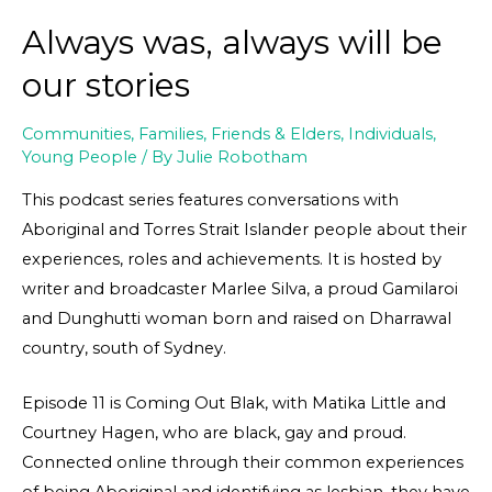
Always was, always will be
our stories
Communities
,
Families, Friends & Elders
,
Individuals
,
Young People
/ By
Julie Robotham
This podcast series features conversations with
Aboriginal and Torres Strait Islander people about their
experiences, roles and achievements. It is hosted by
writer and broadcaster Marlee Silva, a proud Gamilaroi
and Dunghutti woman born and raised on Dharrawal
country, south of Sydney.
Episode 11 is Coming Out Blak, with Matika Little and
Courtney Hagen, who are black, gay and proud.
Connected online through their common experiences
of being Aboriginal and identifying as lesbian, they have