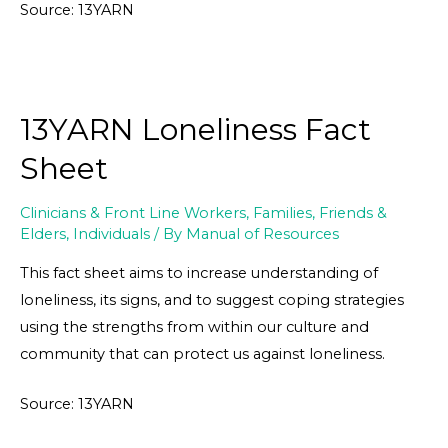
Source: 13YARN
13YARN Loneliness Fact
Sheet
Clinicians & Front Line Workers
,
Families, Friends &
Elders
,
Individuals
/ By
Manual of Resources
This fact sheet aims to increase understanding of
loneliness, its signs, and to suggest coping strategies
using the strengths from within our culture and
community that can protect us against loneliness.
Source: 13YARN