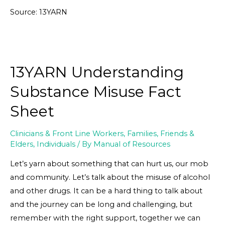
Source: 13YARN
13YARN Understanding
Substance Misuse Fact
Sheet
Clinicians & Front Line Workers
,
Families, Friends &
Elders
,
Individuals
/ By
Manual of Resources
Let’s yarn about something that can hurt us, our mob
and community. Let’s talk about the misuse of alcohol
and other drugs. It can be a hard thing to talk about
and the journey can be long and challenging, but
remember with the right support, together we can