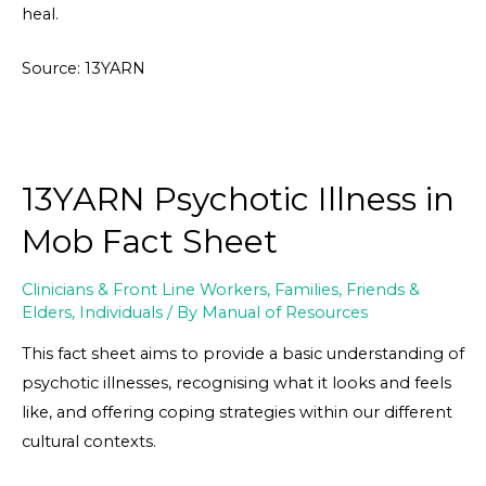
heal.
Source: 13YARN
13YARN Psychotic Illness in
Mob Fact Sheet
Clinicians & Front Line Workers
,
Families, Friends &
Elders
,
Individuals
/ By
Manual of Resources
This fact sheet aims to provide a basic understanding of
psychotic illnesses, recognising what it looks and feels
like, and offering coping strategies within our different
cultural contexts.