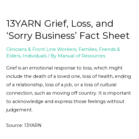
13YARN Grief, Loss, and
‘Sorry Business’ Fact Sheet
Clinicians & Front Line Workers
,
Families, Friends &
Elders
,
Individuals
/ By
Manual of Resources
Grief is an emotional response to loss, which might
include the death of a loved one, loss of health, ending
of a relationship, loss of a job, or a loss of cultural
connection, such as moving off country. It is important
to acknowledge and express those feelings without
judgement.
Source: 13YARN