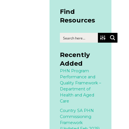
Find
Resources
Recently
Added
PHN Program
Performance and
Quality Framework –
Department of
Health and Aged
Care
Country SA PHN
Commissioning
Framework
(Updated Feb 2025)