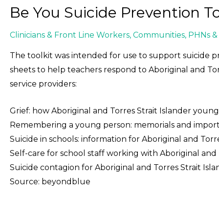
Be You Suicide Prevention To
Clinicians & Front Line Workers
,
Communities
,
PHNs & 
The toolkit was intended for use to support suicide p
sheets to help teachers respond to Aboriginal and Tor
service providers:
Grief: how Aboriginal and Torres Strait Islander youn
Remembering a young person: memorials and important
Suicide in schools: information for Aboriginal and Torre
Self-care for school staff working with Aboriginal and
Suicide contagion for Aboriginal and Torres Strait Is
Source: beyondblue