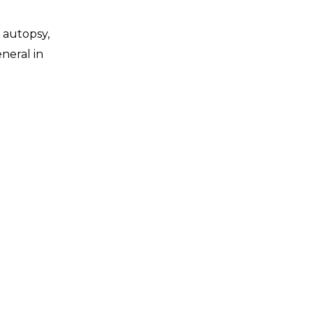
, autopsy,
eneral in