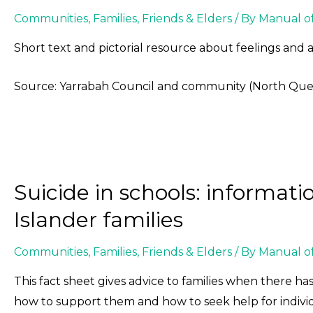
Communities
,
Families, Friends & Elders
/ By
Manual o
Short text and pictorial resource about feelings and 
Source: Yarrabah Council and community (North Qu
Suicide in schools: informati
Islander families
Communities
,
Families, Friends & Elders
/ By
Manual o
This fact sheet gives advice to families when there has
how to support them and how to seek help for indivi