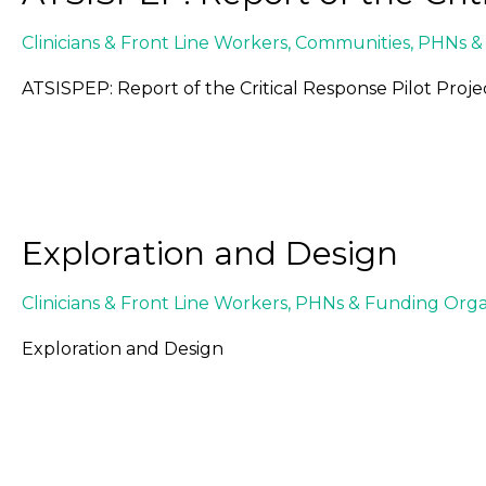
Clinicians & Front Line Workers
,
Communities
,
PHNs & 
ATSISPEP: Report of the Critical Response Pilot Proje
Exploration and Design
Clinicians & Front Line Workers
,
PHNs & Funding Organ
Exploration and Design