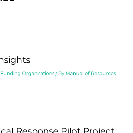
nsights
Funding Organisations
/ By
Manual of Resources
ical Response Pilot Project