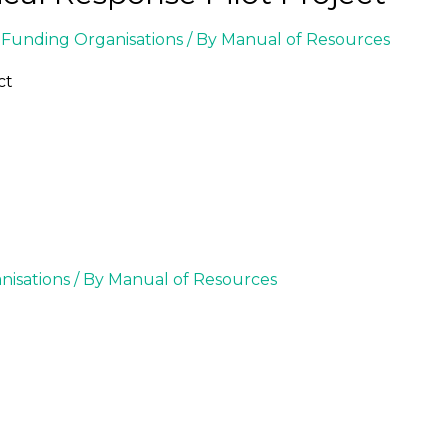
Funding Organisations
/ By
Manual of Resources
ct
isations
/ By
Manual of Resources