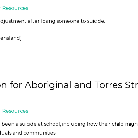
f Resources
adjustment after losing someone to suicide.
eensland)
on for Aboriginal and Torres Str
f Resources
 been a suicide at school, including how their child migh
duals and communities.