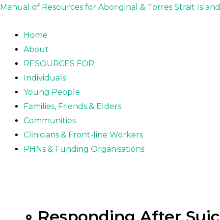
Skip
Posts
Manual of Resources for Aboriginal & Torres Strait Islan
to
pagination
content
Home
About
RESOURCES FOR:
Individuals
Young People
Families, Friends & Elders
Communities
Clinicians & Front-line Workers
PHNs & Funding Organisations
∘ Responding After Suic