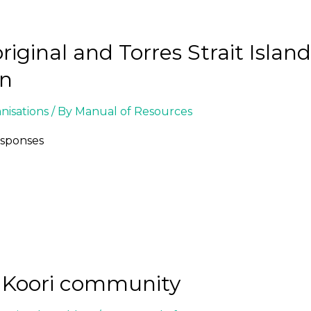
iginal and Torres Strait Islan
on
isations
/ By
Manual of Resources
esponses
e Koori community