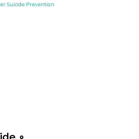
der Suicide Prevention
ide ∘