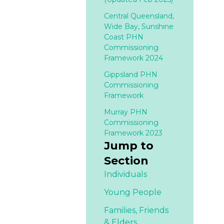
Central Queensland,
Wide Bay, Sunshine
Coast PHN
Commissioning
Framework 2024
Gippsland PHN
Commissioning
Framework
Murray PHN
Commissioning
Framework 2023
Jump to
Section
Individuals
Young People
Families,
Friends
& Elders