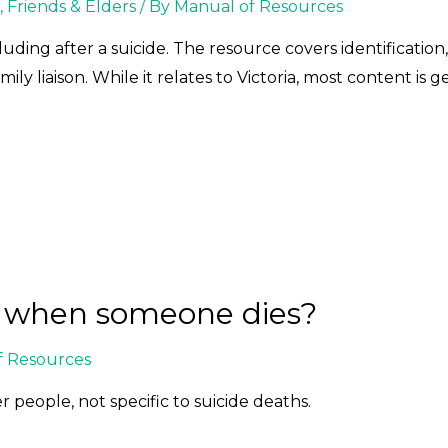
, Friends & Elders
/ By
Manual of Resources
uding after a suicide. The resource covers identification
ly liaison. While it relates to Victoria, most content is g
n when someone dies?
f Resources
r people, not specific to suicide deaths.