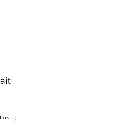
ait
t react,