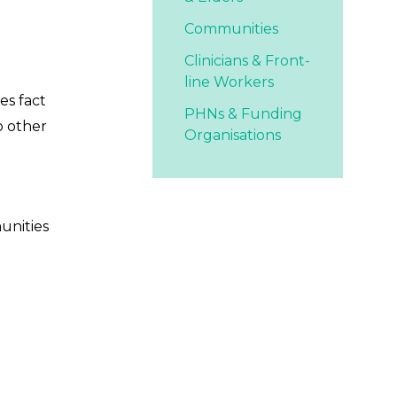
Communities
Clinicians & Front-
line Workers
es fact
PHNs & Funding
o other
Organisations
unities