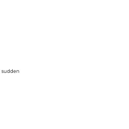
er sudden