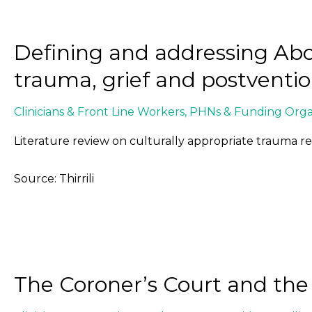
Defining and addressing Abor
trauma, grief and postventi
Clinicians & Front Line Workers
,
PHNs & Funding Organ
Literature review on culturally appropriate trauma r
Source: Thirrili
The Coroner’s Court and th