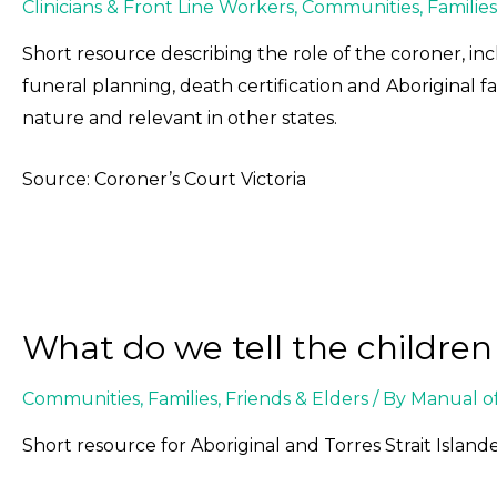
Clinicians & Front Line Workers
,
Communities
,
Families
Short resource describing the role of the coroner, incl
funeral planning, death certification and Aboriginal fami
nature and relevant in other states.
Source: Coroner’s Court Victoria
What do we tell the childre
Communities
,
Families, Friends & Elders
/ By
Manual o
Short resource for Aboriginal and Torres Strait Islande