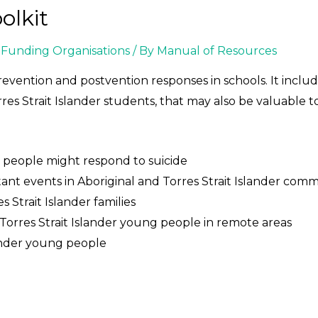
olkit
Funding Organisations
/ By
Manual of Resources
revention and postvention responses in schools. It includ
res Strait Islander students, that may also be valuable t
g people might respond to suicide
 events in Aboriginal and Torres Strait Islander comm
s Strait Islander families
 Torres Strait Islander young people in remote areas
lander young people