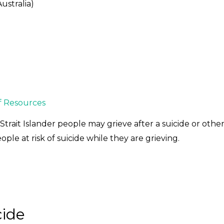
ustralia)
f Resources
trait Islander people may grieve after a suicide or oth
ple at risk of suicide while they are grieving.
cide