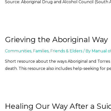
Source: Aboriginal Drug and Alcohol Council (South A
Grieving the Aboriginal Way
Communities
,
Families, Friends & Elders
/ By
Manual o
Short resource about the ways Aboriginal and Torres S
death. This resource also includes help-seeking for peo
Healing Our Way After a Sui