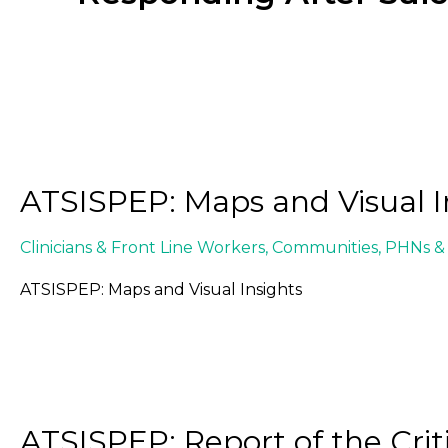
ATSISPEP: Maps and Visual I
Clinicians & Front Line Workers
,
Communities
,
PHNs & 
ATSISPEP: Maps and Visual Insights
ATSISPEP: Report of the Crit