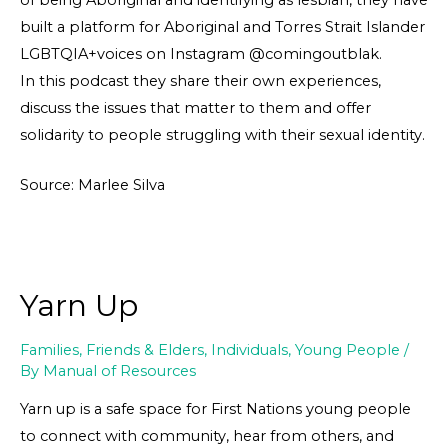
built a platform for Aboriginal and Torres Strait Islander
LGBTQIA+voices on Instagram @comingoutblak.
In this podcast they share their own experiences,
discuss the issues that matter to them and offer
solidarity to people struggling with their sexual identity.
Source: Marlee Silva
Yarn Up
Families, Friends & Elders
,
Individuals
,
Young People
/
By
Manual of Resources
Yarn up is a safe space for First Nations young people
to connect with community, hear from others, and