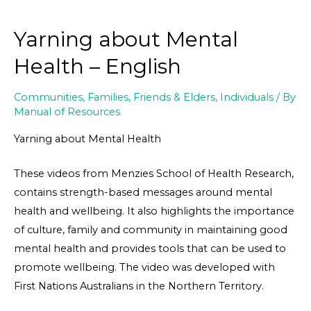
Yarning about Mental
Health – English
Communities
,
Families, Friends & Elders
,
Individuals
/ By
Manual of Resources
Yarning about Mental Health
These videos from Menzies School of Health Research,
contains strength-based messages around mental
health and wellbeing. It also highlights the importance
of culture, family and community in maintaining good
mental health and provides tools that can be used to
promote wellbeing. The video was developed with
First Nations Australians in the Northern Territory.