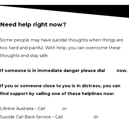
Need help right now?
Some people may have suicidal thoughts when things are
too hard and painful. With help, you can overcome these
thoughts and stay safe.
If someone is in immediate danger please dial
000
now.
If you or someone close to you is in distress, you can
find support by calling one of these helplines now:
Lifeline Australia – Call
13 11 14
or
Crisis Support Chat
or
Suicide Call Back Service – Call
1300 659 467
online
counselling