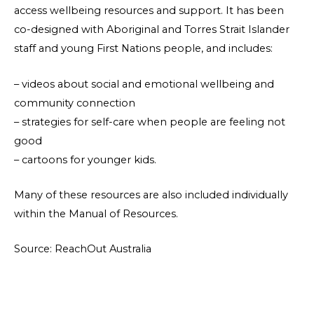
access wellbeing resources and support. It has been
co-designed with Aboriginal and Torres Strait Islander
staff and young First Nations people, and includes:
– videos about social and emotional wellbeing and
community connection
– strategies for self-care when people are feeling not
good
– cartoons for younger kids.
Many of these resources are also included individually
within the Manual of Resources.
Source: ReachOut Australia