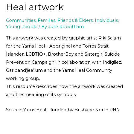
Heal artwork
Communities
,
Families, Friends & Elders
,
Individuals
,
Young People
/ By
Julie Robotham
This artwork was created by graphic artist Riki Salam
for the Yarns Heal – Aboriginal and Torres Strait
Islander, LGBTIQ+, BrotherBoy and Sistergirl Suicide
Prevention Campaign, in collaboration with Indigilez,
Gar’band’jee’lum and the Yarns Heal Community
working group.
This resource describes how the artwork was created
and the meaning of its symbols.
Source: Yarns Heal – funded by Brisbane North PHN