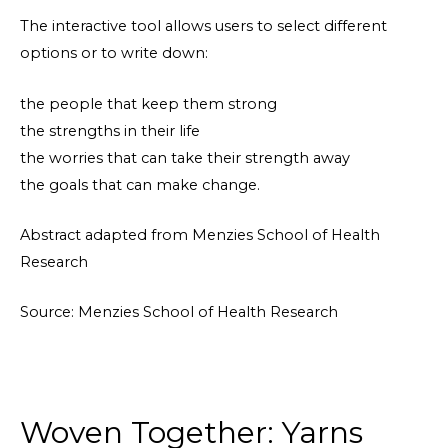
The interactive tool allows users to select different
options or to write down:
the people that keep them strong
the strengths in their life
the worries that can take their strength away
the goals that can make change.
Abstract adapted from Menzies School of Health
Research
Source: Menzies School of Health Research
Woven Together: Yarns