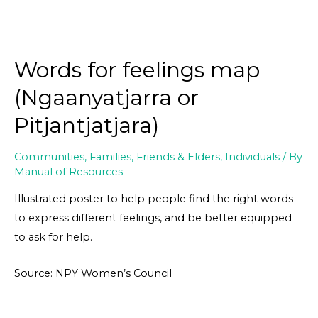
Words for feelings map
(Ngaanyatjarra or
Pitjantjatjara)
Communities
,
Families, Friends & Elders
,
Individuals
/ By
Manual of Resources
Illustrated poster to help people find the right words
to express different feelings, and be better equipped
to ask for help.
Source: NPY Women’s Council