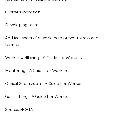
Clinical supervision
Developing teams.
And fact sheets for workers to prevent stress and
burnout:
Worker wellbeing – A Guide For Workers
Mentoring – A Guide For Workers
Clinical Supervision – A Guide For Workers
Goal setting – A Guide For Workers.
Source: NCETA