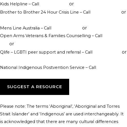
or
Kids Helpline – Call
1800 551 800
WebChat counselling
or
Brother to Brother 24 Hour Crisis Line – Call
1800 435 799
visit their website
or
Mens Line Australia – Call
1300 789 978
online counselling
Open Arms Veterans & Families Counselling – Call
1800 011
or
046
visit their website
or
Qlife – LGBTI peer support and referral – Call
1800 184 527
webchat 3pm to 12am daily
National Indigenous Postvention Service – Call
1800 805 801
SUGGEST A RESOURCE
Please note: The terms ‘Aboriginal’, ‘Aboriginal and Torres
Strait Islander’ and ‘Indigenous’ are used interchangeably. It
is acknowledged that there are many cultural differences