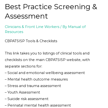
Best Practice Screening &
Assessment
Clinicians & Front Line Workers
/ By
Manual of
Resources
CBPATSISP Tools & Checklists
This link takes you to listings of clinical tools and
checklists on the main CBPATSISP website, with
separate sections for:
– Social and emotional wellbeing assessment
– Mental health outcome measures
– Stress and trauma assessment
– Youth Assessment
– Suicide risk assessment
– Perinatal mental health assessment