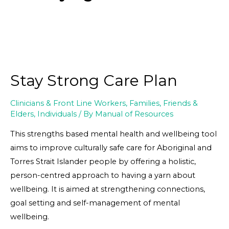
Stay Strong Care Plan
Clinicians & Front Line Workers
,
Families, Friends &
Elders
,
Individuals
/ By
Manual of Resources
This strengths based mental health and wellbeing tool
aims to improve culturally safe care for Aboriginal and
Torres Strait Islander people by offering a holistic,
person-centred approach to having a yarn about
wellbeing. It is aimed at strengthening connections,
goal setting and self-management of mental
wellbeing.