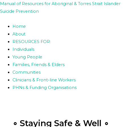
Skip
Posts
Manual of Resources for Aboriginal & Torres Strait Islander
to
pagination
Suicide Prevention
content
Home
About
RESOURCES FOR:
Individuals
Young People
Families, Friends & Elders
Communities
Clinicians & Front-line Workers
PHNs & Funding Organisations
∘ Staying Safe & Well ∘