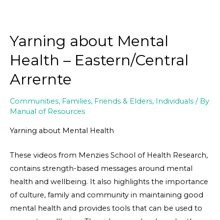
Yarning about Mental
Health – Eastern/Central
Arrernte
Communities
,
Families, Friends & Elders
,
Individuals
/ By
Manual of Resources
Yarning about Mental Health
These videos from Menzies School of Health Research,
contains strength-based messages around mental
health and wellbeing. It also highlights the importance
of culture, family and community in maintaining good
mental health and provides tools that can be used to