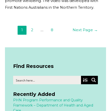
promote wellbeing. The video was developed with
First Nations Australians in the Northern Territory.
1
2
…
8
Next Page
→
Find Resources
Recently Added
PHN Program Performance and Quality
Framework – Department of Health and Aged
Care