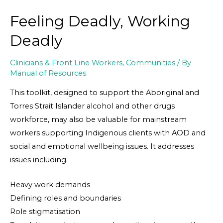
Feeling Deadly, Working
Deadly
Clinicians & Front Line Workers
,
Communities
/ By
Manual of Resources
This toolkit, designed to support the Aboriginal and
Torres Strait Islander alcohol and other drugs
workforce, may also be valuable for mainstream
workers supporting Indigenous clients with AOD and
social and emotional wellbeing issues. It addresses
issues including:
Heavy work demands
Defining roles and boundaries
Role stigmatisation