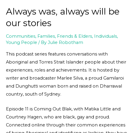
Always was, always will be
our stories
Communities
,
Families, Friends & Elders
,
Individuals
,
Young People
/ By
Julie Robotham
This podcast series features conversations with
Aboriginal and Torres Strait Islander people about their
experiences, roles and achievements. It is hosted by
writer and broadcaster Marlee Silva, a proud Gamilaroi
and Dunghutti woman born and raised on Dharrawal
country, south of Sydney.
Episode 11 is Coming Out Blak, with Matika Little and
Courtney Hagen, who are black, gay and proud.
Connected online through their common experiences
of being Aboriginal and identifying as lesbian, they have