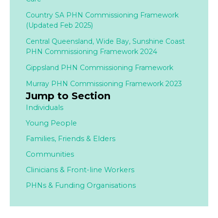
Country SA PHN Commissioning Framework
(Updated Feb 2025)
Central Queensland, Wide Bay, Sunshine Coast
PHN Commissioning Framework 2024
Gippsland PHN Commissioning Framework
Murray PHN Commissioning Framework 2023
Jump to Section
Individuals
Young People
Families,
Friends & Elders
Communities
Clinicians & Front-line Workers
PHNs & Funding Organisations