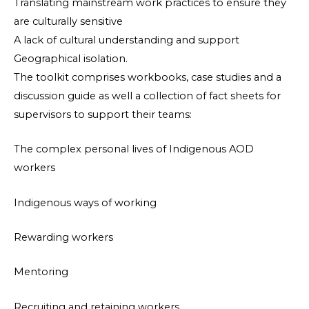
Translating mainstream work practices to ensure they
are culturally sensitive
A lack of cultural understanding and support
Geographical isolation.
The toolkit comprises workbooks, case studies and a
discussion guide as well a collection of fact sheets for
supervisors to support their teams:
The complex personal lives of Indigenous AOD
workers
Indigenous ways of working
Rewarding workers
Mentoring
Recruiting and retaining workers