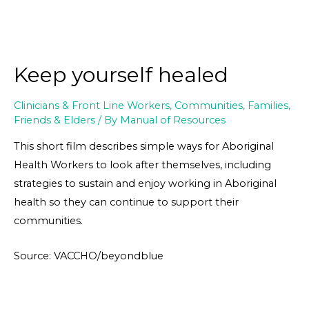
Keep yourself healed
Clinicians & Front Line Workers
,
Communities
,
Families,
Friends & Elders
/ By
Manual of Resources
This short film describes simple ways for Aboriginal
Health Workers to look after themselves, including
strategies to sustain and enjoy working in Aboriginal
health so they can continue to support their
communities.
Source: VACCHO/beyondblue