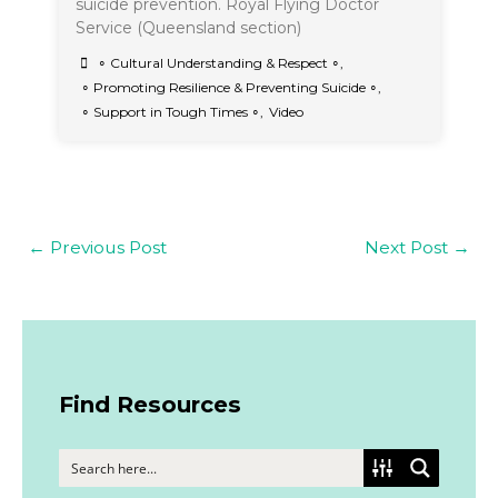
suicide prevention. Royal Flying Doctor
Service (Queensland section)
∘ Cultural Understanding & Respect ∘
,
∘ Promoting Resilience & Preventing Suicide ∘
,
∘ Support in Tough Times ∘
,
Video
←
Previous Post
Next Post
→
Find Resources