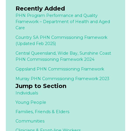
Recently Added
PHN Program Performance and Quality
Framework – Department of Health and Aged
Care
Country SA PHN Commissioning Framework
(Updated Feb 2025)
Central Queensland, Wide Bay, Sunshine Coast
PHN Commissioning Framework 2024
Gippsland PHN Commissioning Framework
Murray PHN Commissioning Framework 2023
Jump to Section
Individuals
Young People
Families,
Friends & Elders
Communities
Clinicians & Front-line Workers