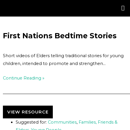
Skip
Post
to
navigation
content
First Nations Bedtime Stories
Short videos of Elders telling traditional stories for young
children, intended to promote and strengthen…
Continue Reading »
VIEW RESOURCE
Suggested for:
Communities
,
Families, Friends &