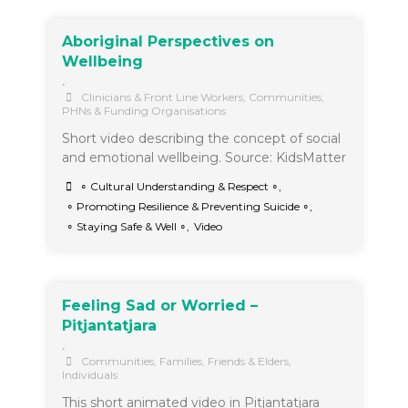
Aboriginal Perspectives on
Wellbeing
•
Clinicians & Front Line Workers
,
Communities
,
PHNs & Funding Organisations
Short video describing the concept of social
and emotional wellbeing. Source: KidsMatter
∘ Cultural Understanding & Respect ∘
,
∘ Promoting Resilience & Preventing Suicide ∘
,
∘ Staying Safe & Well ∘
,
Video
Feeling Sad or Worried –
Pitjantatjara
•
Communities
,
Families, Friends & Elders
,
Individuals
This short animated video in Pitjantatjara