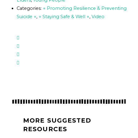
Elders
,
Young People
Categories:
∘ Promoting Resilience & Preventing
Suicide ∘
,
∘ Staying Safe & Well ∘
,
Video
MORE SUGGESTED
RESOURCES