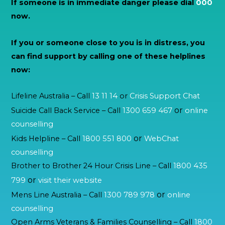
If someone is in immediate danger please dial
000
now.
If you or someone close to you is in distress, you
can find support by calling one of these helplines
now:
Lifeline Australia – Call
13 11 14
or
Crisis Support Chat
or
Suicide Call Back Service – Call
1300 659 467
online
counselling
or
Kids Helpline – Call
1800 551 800
WebChat
counselling
Brother to Brother 24 Hour Crisis Line – Call
1800 435
or
799
visit their website
or
Mens Line Australia – Call
1300 789 978
online
counselling
Open Arms Veterans & Families Counselling – Call
1800