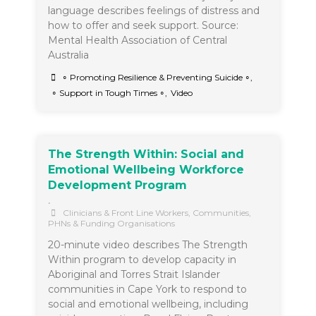
language describes feelings of distress and
how to offer and seek support. Source:
Mental Health Association of Central
Australia
∘ Promoting Resilience & Preventing Suicide ∘
,
∘ Support in Tough Times ∘
,
Video
The Strength Within: Social and
Emotional Wellbeing Workforce
Development Program
•
Clinicians & Front Line Workers
,
Communities
,
PHNs & Funding Organisations
20-minute video describes The Strength
Within program to develop capacity in
Aboriginal and Torres Strait Islander
communities in Cape York to respond to
social and emotional wellbeing, including