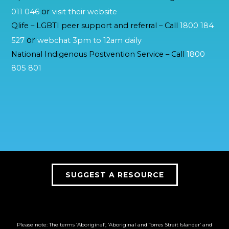
or
011 046
visit their website
Qlife – LGBTI peer support and referral – Call
1800 184
or
527
webchat 3pm to 12am daily
National Indigenous Postvention Service – Call
1800
805 801
SUGGEST A RESOURCE
Please note: The terms ‘Aboriginal’, ‘Aboriginal and Torres Strait Islander’ and