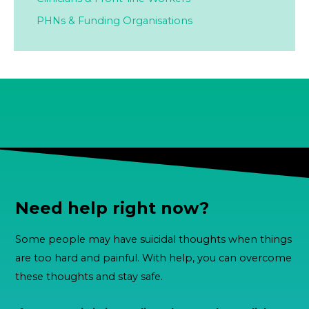
PHNs & Funding Organisations
Need help right now?
Some people may have suicidal thoughts when things
are too hard and painful. With help, you can overcome
these thoughts and stay safe.