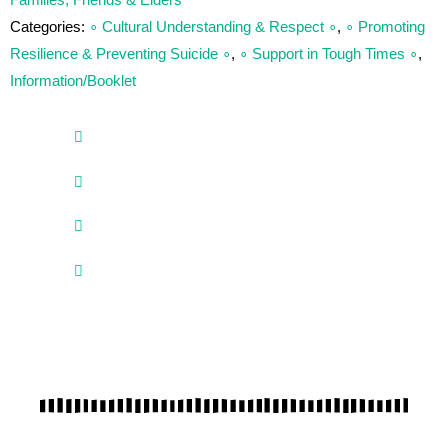
Families, Friends & Elders
Categories:
∘ Cultural Understanding & Respect ∘
,
∘ Promoting
Resilience & Preventing Suicide ∘
,
∘ Support in Tough Times ∘
,
Information/Booklet