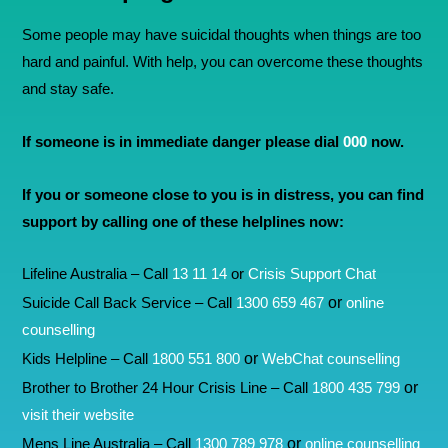
Some people may have suicidal thoughts when things are too
hard and painful. With help, you can overcome these thoughts
and stay safe.
If someone is in immediate danger please dial
000
now.
If you or someone close to you is in distress, you can find
support by calling one of these helplines now:
Lifeline Australia – Call
13 11 14
or
Crisis Support Chat
or
Suicide Call Back Service – Call
1300 659 467
online
counselling
or
Kids Helpline – Call
1800 551 800
WebChat counselling
or
Brother to Brother 24 Hour Crisis Line – Call
1800 435 799
visit their website
or
Mens Line Australia – Call
1300 789 978
online counselling