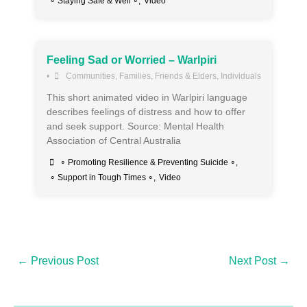
∘ Staying Safe & Well ∘
,
Video
Feeling Sad or Worried – Warlpiri
•
Communities
,
Families, Friends & Elders
,
Individuals
This short animated video in Warlpiri language
describes feelings of distress and how to offer
and seek support. Source: Mental Health
Association of Central Australia
∘ Promoting Resilience & Preventing Suicide ∘
,
∘ Support in Tough Times ∘
,
Video
←
Previous Post
Next Post
→