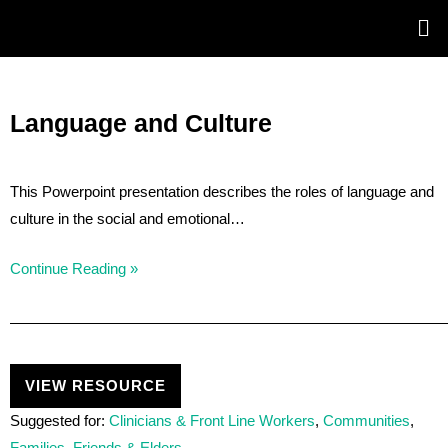
Skip
Post
to
navigation
content
Language and Culture
This Powerpoint presentation describes the roles of language and
culture in the social and emotional…
Continue Reading »
VIEW RESOURCE
Suggested for:
Clinicians & Front Line Workers
,
Communities
,