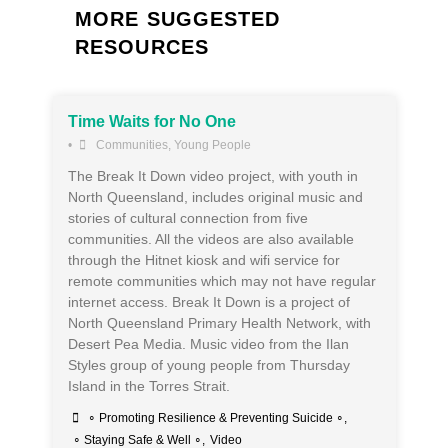
MORE SUGGESTED
RESOURCES
Time Waits for No One
•
Communities
,
Young People
The Break It Down video project, with youth in
North Queensland, includes original music and
stories of cultural connection from five
communities. All the videos are also available
through the Hitnet kiosk and wifi service for
remote communities which may not have regular
internet access. Break It Down is a project of
North Queensland Primary Health Network, with
Desert Pea Media. Music video from the Ilan
Styles group of young people from Thursday
Island in the Torres Strait.
∘ Promoting Resilience & Preventing Suicide ∘
,
∘ Staying Safe & Well ∘
,
Video