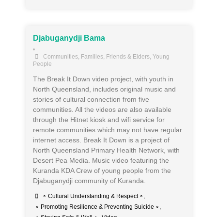
Djabuganydji Bama
•
Communities
,
Families, Friends & Elders
,
Young
People
The Break It Down video project, with youth in
North Queensland, includes original music and
stories of cultural connection from five
communities. All the videos are also available
through the Hitnet kiosk and wifi service for
remote communities which may not have regular
internet access. Break It Down is a project of
North Queensland Primary Health Network, with
Desert Pea Media. Music video featuring the
Kuranda KDA Crew of young people from the
Djabuganydji community of Kuranda.
∘ Cultural Understanding & Respect ∘
,
∘ Promoting Resilience & Preventing Suicide ∘
,