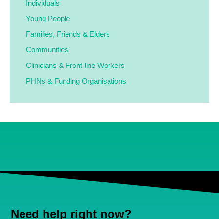
Individuals
Young People
Families,
Friends & Elders
Communities
Clinicians & Front-line Workers
PHNs & Funding Organisations
Need help right now?