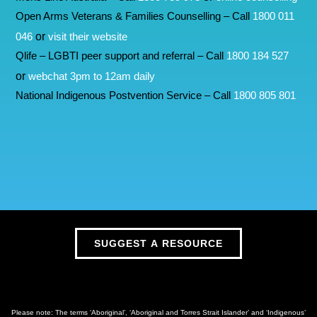
Open Arms Veterans & Families Counselling – Call
1800 011
or
046
visit their website
Qlife – LGBTI peer support and referral – Call
1800 184 527
or
webchat 3pm to 12am daily
National Indigenous Postvention Service – Call
1800 805 801
SUGGEST A RESOURCE
Please note: The terms ‘Aboriginal’, ‘Aboriginal and Torres Strait Islander’ and ‘Indigenous’