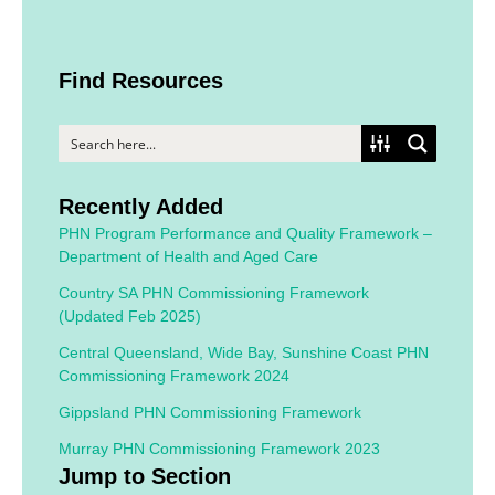
Find Resources
Recently Added
PHN Program Performance and Quality Framework –
Department of Health and Aged Care
Country SA PHN Commissioning Framework
(Updated Feb 2025)
Central Queensland, Wide Bay, Sunshine Coast PHN
Commissioning Framework 2024
Gippsland PHN Commissioning Framework
Murray PHN Commissioning Framework 2023
Jump to Section