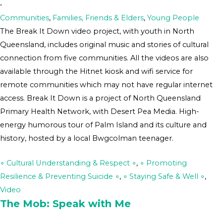
•
Communities
,
Families, Friends & Elders
,
Young People
The Break It Down video project, with youth in North
Queensland, includes original music and stories of cultural
connection from five communities. All the videos are also
available through the Hitnet kiosk and wifi service for
remote communities which may not have regular internet
access. Break It Down is a project of North Queensland
Primary Health Network, with Desert Pea Media. High-
energy humorous tour of Palm Island and its culture and
history, hosted by a local Bwgcolman teenager.
∘ Cultural Understanding & Respect ∘
,
∘ Promoting
Resilience & Preventing Suicide ∘
,
∘ Staying Safe & Well ∘
,
Video
The Mob: Speak with Me