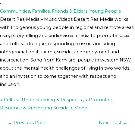
•
Communities
,
Families, Friends & Elders
,
Young People
Desert Pea Media – Music Videos Desert Pea Media works
with Indigenous young people in regional and remote areas,
using storytelling and audio-visual media to promote social
and cultural dialogue, responding to issues including
intergenerational trauma, suicide, unemployment and
incarceration. Song from Kamilaroi people in western NSW
about the mental health challenges of living in two worlds,
and an invitation to come together with respect and
inclusion.
∘ Cultural Understanding & Respect ∘
,
∘ Promoting
Resilience & Preventing Suicide ∘
,
Video
←
Previous Post
Next Post
→