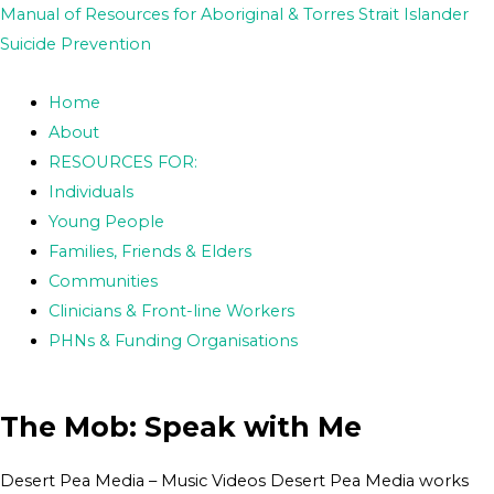
Skip
Post
Manual of Resources for Aboriginal & Torres Strait Islander
to
navigation
Suicide Prevention
content
Home
About
RESOURCES FOR:
Individuals
Young People
Families, Friends & Elders
Communities
Clinicians & Front-line Workers
PHNs & Funding Organisations
The Mob: Speak with Me
Desert Pea Media – Music Videos Desert Pea Media works