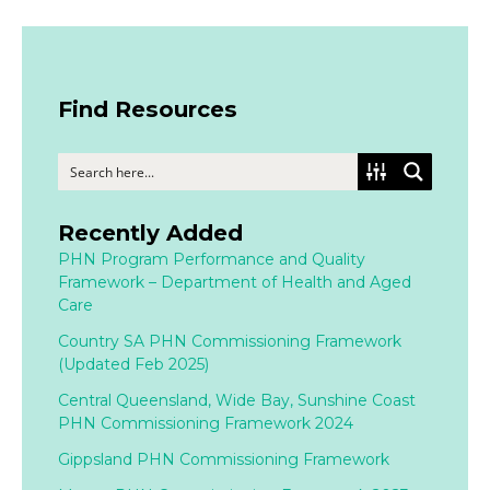
Find Resources
Recently Added
PHN Program Performance and Quality
Framework – Department of Health and Aged
Care
Country SA PHN Commissioning Framework
(Updated Feb 2025)
Central Queensland, Wide Bay, Sunshine Coast
PHN Commissioning Framework 2024
Gippsland PHN Commissioning Framework