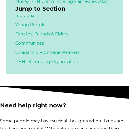
Murray PHN Commissioning Framework 2023
Jump to Section
Individuals
Young People
Families,
Friends & Elders
Communities
Clinicians & Front-line Workers
PHNs & Funding Organisations
Need help right now?
Some people may have suicidal thoughts when things are
too hard and painful. With help, you can overcome these