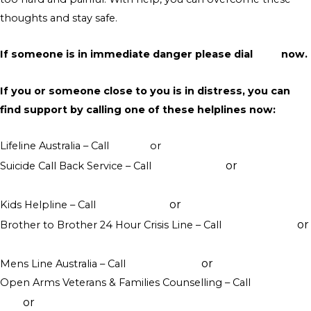
thoughts and stay safe.
If someone is in immediate danger please dial
000
now.
If you or someone close to you is in distress, you can
find support by calling one of these helplines now:
Lifeline Australia – Call
13 11 14
or
Crisis Support Chat
or
Suicide Call Back Service – Call
1300 659 467
online
counselling
or
Kids Helpline – Call
1800 551 800
WebChat counselling
or
Brother to Brother 24 Hour Crisis Line – Call
1800 435 799
visit their website
or
Mens Line Australia – Call
1300 789 978
online counselling
Open Arms Veterans & Families Counselling – Call
1800 011
or
046
visit their website