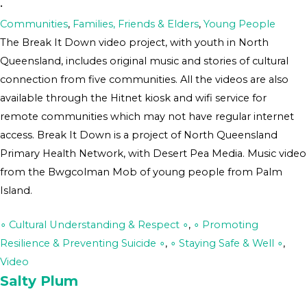
•
Communities
,
Families, Friends & Elders
,
Young People
The Break It Down video project, with youth in North
Queensland, includes original music and stories of cultural
connection from five communities. All the videos are also
available through the Hitnet kiosk and wifi service for
remote communities which may not have regular internet
access. Break It Down is a project of North Queensland
Primary Health Network, with Desert Pea Media. Music video
from the Bwgcolman Mob of young people from Palm
Island.
∘ Cultural Understanding & Respect ∘
,
∘ Promoting
Resilience & Preventing Suicide ∘
,
∘ Staying Safe & Well ∘
,
Video
Salty Plum