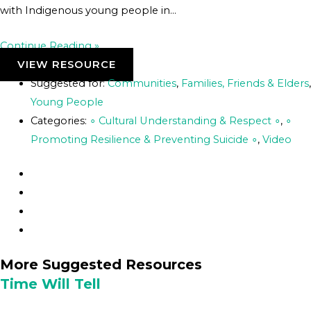
with Indigenous young people in…
Continue Reading »
VIEW RESOURCE
Suggested for:
Communities
,
Families, Friends & Elders
,
Young People
Categories:
∘ Cultural Understanding & Respect ∘
,
∘
Promoting Resilience & Preventing Suicide ∘
,
Video
More Suggested Resources
Time Will Tell