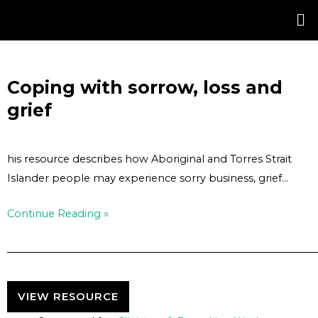
Skip
Post
to
navigation
content
Coping with sorrow, loss and
grief
his resource describes how Aboriginal and Torres Strait
Islander people may experience sorry business, grief…
Continue Reading »
VIEW RESOURCE