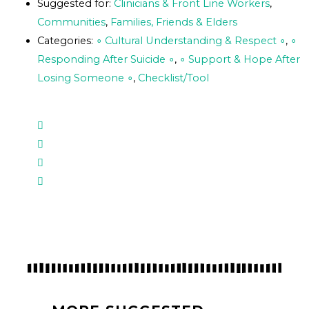
Suggested for:
Clinicians & Front Line Workers
,
Communities
,
Families, Friends & Elders
Categories:
∘ Cultural Understanding & Respect ∘
,
∘
Responding After Suicide ∘
,
∘ Support & Hope After
Losing Someone ∘
,
Checklist/Tool