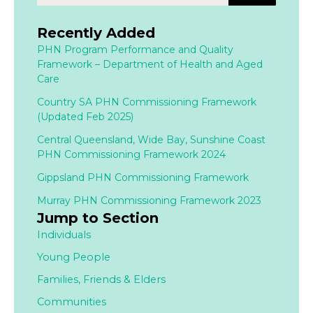
Recently Added
PHN Program Performance and Quality
Framework – Department of Health and Aged
Care
Country SA PHN Commissioning Framework
(Updated Feb 2025)
Central Queensland, Wide Bay, Sunshine Coast
PHN Commissioning Framework 2024
Gippsland PHN Commissioning Framework
Murray PHN Commissioning Framework 2023
Jump to Section
Individuals
Young People
Families,
Friends & Elders
Communities