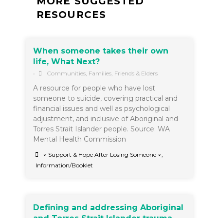
MORE SUGGESTED
RESOURCES
When someone takes their own
life, What Next?
•
Communities
,
Families, Friends & Elders
A resource for people who have lost
someone to suicide, covering practical and
financial issues and well as psychological
adjustment, and inclusive of Aboriginal and
Torres Strait Islander people. Source: WA
Mental Health Commission
∘ Support & Hope After Losing Someone ∘
,
Information/Booklet
Defining and addressing Aboriginal