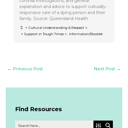
coronial investigations, and general
explanation and advice to support culturally-
responsive care of a dying person and their
family. Source: Queensland Health
∘ Cultural Understanding & Respect ∘
,
∘ Support in Tough Times ∘
,
Information/Booklet
←
Previous Post
Next Post
→
Find Resources