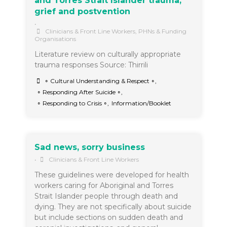
and Torres Strait Islander trauma,
grief and postvention
•
Clinicians & Front Line Workers
,
PHNs & Funding
Organisations
Literature review on culturally appropriate
trauma responses Source: Thirrili
∘ Cultural Understanding & Respect ∘
,
∘ Responding After Suicide ∘
,
∘ Responding to Crisis ∘
,
Information/Booklet
Sad news, sorry business
•
Clinicians & Front Line Workers
These guidelines were developed for health
workers caring for Aboriginal and Torres
Strait Islander people through death and
dying. They are not specifically about suicide
but include sections on sudden death and