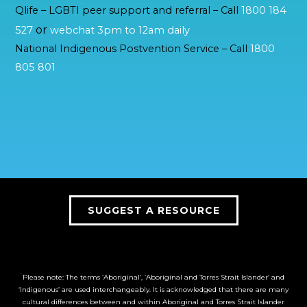
Qlife – LGBTI peer support and referral – Call
1800 184
or
527
webchat 3pm to 12am daily
National Indigenous Postvention Service – Call
1800
805 801
SUGGEST A RESOURCE
Please note: The terms ‘Aboriginal’, ‘Aboriginal and Torres Strait Islander’ and
‘Indigenous’ are used interchangeably. It is acknowledged that there are many
cultural differences between and within Aboriginal and Torres Strait Islander