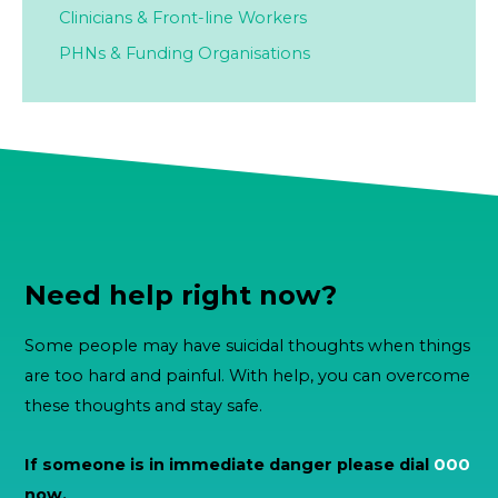
Clinicians & Front-line Workers
PHNs & Funding Organisations
Need help right now?
Some people may have suicidal thoughts when things
are too hard and painful. With help, you can overcome
these thoughts and stay safe.
If someone is in immediate danger please dial
000
now.