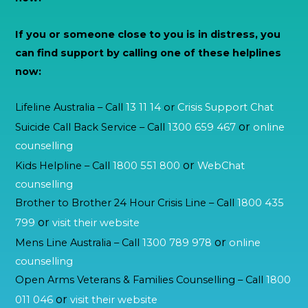
If you or someone close to you is in distress, you
can find support by calling one of these helplines
now:
Lifeline Australia – Call
13 11 14
or
Crisis Support Chat
or
Suicide Call Back Service – Call
1300 659 467
online
counselling
or
Kids Helpline – Call
1800 551 800
WebChat
counselling
Brother to Brother 24 Hour Crisis Line – Call
1800 435
or
799
visit their website
or
Mens Line Australia – Call
1300 789 978
online
counselling
Open Arms Veterans & Families Counselling – Call
1800
or
011 046
visit their website