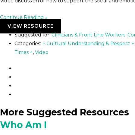
Video discussion of how to support the social and emoti
Continue Reading »
VIEW RESOURCE
Suggested for:
Clinicians & Front Line Workers
,
Co
Categories:
∘ Cultural Understanding & Respect ∘
Times ∘
,
Video
More Suggested Resources
Who Am I