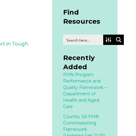
Find
Resources
rt in Tough
Recently
Added
PHN Program
Performance and
Quality Framework –
Department of
Health and Aged
Care
Country SA PHN
Commissioning
Framework
(Updated Feb 2025)