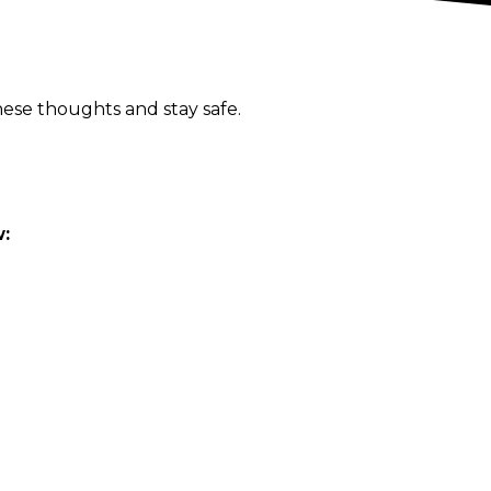
ese thoughts and stay safe.
w: