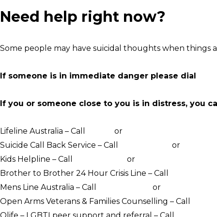
Need help right now?
Some people may have suicidal thoughts when things ar
If someone is in immediate danger please dial
000
If you or someone close to you is in distress, you c
Lifeline Australia – Call
13 11 14
or
Crisis Support Chat
Suicide Call Back Service – Call
1300 659 467
or
online c
Kids Helpline – Call
1800 551 800
or
WebChat counsellin
Brother to Brother 24 Hour Crisis Line – Call
1800 435 7
Mens Line Australia – Call
1300 789 978
or
online counse
Open Arms Veterans & Families Counselling – Call
1800 0
Qlife – LGBTI peer support and referral – Call
1800 184 