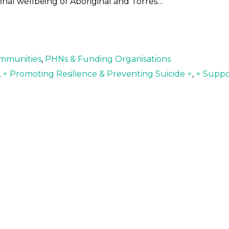
onal wellbeing of Aboriginal and Torres…
mmunities
,
PHNs & Funding Organisations
,
∘ Promoting Resilience & Preventing Suicide ∘
,
∘ Suppo