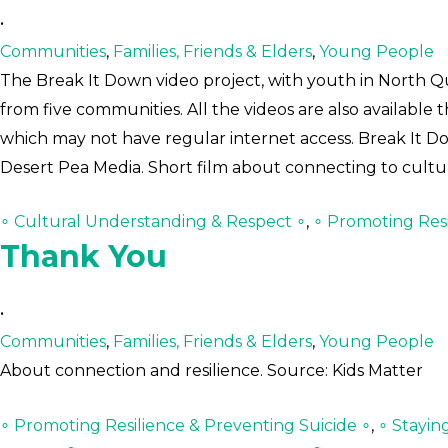
•
Communities
,
Families, Friends & Elders
,
Young People
The Break It Down video project, with youth in North Qu
from five communities. All the videos are also available
which may not have regular internet access. Break It D
Desert Pea Media. Short film about connecting to cultu
∘ Cultural Understanding & Respect ∘
,
∘ Promoting Resi
Thank You
•
Communities
,
Families, Friends & Elders
,
Young People
About connection and resilience. Source: Kids Matter
∘ Promoting Resilience & Preventing Suicide ∘
,
∘ Stayin