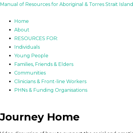
Skip
Post
Manual of Resources for Aboriginal & Torres Strait Islan
to
navigation
content
Home
About
RESOURCES FOR:
Individuals
Young People
Families, Friends & Elders
Communities
Clinicians & Front-line Workers
PHNs & Funding Organisations
Journey Home