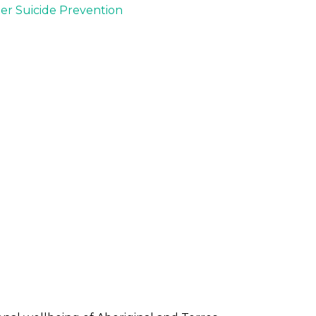
der Suicide Prevention