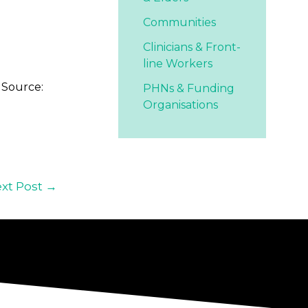
Communities
Clinicians & Front-
line Workers
 Source:
PHNs & Funding
Organisations
xt Post
→