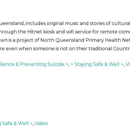
eensland, includes original music and stories of cultur
 through the Hitnet kiosk and wifi service for remote co
own is a project of North Queensland Primary Health Ne
re even when someone is not on their traditional Countr
lience & Preventing Suicide ∘
,
∘ Staying Safe & Well ∘
,
V
g Safe & Well ∘
,
Video