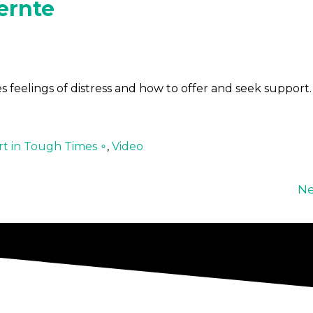
ernte
 feelings of distress and how to offer and seek support.
t in Tough Times ∘
,
Video
Ne