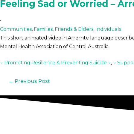
Feeling Sad or Worried – Arr
•
Communities
,
Families, Friends & Elders
,
Individuals
This short animated video in Arrernte language describes
Mental Health Association of Central Australia
∘ Promoting Resilience & Preventing Suicide ∘
,
∘ Suppor
←
Previous Post