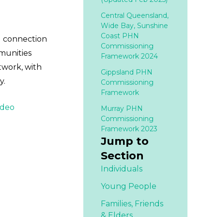
Central Queensland,
Wide Bay, Sunshine
Coast PHN
al connection
Commissioning
mmunities
Framework 2024
twork, with
Gippsland PHN
y.
Commissioning
Framework
ideo
Murray PHN
Commissioning
Framework 2023
Jump to
Section
Individuals
Young People
Families,
Friends
& Elders