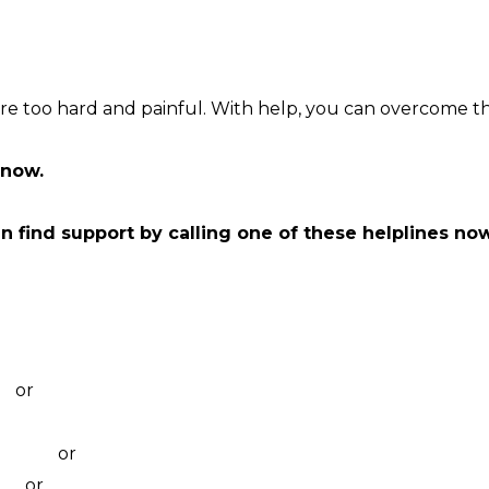
e too hard and painful. With help, you can overcome th
now.
an find support by calling one of these helplines no
ounselling
g
99
or
visit their website
lling
11 046
or
visit their website
527
or
webchat 3pm to 12am daily