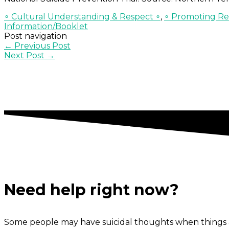
∘ Cultural Understanding & Respect ∘
,
∘ Promoting Res
Information/Booklet
Post navigation
←
Previous Post
Next Post
→
Need help right now?
Some people may have suicidal thoughts when things a