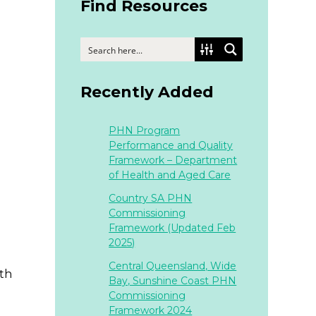
Find Resources
Recently Added
PHN Program
Performance and Quality
Framework – Department
of Health and Aged Care
Country SA PHN
Commissioning
Framework (Updated Feb
2025)
Central Queensland, Wide
lth
Bay, Sunshine Coast PHN
Commissioning
Framework 2024