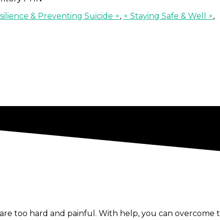
ilience & Preventing Suicide ∘
,
∘ Staying Safe & Well ∘
,
re too hard and painful. With help, you can overcome t