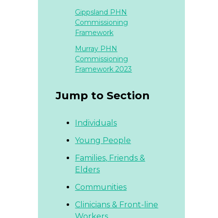
Gippsland PHN
Commissioning
Framework
Murray PHN
Commissioning
Framework 2023
Jump to Section
Individuals
Young People
Families,
Friends &
Elders
Communities
Clinicians & Front-line
Workers