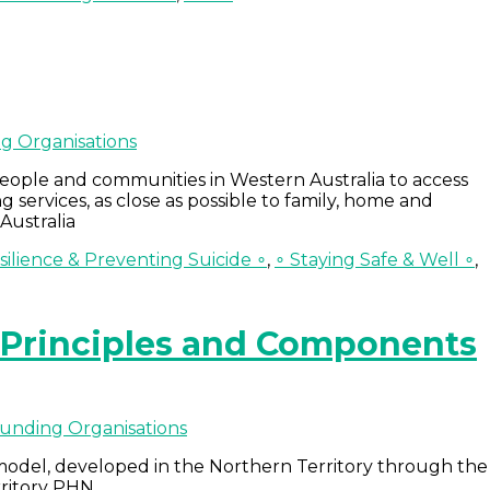
g Organisations
people and communities in Western Australia to access
g services, as close as possible to family, home and
Australia
ilience & Preventing Suicide ∘
,
∘ Staying Safe & Well ∘
,
– Principles and Components
unding Organisations
 model, developed in the Northern Territory through the
rritory PHN