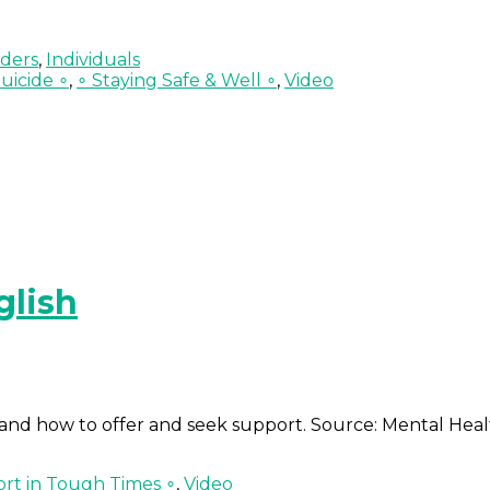
lders
,
Individuals
uicide ∘
,
∘ Staying Safe & Well ∘
,
Video
glish
ss and how to offer and seek support. Source: Mental Hea
rt in Tough Times ∘
,
Video