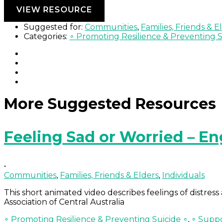
Continue Reading »
VIEW RESOURCE
Suggested for:
Communities
,
Families, Friends & E
Categories:
∘ Promoting Resilience & Preventing S
More Suggested Resources
Feeling Sad or Worried – En
•
Communities
,
Families, Friends & Elders
,
Individuals
This short animated video describes feelings of distre
Association of Central Australia
∘ Promoting Resilience & Preventing Suicide ∘
,
∘ Suppo