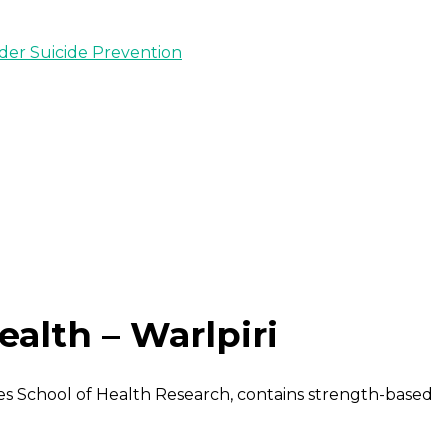
nder Suicide Prevention
alth – Warlpiri
s School of Health Research, contains strength-based