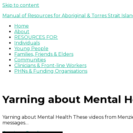
Skip to content
Manual of Resources for Aboriginal & Torres Strait Isla
Home
About
RESOURCES FOR:
Individuals
Young People
Families, Friends & Elders
Communities
Clinicians & Front-line Workers
PHNs & Funding Organisations
Yarning about Mental He
Yarning about Mental Health These videos from Menzie
messages…