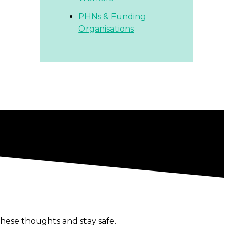
PHNs & Funding
Organisations
hese thoughts and stay safe.