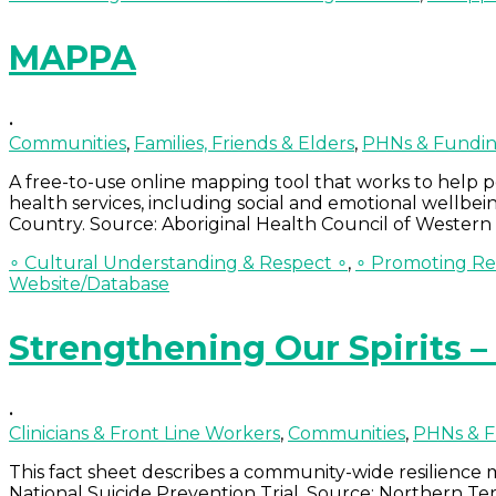
MAPPA
•
Communities
,
Families, Friends & Elders
,
PHNs & Fundin
A free-to-use online mapping tool that works to help 
health services, including social and emotional wellbein
Country. Source: Aboriginal Health Council of Western 
∘ Cultural Understanding & Respect ∘
,
∘ Promoting Res
Website/Database
Strengthening Our Spirits 
•
Clinicians & Front Line Workers
,
Communities
,
PHNs & F
This fact sheet describes a community-wide resilience
National Suicide Prevention Trial. Source: Northern Te