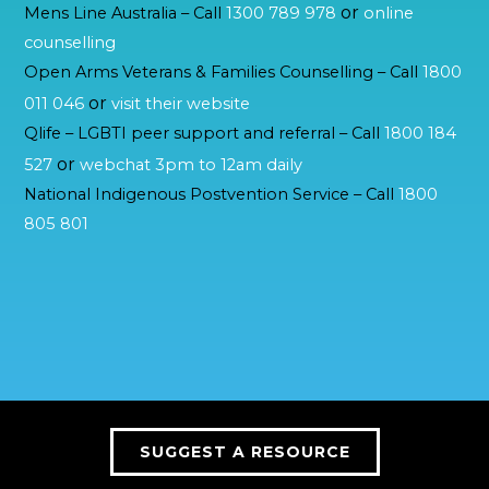
or
Mens Line Australia – Call
1300 789 978
online
counselling
Open Arms Veterans & Families Counselling – Call
1800
or
011 046
visit their website
Qlife – LGBTI peer support and referral – Call
1800 184
or
527
webchat 3pm to 12am daily
National Indigenous Postvention Service – Call
1800
805 801
SUGGEST A RESOURCE