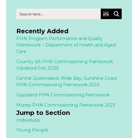
Recently Added
PHN Program Performance and Quality
Framework – Department of Health and Aged
Care
Country SA PHN Commissioning Framework
(Updated Feb 2025)
Central Queensland, Wide Bay, Sunshine Coast
PHN Commissioning Framework 2024
Gippsland PHN Commissioning Framework
Murray PHN Commissioning Framework 2023
Jump to Section
Individuals
Young People