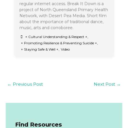
regular internet access. Break It Down is a
project of North Queensland Primary Health
Network, with Desert Pea Media. Short film
about the importance of traditional dance,
music, arts and corroboree.
∘ Cultural Understanding & Respect ∘
,
∘ Promoting Resilience & Preventing Suicide ∘
,
∘ Staying Safe & Well ∘
,
Video
←
Previous Post
Next Post
→
Find Resources