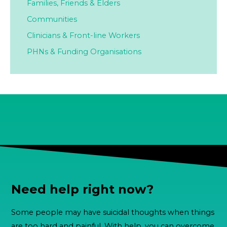
Families,
Friends & Elders
Communities
Clinicians & Front-line Workers
PHNs & Funding Organisations
Need help right now?
Some people may have suicidal thoughts when things
are too hard and painful. With help, you can overcome