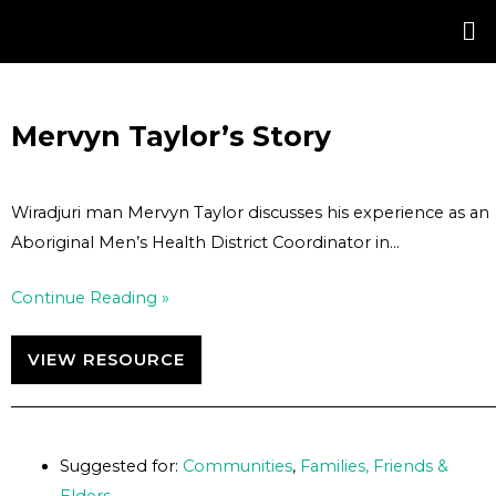
Skip
Post
to
navigation
content
Mervyn Taylor’s Story
Wiradjuri man Mervyn Taylor discusses his experience as an
Aboriginal Men’s Health District Coordinator in…
Continue Reading »
VIEW RESOURCE
Suggested for:
Communities
,
Families, Friends &