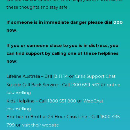
these thoughts and stay safe.
If someone is in immediate danger please dial
000
now.
If you or someone close to you is in distress, you
can find support by calling one of these helplines
now:
Lifeline Australia – Call
13 11 14
or
Crisis Support Chat
or
Suicide Call Back Service – Call
1300 659 467
online
counselling
or
Kids Helpline – Call
1800 551 800
WebChat
counselling
Brother to Brother 24 Hour Crisis Line – Call
1800 435
or
799
visit their website