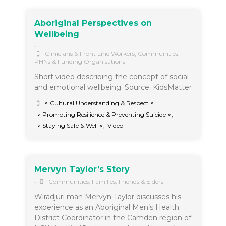
Aboriginal Perspectives on
Wellbeing
•
Clinicians & Front Line Workers
,
Communities
,
PHNs & Funding Organisations
Short video describing the concept of social
and emotional wellbeing. Source: KidsMatter
∘ Cultural Understanding & Respect ∘
,
∘ Promoting Resilience & Preventing Suicide ∘
,
∘ Staying Safe & Well ∘
,
Video
Mervyn Taylor’s Story
•
Communities
,
Families, Friends & Elders
Wiradjuri man Mervyn Taylor discusses his
experience as an Aboriginal Men’s Health
District Coordinator in the Camden region of