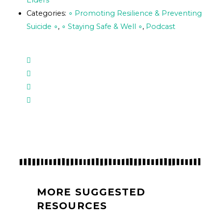
Elders
Categories:
∘ Promoting Resilience & Preventing
Suicide ∘
,
∘ Staying Safe & Well ∘
,
Podcast
MORE SUGGESTED
RESOURCES