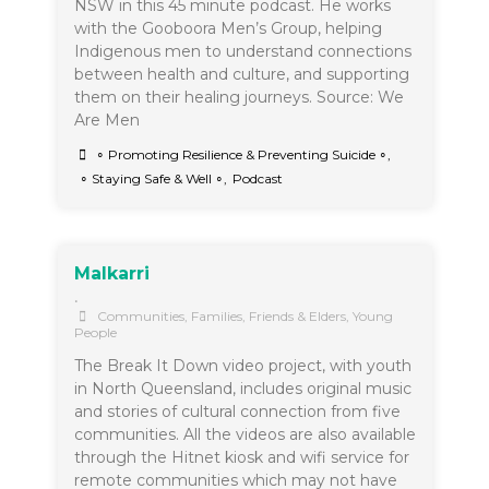
NSW in this 45 minute podcast. He works
with the Gooboora Men’s Group, helping
Indigenous men to understand connections
between health and culture, and supporting
them on their healing journeys. Source: We
Are Men
∘ Promoting Resilience & Preventing Suicide ∘
,
∘ Staying Safe & Well ∘
,
Podcast
Malkarri
•
Communities
,
Families, Friends & Elders
,
Young
People
The Break It Down video project, with youth
in North Queensland, includes original music
and stories of cultural connection from five
communities. All the videos are also available
through the Hitnet kiosk and wifi service for
remote communities which may not have